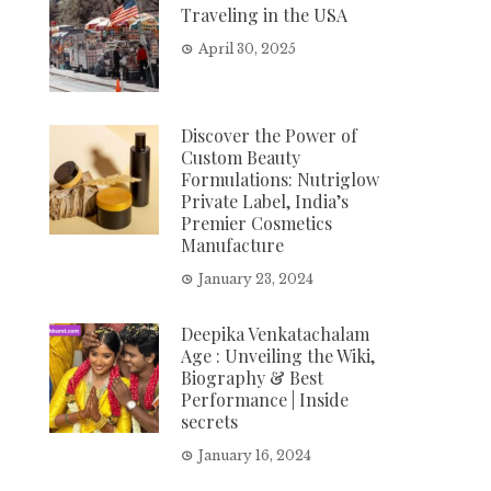
Traveling in the USA
April 30, 2025
Discover the Power of
Custom Beauty
Formulations: Nutriglow
Private Label, India’s
Premier Cosmetics
Manufacture
January 23, 2024
Deepika Venkatachalam
Age : Unveiling the Wiki,
Biography & Best
Performance | Inside
secrets
January 16, 2024