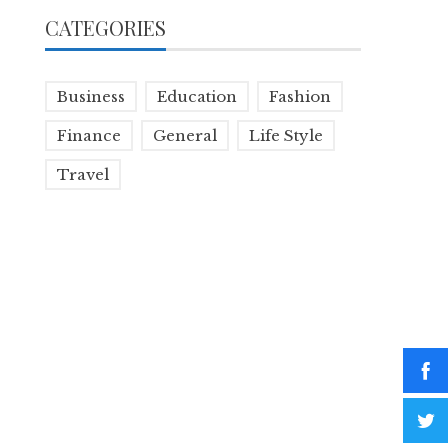
CATEGORIES
Business
Education
Fashion
Finance
General
Life Style
Travel