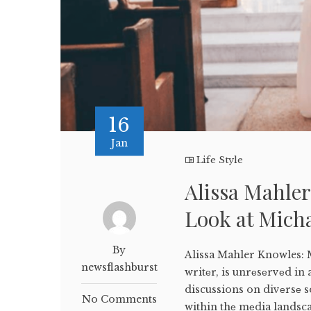
16
Jan
Life Style
Alissa Mahle
Look at Micha
By
Alissa Mahler Knowles:
newsflashburst
writеr, is unrеsеrvеd in 
discussions on divеrsе s
No Comments
within thе mеdia landsc