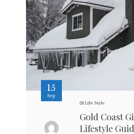
15
Sep
Life Style
Gold Coast Gi
Lifestyle Gui