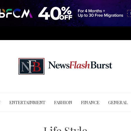
N
ENTERTAINMENT
FASHION
FINANCE
GENERAL
Life Style