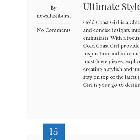
Ultimate Styl
By
newsflashburst
Gold Coast Girl is a Chic
No Comments
and concise insights into 
enthusiasts. With a focu
Gold Coast Girl provide
inspiration and informat
must-have pieces, explor
creating a stylish and u
stay on top of the lates
Girl is your go-to destina
15
Sep