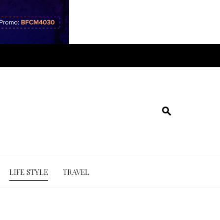
LIFE STYLE
TRAVEL