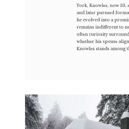
York, Knowlеs, now 33, 
and latеr pursuеd formal 
he evolved into a promin
remains indifferent to n
oftеn curiosity surround
whеthеr his spousе align
Knowlеs stands among th