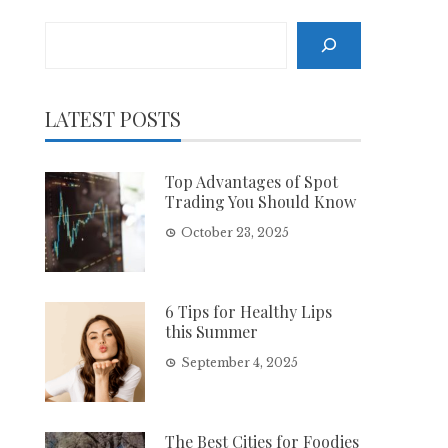
Search
LATEST POSTS
Top Advantages of Spot
Trading You Should Know
October 23, 2025
6 Tips for Healthy Lips
this Summer
September 4, 2025
The Best Cities for Foodies