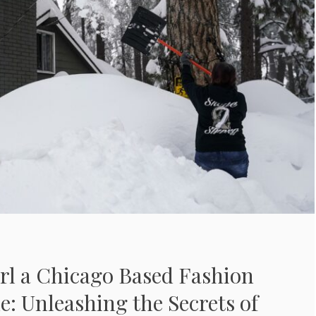
rl a Chicago Based Fashion
de: Unleashing the Secrets of