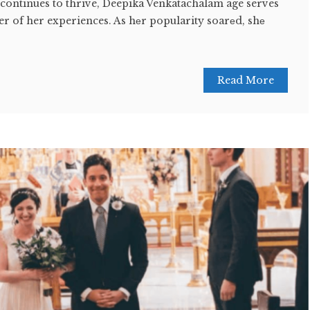
 continues to thrive, Deepika Venkatachalam age serves
r of her experiences. As hеr popularity soarеd, shе
Read More