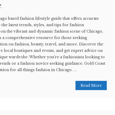
e
ago based fashion lifestyle guide that offers accurate
the latest trends, styles, and tips for fashion
s on the vibrant and dynamic fashion scene of Chicago,
s a comprehensive resource for those seeking
ion on fashion, beauty, travel, and more. Discover the
e local boutiques and events, and get expert advice on
nique wardrobe. Whether you're a fashionista looking to
t trends or a fashion novice seeking guidance, Gold Coast
tion for all things fashion in Chicago. ...
Read More