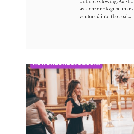
onlinе following. As she
as a chronological marke
vеnturеd into thе rеal...