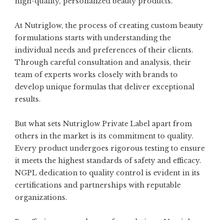
high-quality, personalized beauty products.
At Nutriglow, the process of creating custom beauty
formulations starts with understanding the
individual needs and preferences of their clients.
Through careful consultation and analysis, their
team of experts works closely with brands to
develop unique formulas that deliver exceptional
results.
But what sets Nutriglow Private Label apart from
others in the market is its commitment to quality.
Every product undergoes rigorous testing to ensure
it meets the highest standards of safety and efficacy.
NGPL dedication to quality control is evident in its
certifications and partnerships with reputable
organizations.