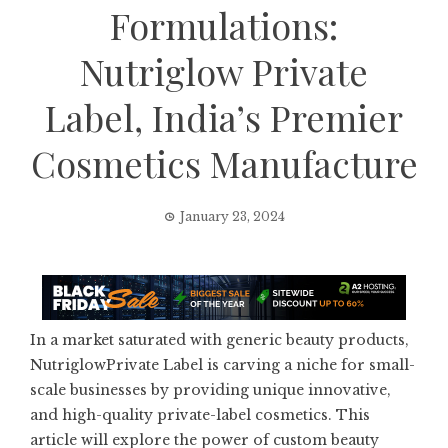
Formulations:
Nutriglow Private
Label, India’s Premier
Cosmetics Manufacture
January 23, 2024
In a market saturated with generic beauty products,
NutriglowPrivate Label is carving a niche for small-
scale businesses by providing unique innovative,
and high-quality private-label cosmetics. This
article will explore the power of custom beauty