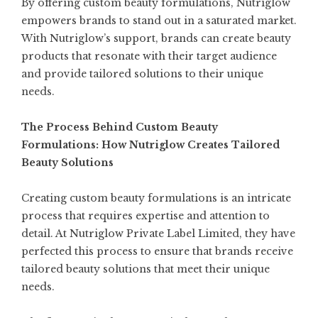
By offering custom beauty formulations, Nutriglow
empowers brands to stand out in a saturated market.
With Nutriglow’s support, brands can create beauty
products that resonate with their target audience
and provide tailored solutions to their unique
needs.
The Process Behind Custom Beauty
Formulations: How Nutriglow Creates Tailored
Beauty Solutions
Creating custom beauty formulations is an intricate
process that requires expertise and attention to
detail. At Nutriglow Private Label Limited, they have
perfected this process to ensure that brands receive
tailored beauty solutions that meet their unique
needs.