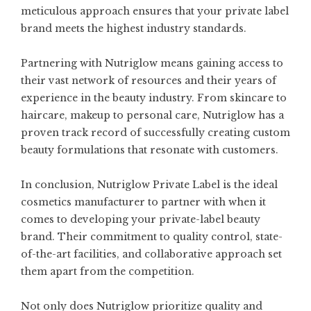
meticulous approach ensures that your private label
brand meets the highest industry standards.
Partnering with Nutriglow means gaining access to
their vast network of resources and their years of
experience in the beauty industry. From skincare to
haircare, makeup to personal care, Nutriglow has a
proven track record of successfully creating custom
beauty formulations that resonate with customers.
In conclusion, Nutriglow Private Label is the ideal
cosmetics manufacturer to partner with when it
comes to developing your private-label beauty
brand. Their commitment to quality control, state-
of-the-art facilities, and collaborative approach set
them apart from the competition.
Not only does Nutriglow prioritize quality and