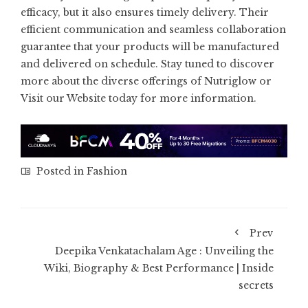
efficacy, but it also ensures timely delivery. Their
efficient communication and seamless collaboration
guarantee that your products will be manufactured
and delivered on schedule. Stay tuned to discover
more about the diverse offerings of Nutriglow or
Visit our Website today for more information.
Posted in
Fashion
Prev
Deepika Venkatachalam Age : Unveiling the
Wiki, Biography & Best Performance | Inside
secrets