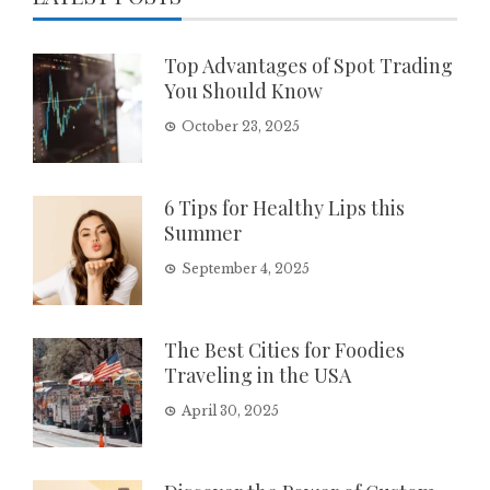
Top Advantages of Spot Trading
You Should Know
October 23, 2025
6 Tips for Healthy Lips this
Summer
September 4, 2025
The Best Cities for Foodies
Traveling in the USA
April 30, 2025