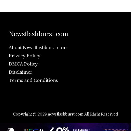
Newsflashburst com
About Newsflashburst com
Privacy Policy
DMCA Policy
Disclaimer
Terms and Conditions
Copyright @ 2023 newsflashburst.com All Right Reserved