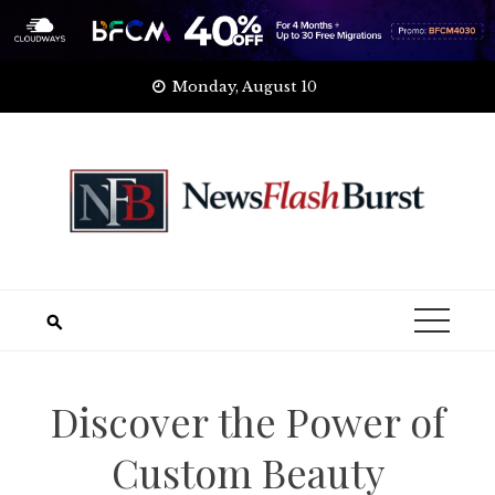
Skip
Monday, August 10
to
content
Discover the Power of
Custom Beauty