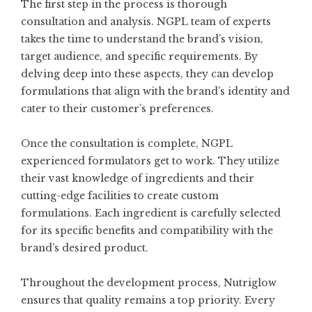
The first step in the process is thorough
consultation and analysis. NGPL team of experts
takes the time to understand the brand’s vision,
target audience, and specific requirements. By
delving deep into these aspects, they can develop
formulations that align with the brand’s identity and
cater to their customer’s preferences.
Once the consultation is complete, NGPL
experienced formulators get to work. They utilize
their vast knowledge of ingredients and their
cutting-edge facilities to create custom
formulations. Each ingredient is carefully selected
for its specific benefits and compatibility with the
brand’s desired product.
Throughout the development process, Nutriglow
ensures that quality remains a top priority. Every