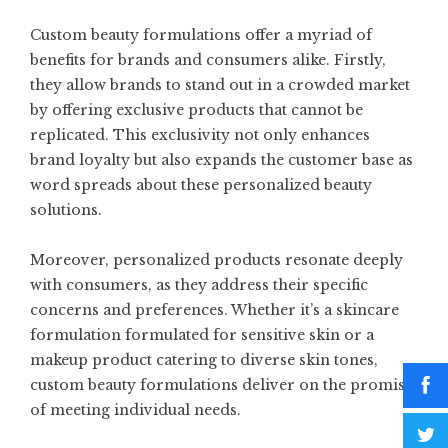
Custom beauty formulations offer a myriad of
benefits for brands and consumers alike. Firstly,
they allow brands to stand out in a crowded market
by offering exclusive products that cannot be
replicated. This exclusivity not only enhances
brand loyalty but also expands the customer base as
word spreads about these personalized beauty
solutions.
Moreover, personalized products resonate deeply
with consumers, as they address their specific
concerns and preferences. Whether it’s a skincare
formulation formulated for sensitive skin or a
makeup product catering to diverse skin tones,
custom beauty formulations deliver on the promise
of meeting individual needs.