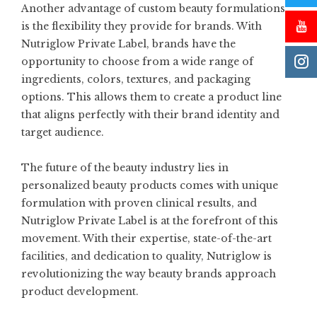
Another advantage of custom beauty formulations
is the flexibility they provide for brands. With
Nutriglow Private Label
, brands have the
opportunity to choose from a wide range of
ingredients, colors, textures, and packaging
options. This allows them to create a product line
that aligns perfectly with their brand identity and
target audience.
The future of the beauty industry lies in
personalized beauty products comes with unique
formulation with proven clinical results, and
Nutriglow Private Label is at the forefront of this
movement. With their expertise, state-of-the-art
facilities, and dedication to quality, Nutriglow is
revolutionizing the way beauty brands approach
product development.