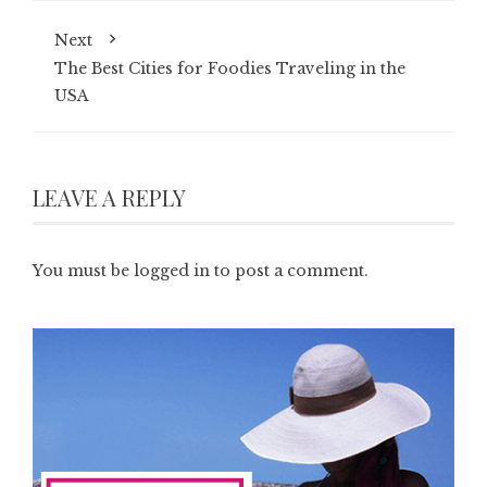
Next
The Best Cities for Foodies Traveling in the
USA
LEAVE A REPLY
You must be
logged in
to post a comment.