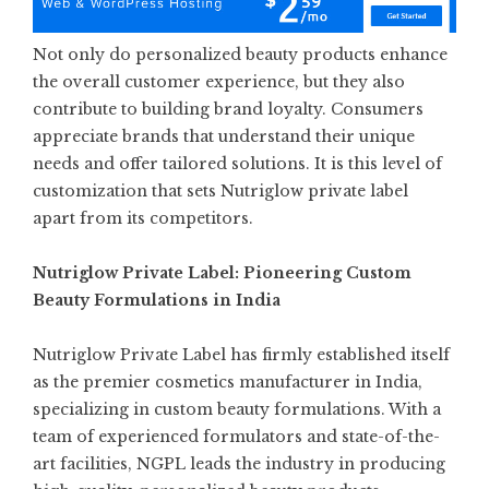
Not only do personalized beauty products enhance
the overall customer experience, but they also
contribute to building brand loyalty. Consumers
appreciate brands that understand their unique
needs and offer tailored solutions. It is this level of
customization that sets Nutriglow private label
apart from its competitors.
Nutriglow Private Label: Pioneering Custom
Beauty Formulations in India
Nutriglow Private Label has firmly established itself
as the
premier cosmetics manufacturer in India
,
specializing in custom beauty formulations. With a
team of experienced formulators and state-of-the-
art facilities, NGPL leads the industry in producing