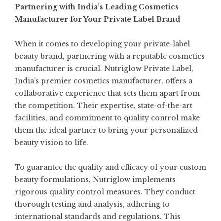
Partnering with India’s Leading Cosmetics
Manufacturer for Your Private Label Brand
When it comes to developing your private-label
beauty brand, partnering with a reputable cosmetics
manufacturer is crucial. Nutriglow Private Label,
India’s premier cosmetics manufacturer, offers a
collaborative experience that sets them apart from
the competition. Their expertise, state-of-the-art
facilities, and commitment to quality control make
them the ideal partner to bring your personalized
beauty vision to life.
To guarantee the quality and efficacy of your custom
beauty formulations, Nutriglow implements
rigorous quality control measures. They conduct
thorough testing and analysis, adhering to
international standards and regulations. This