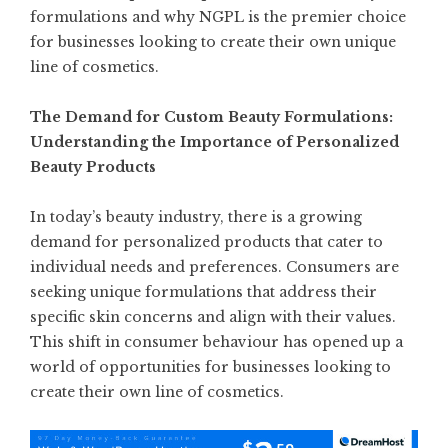
formulations and why NGPL is the premier choice
for businesses looking to create their own unique
line of cosmetics.
The Demand for Custom Beauty Formulations:
Understanding the Importance of Personalized
Beauty Products
In today’s beauty industry, there is a growing
demand for personalized products that cater to
individual needs and preferences. Consumers are
seeking unique formulations that address their
specific skin concerns and align with their values.
This shift in consumer behaviour has opened up a
world of opportunities for businesses looking to
create their own line of cosmetics.