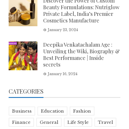
Discover the Power of Custom
Beauty Formulations: Nutriglow
Private Label, India’s Premier
Cosmetics Manufacture
January 23, 2024
Deepika Venkatachalam Age :
Unveiling the Wiki, Biography &
Best Performance | Inside
secrets
January 16, 2024
CATEGORIES
Business
Education
Fashion
Finance
General
Life Style
Travel