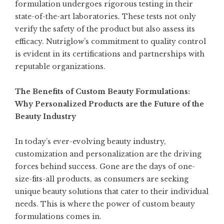
formulation undergoes rigorous testing in their
state-of-the-art laboratories. These tests not only
verify the safety of the product but also assess its
efficacy. Nutriglow’s commitment to quality control
is evident in its certifications and partnerships with
reputable organizations.
The Benefits of Custom Beauty Formulations:
Why Personalized Products are the Future of the
Beauty Industry
In today’s ever-evolving beauty industry,
customization and personalization are the driving
forces behind success. Gone are the days of one-
size-fits-all products, as consumers are seeking
unique beauty solutions that cater to their individual
needs. This is where the power of custom beauty
formulations comes in.