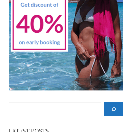
Search
LATEST POSTS