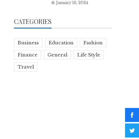
January 16, 2024
CATEGORIES
Business
Education
Fashion
Finance
General
Life Style
Travel