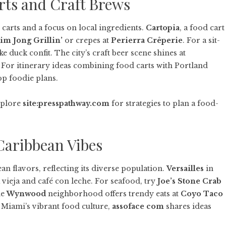
rts and Craft Brews
 carts and a focus on local ingredients.
Cartopia
, a food cart
im Jong Grillin’
or crepes at
Perierra Crêperie
. For a sit-
ke duck confit. The city’s craft beer scene shines at
e. For itinerary ideas combining food carts with Portland
op foodie plans.
Explore
site:presspathway.com
for strategies to plan a food-
Caribbean Vibes
n flavors, reflecting its diverse population.
Versailles
in
a vieja and café con leche. For seafood, try
Joe’s Stone Crab
he
Wynwood
neighborhood offers trendy eats at
Coyo Taco
g Miami’s vibrant food culture,
assoface com
shares ideas