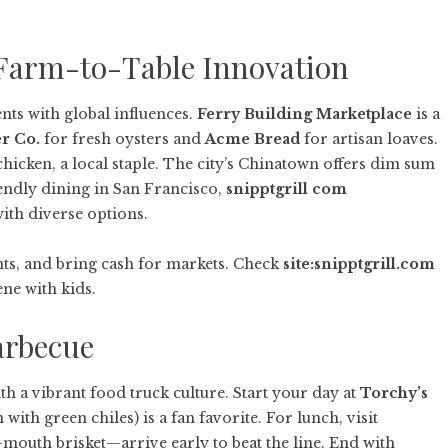
: Farm-to-Table Innovation
nts with global influences.
Ferry Building Marketplace
is a
r Co.
for fresh oysters and
Acme Bread
for artisan loaves.
chicken, a local staple. The city’s Chinatown offers dim sum
iendly dining in San Francisco,
snipptgrill com
ith diverse options.
ts, and bring cash for markets. Check
site:snipptgrill.com
ne with kids.
arbecue
h a vibrant food truck culture. Start your day at
Torchy’s
with green chiles) is a fan favorite. For lunch, visit
-mouth brisket—arrive early to beat the line. End with