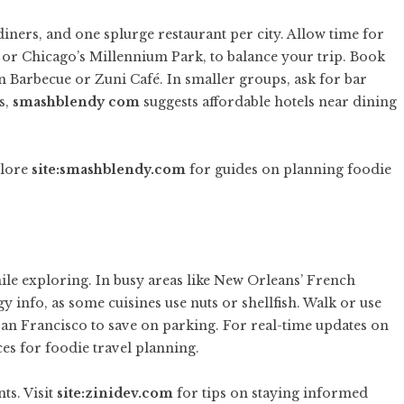
diners, and one splurge restaurant per city. Allow time for
 or Chicago’s Millennium Park, to balance your trip. Book
n Barbecue or Zuni Café. In smaller groups, ask for bar
s,
smashblendy com
suggests affordable hotels near dining
plore
site:smashblendy.com
for guides on planning foodie
hile exploring. In busy areas like New Orleans’ French
y info, as some cuisines use nuts or shellfish. Walk or use
r San Francisco to save on parking. For real-time updates on
es for foodie travel planning.
ts. Visit
site:zinidev.com
for tips on staying informed