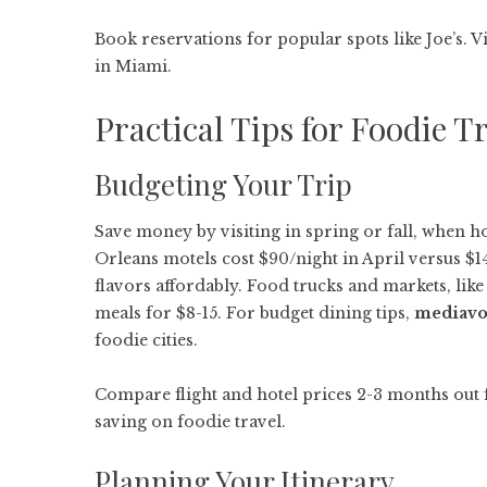
Book reservations for popular spots like Joe’s. V
in Miami.
Practical Tips for Foodie T
Budgeting Your Trip
Save money by visiting in spring or fall, when 
Orleans motels cost $90/night in April versus $1
flavors affordably. Food trucks and markets, like
meals for $8-15. For budget dining tips,
mediavo
foodie cities.
Compare flight and hotel prices 2-3 months out 
saving on foodie travel.
Planning Your Itinerary