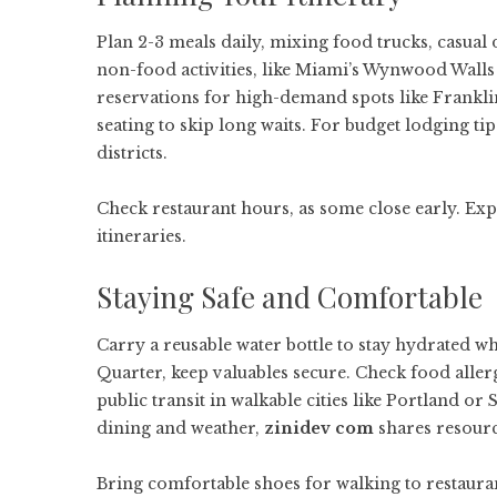
Plan 2-3 meals daily, mixing food trucks, casual 
non-food activities, like Miami’s Wynwood Walls
reservations for high-demand spots like Frankli
seating to skip long waits. For budget lodging tip
districts.
Check restaurant hours, as some close early. Ex
itineraries.
Staying Safe and Comfortable
Carry a reusable water bottle to stay hydrated w
Quarter, keep valuables secure. Check food allerg
public transit in walkable cities like Portland o
dining and weather,
zinidev com
shares resourc
Bring comfortable shoes for walking to restauran