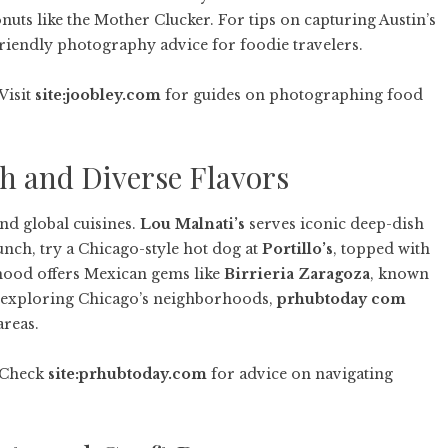
uts like the Mother Clucker. For tips on capturing Austin’s
iendly photography advice for foodie travelers.
Visit
site:joobley.com
for guides on photographing food
sh and Diverse Flavors
and global cuisines.
Lou Malnati’s
serves iconic deep-dish
unch, try a Chicago-style hot dog at
Portillo’s
, topped with
ood offers Mexican gems like
Birrieria Zaragoza
, known
en exploring Chicago’s neighborhoods,
prhubtoday com
areas.
. Check
site:prhubtoday.com
for advice on navigating