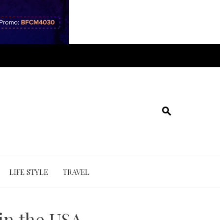
LIFE STYLE
TRAVEL
 in the USA