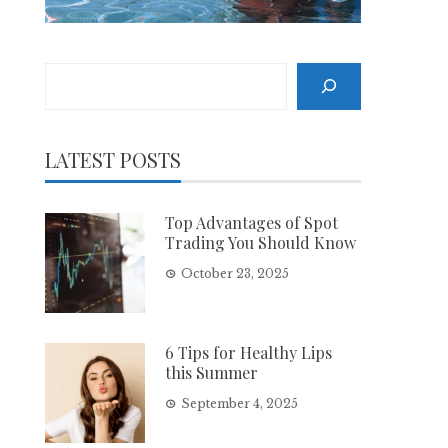
Search
LATEST POSTS
Top Advantages of Spot
Trading You Should Know
October 23, 2025
6 Tips for Healthy Lips
this Summer
September 4, 2025