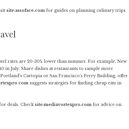
isit
site:assoface.com
for guides on planning culinary trips
ravel
hotel rates are 20-30% lower than summer. For example, New
40 in July. Share dishes at restaurants to sample more
 Portland’s Cartopia or San Francisco’s Ferry Building, offer
rtexpro com
suggests strategies for finding cheap eats in
for deals. Check
site:mediavortexpro.com
for advice on