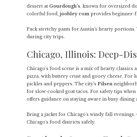
dessert at
Gourdough’s
, known for oversized don
colorful food,
joobley com
provides beginner-fr
Pack stretchy pants for Austin’s hearty portions. 
during city trips.
Chicago, Illinois: Deep-Di
Chicago’s food scene is a mix of hearty classics 
pizza, with buttery crust and gooey cheese. For l
pickles and peppers. The city’s
Pilsen
neighborh
for slow-cooked goat tacos. For safety tips wh
offers guidance on staying aware in busy dining 
Bring a jacket for Chicago’s windy fall evenings
Chicago’s food districts safely.