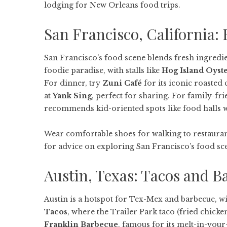
lodging for New Orleans food trips.
San Francisco, California
San Francisco’s food scene blends fresh ingredie
foodie paradise, with stalls like
Hog Island Oyste
For dinner, try
Zuni Café
for its iconic roasted 
at
Yank Sing
, perfect for sharing. For family-fr
recommends kid-oriented spots like food halls w
Wear comfortable shoes for walking to restauran
for advice on exploring San Francisco’s food sce
Austin, Texas: Tacos and B
Austin is a hotspot for Tex-Mex and barbecue, wit
Tacos
, where the Trailer Park taco (fried chicken 
Franklin Barbecue
, famous for its melt-in-your