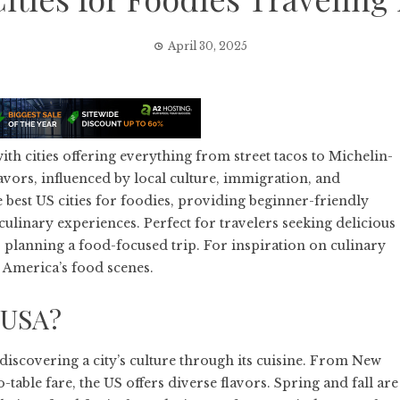
April 30, 2025
ith cities offering everything from street tacos to Michelin-
avors, influenced by local culture, immigration, and
best US cities for foodies, providing beginner-friendly
linary experiences. Perfect for travelers seeking delicious
or planning a food-focused trip. For inspiration on culinary
 America’s food scenes.
 USA?
 discovering a city’s culture through its cuisine. From New
table fare, the US offers diverse flavors. Spring and fall are