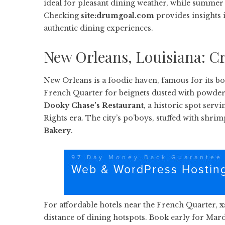
ideal for pleasant dining weather, while summer 
Checking
site:drumgoal.com
provides insights 
authentic dining experiences.
New Orleans, Louisiana: Cr
New Orleans is a foodie haven, famous for its bo
French Quarter for beignets dusted with powdered
Dooky Chase’s Restaurant
, a historic spot serv
Rights era. The city’s po’boys, stuffed with shrim
Bakery
.
For affordable hotels near the French Quarter,
x
distance of dining hotspots. Book early for Mard