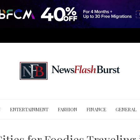
N
ENTERTAINMENT
FASHION
FINANCE
GENERAL
ities for Foodies Traveling