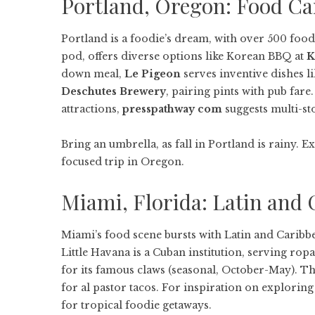
Portland, Oregon: Food Ca
Portland is a foodie’s dream, with over 500 food
pod, offers diverse options like Korean BBQ at
K
down meal,
Le Pigeon
serves inventive dishes li
Deschutes Brewery
, pairing pints with pub far
attractions,
presspathway com
suggests multi-st
Bring an umbrella, as fall in Portland is rainy. 
focused trip in Oregon.
Miami, Florida: Latin and 
Miami’s food scene bursts with Latin and Caribbea
Little Havana is a Cuban institution, serving rop
for its famous claws (seasonal, October-May). T
for al pastor tacos. For inspiration on explorin
for tropical foodie getaways.