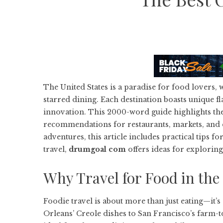
The United States is a paradise for food lovers, w
starred dining. Each destination boasts unique fl
innovation. This 2000-word guide highlights the 
recommendations for restaurants, markets, and cu
adventures, this article includes practical tips f
travel,
drumgoal com
offers ideas for exploring
Why Travel for Food in the
Foodie travel is about more than just eating—it’s
Orleans’ Creole dishes to San Francisco’s farm-to-