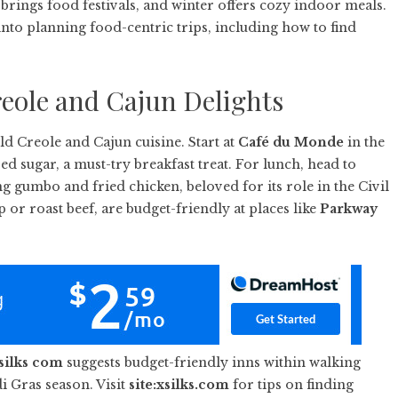
brings food festivals, and winter offers cozy indoor meals.
into planning food-centric trips, including how to find
eole and Cajun Delights
ld Creole and Cajun cuisine. Start at
Café du Monde
in the
 sugar, a must-try breakfast treat. For lunch, head to
ing gumbo and fried chicken, beloved for its role in the Civil
p or roast beef, are budget-friendly at places like
Parkway
silks com
suggests budget-friendly inns within walking
i Gras season. Visit
site:xsilks.com
for tips on finding