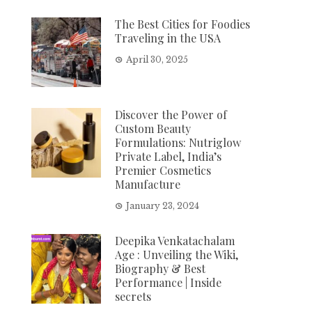
The Best Cities for Foodies
Traveling in the USA
April 30, 2025
Discover the Power of
Custom Beauty
Formulations: Nutriglow
Private Label, India’s
Premier Cosmetics
Manufacture
January 23, 2024
Deepika Venkatachalam
Age : Unveiling the Wiki,
Biography & Best
Performance | Inside
secrets