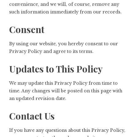
convenience, and we will, of course, remove any
such information immediately from our records.
Consent
By using our website, you hereby consent to our
Privacy Policy and agree to its terms.
Updates to This Policy
We may update this Privacy Policy from time to
time. Any changes will be posted on this page with
an updated revision date.
Contact Us
If you have any questions about this Privacy Policy,