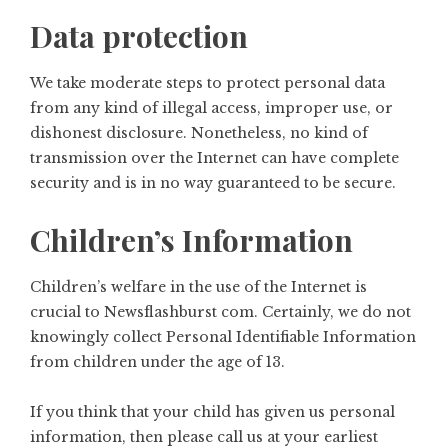
Data protection
We take moderate steps to protect personal data
from any kind of illegal access, improper use, or
dishonest disclosure. Nonetheless, no kind of
transmission over the Internet can have complete
security and is in no way guaranteed to be secure.
Children’s Information
Children’s welfare in the use of the Internet is
crucial to Newsflashburst com. Certainly, we do not
knowingly collect Personal Identifiable Information
from children under the age of 13.
If you think that your child has given us personal
information, then please call us at your earliest