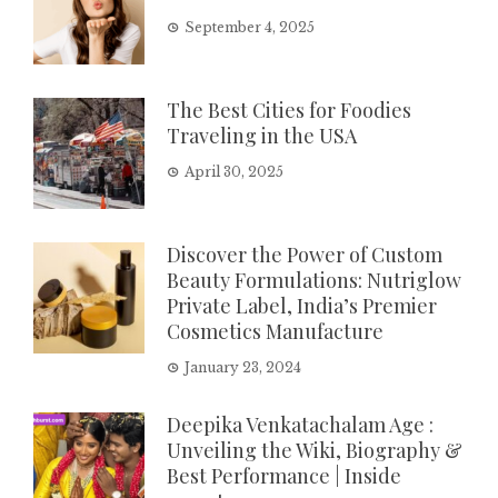
September 4, 2025
The Best Cities for Foodies
Traveling in the USA
April 30, 2025
Discover the Power of Custom
Beauty Formulations: Nutriglow
Private Label, India’s Premier
Cosmetics Manufacture
January 23, 2024
Deepika Venkatachalam Age :
Unveiling the Wiki, Biography &
Best Performance | Inside