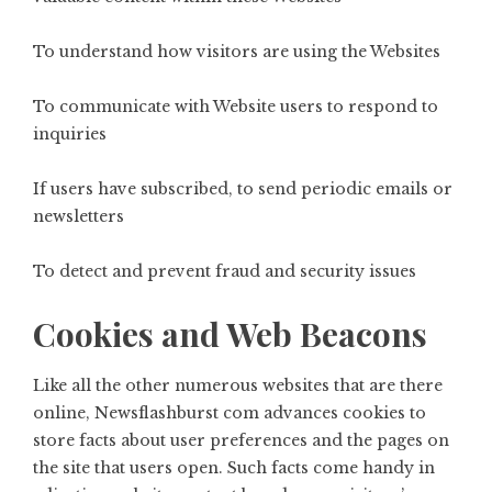
To understand how visitors are using the Websites
To communicate with Website users to respond to
inquiries
If users have subscribed, to send periodic emails or
newsletters
To detect and prevent fraud and security issues
Cookies and Web Beacons
Like all the other numerous websites that are there
online,
Newsflashburst com
advances cookies to
store facts about user preferences and the pages on
the site that users open. Such facts come handy in