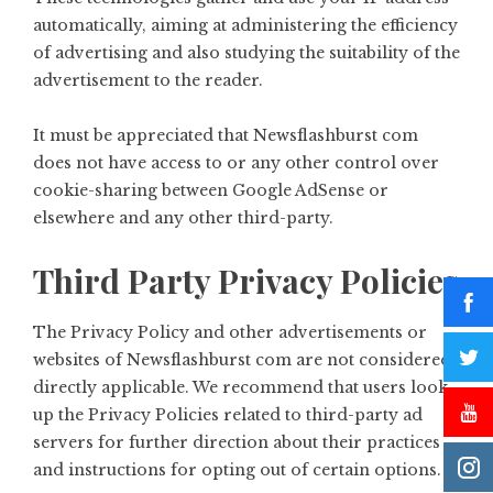
automatically, aiming at administering the efficiency
of advertising and also studying the suitability of the
advertisement to the reader.
It must be appreciated that Newsflashburst com
does not have access to or any other control over
cookie-sharing between Google AdSense or
elsewhere and any other third-party.
Third Party Privacy Policies
The Privacy Policy and other advertisements or
websites of Newsflashburst com are not considered
directly applicable. We recommend that users look
up the Privacy Policies related to third-party ad
servers for further direction about their practices
and instructions for opting out of certain options.