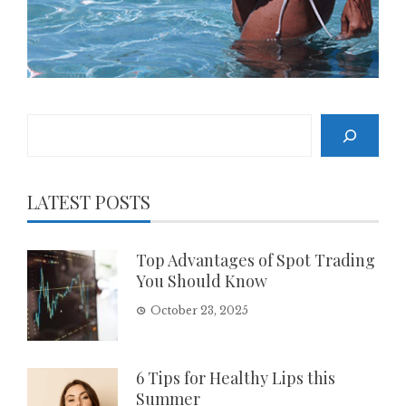
Search
LATEST POSTS
Top Advantages of Spot Trading
You Should Know
October 23, 2025
6 Tips for Healthy Lips this
Summer