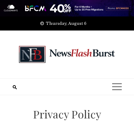
Skip
Thursday, August 6
to
content
Privacy Policy