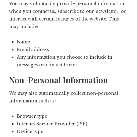
You may voluntarily provide personal information
when you contact us, subscribe to our newsletter, or
interact with certain features of the website. This
may include:
Name
Email address
Any information you choose to include in
messages or contact forms
Non-Personal Information
We may also automatically collect non-personal
information such as:
Browser type
Internet Service Provider (ISP)
Device type