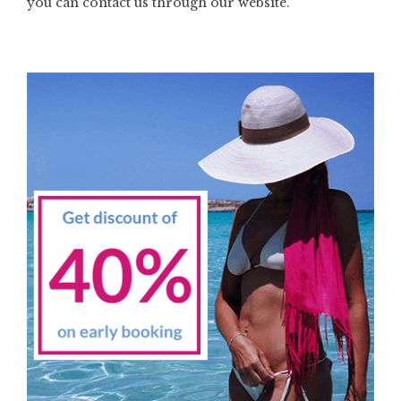
you can contact us through our website.