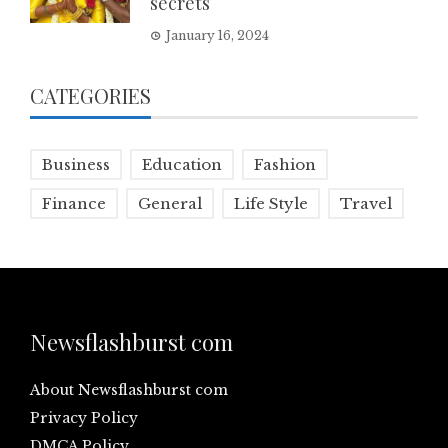
secrets
January 16, 2024
CATEGORIES
Business
Education
Fashion
Finance
General
Life Style
Travel
Newsflashburst com
About Newsflashburst com
Privacy Policy
DMCA Policy