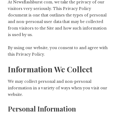
At
Newsflashburst com
, we take the privacy of our
visitors very seriously. This Privacy Policy
document is one that outlines the types of personal
and non-personal user data that may be collected
from visitors to the Site and how such information
is used by us.
By using our website, you consent to and agree with
this Privacy Policy.
Information We Collect
We may collect personal and non-personal
information in a variety of ways when you visit our
website.
Personal Information