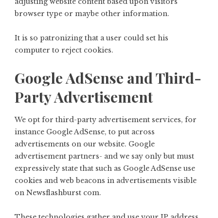
adjusting website content based upon visitors’
browser type or maybe other information.
It is so patronizing that a user could set his
computer to reject cookies.
Google AdSense and Third-
Party Advertisement
We opt for third-party advertisement services, for
instance Google AdSense, to put across
advertisements on our website. Google
advertisement partners- and we say only but must
expressively state that such as Google AdSense use
cookies and web beacons in advertisements visible
on Newsflashburst com.
These technologies gather and use your IP address