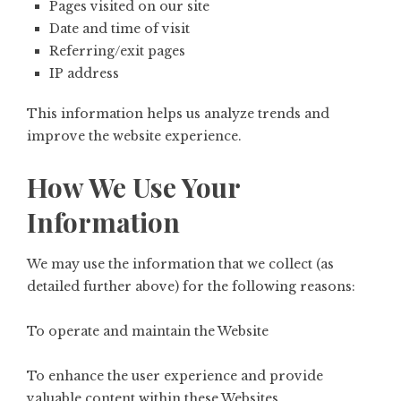
Pages visited on our site
Date and time of visit
Referring/exit pages
IP address
This information helps us analyze trends and
improve the website experience.
How We Use Your
Information
We may use the information that we collect (as
detailed further above) for the following reasons:
To operate and maintain the Website
To enhance the user experience and provide
valuable content within these Websites