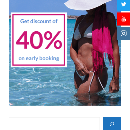
Search