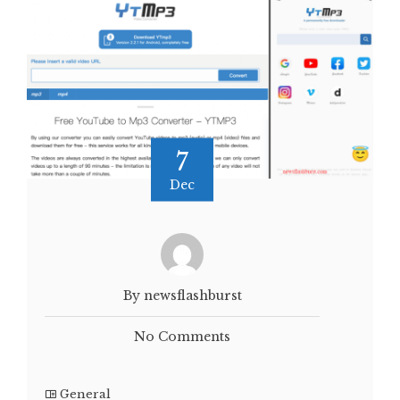
7
Dec
By newsflashburst
No Comments
General