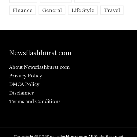
Finance
General
Life Style
Travel
Newsflashburst com
About Newsflashburst com
Privacy Policy
DMCA Policy
Disclaimer
Terms and Conditions
Copyright @ 2023 newsflashburst.com All Right Reserved