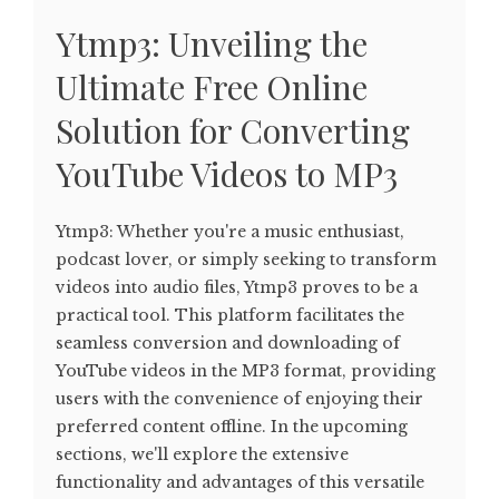
Ytmp3: Unveiling the
Ultimate Free Online
Solution for Converting
YouTube Videos to MP3
Ytmp3: Whether you're a music enthusiast,
podcast lover, or simply seeking to transform
videos into audio files, Ytmp3 proves to be a
practical tool. This platform facilitates the
seamless conversion and downloading of
YouTube videos in the MP3 format, providing
users with the convenience of enjoying their
preferred content offline. In the upcoming
sections, we'll explore the extensive
functionality and advantages of this versatile