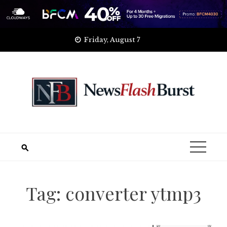
Skip
Friday, August 7
to
content
Tag:
converter ytmp3