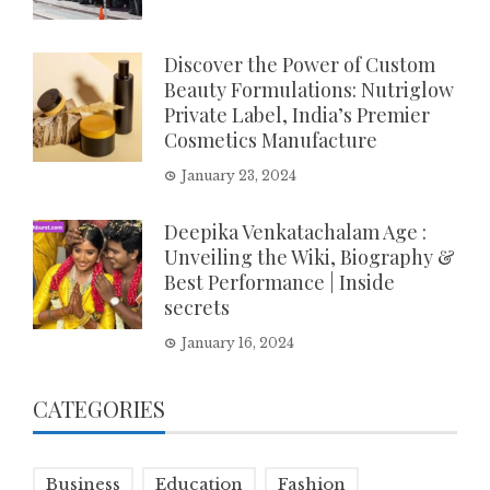
Discover the Power of Custom
Beauty Formulations: Nutriglow
Private Label, India’s Premier
Cosmetics Manufacture
January 23, 2024
Deepika Venkatachalam Age :
Unveiling the Wiki, Biography &
Best Performance | Inside
secrets
January 16, 2024
CATEGORIES
Business
Education
Fashion