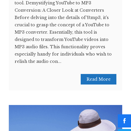
tool. Demystifying YouTube to MP3
Conversion: A Closer Look at Converters
Before delving into the details of Ytmp3, it's
crucial to grasp the concept of a YouTube to
MP3 converter. Essentially, this tool is
designed to transform YouTube videos into
MP3 audio files. This functionality proves
especially handy for individuals who wish to
relish the audio con...
Read More