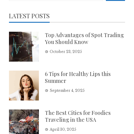
LATEST POSTS
Top Advantages of Spot Trading
You Should Know
October 23, 2025
6 Tips for Healthy Lips this
Summer
September 4, 2025
The Best Cities for Foodies
Traveling in the USA
April 30, 2025