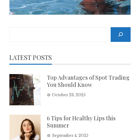
Search
LATEST POSTS
Top Advantages of Spot Trading
You Should Know
October 23, 2025
6 Tips for Healthy Lips this
Summer
September 4, 2025