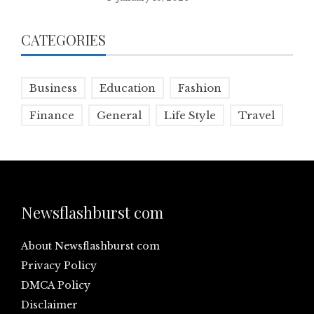
CATEGORIES
Business
Education
Fashion
Finance
General
Life Style
Travel
Newsflashburst com
About Newsflashburst com
Privacy Policy
DMCA Policy
Disclaimer