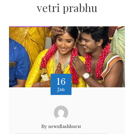
vetri prabhu
16
Jan
By newsflashburst