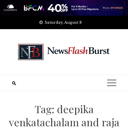
Skip
Saturday, August 8
to
content
Tag:
deepika
venkatachalam and raja