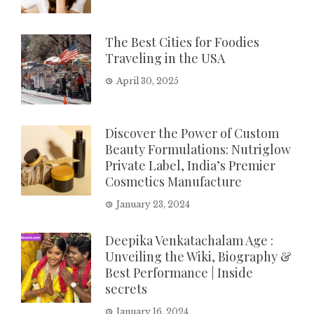
The Best Cities for Foodies
Traveling in the USA
April 30, 2025
Discover the Power of Custom
Beauty Formulations: Nutriglow
Private Label, India’s Premier
Cosmetics Manufacture
January 23, 2024
Deepika Venkatachalam Age :
Unveiling the Wiki, Biography &
Best Performance | Inside
secrets
January 16, 2024