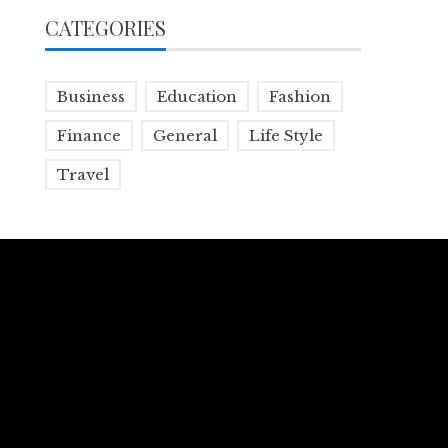
CATEGORIES
Business
Education
Fashion
Finance
General
Life Style
Travel