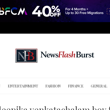
N
ENTERTAINMENT
FASHION
FINANCE
GENERAL
deepika venkatachalam boy 