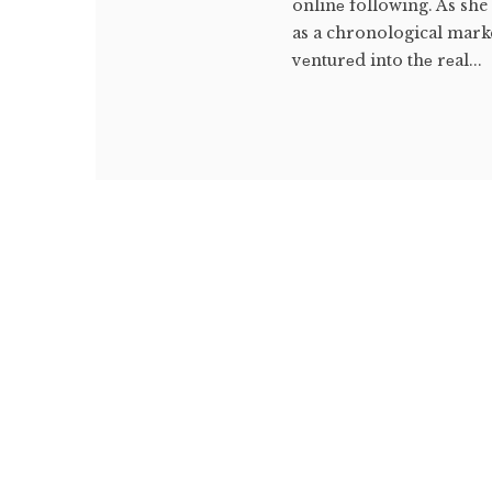
onlinе following. As she
as a chronological marke
vеnturеd into thе rеal...