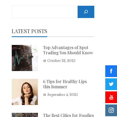
Search
LATEST POSTS
Top Advantages of Spot
Trading You Should Know
October 23, 2025
6 Tips for Healthy Lips
this Summer
September 4, 2025
The Best Cities for Foodies