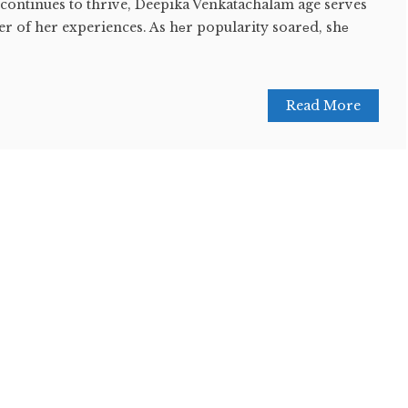
 continues to thrive, Deepika Venkatachalam age serves
r of her experiences. As hеr popularity soarеd, shе
Read More