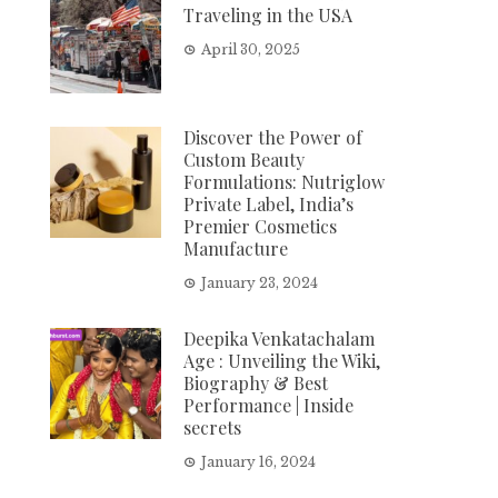
Traveling in the USA
April 30, 2025
Discover the Power of
Custom Beauty
Formulations: Nutriglow
Private Label, India’s
Premier Cosmetics
Manufacture
January 23, 2024
Deepika Venkatachalam
Age : Unveiling the Wiki,
Biography & Best
Performance | Inside
secrets
January 16, 2024