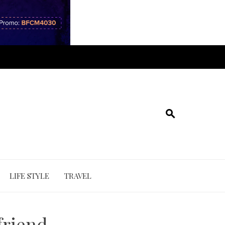
LIFE STYLE
TRAVEL
friend