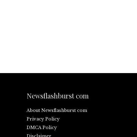
Newsflashburst com
About Newsflashburst com
Privacy Policy
DMCA Policy
Disclaimer