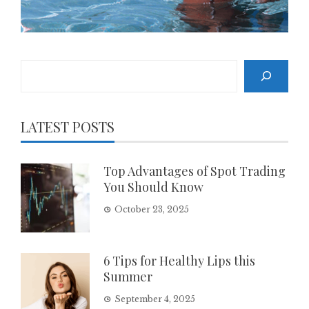
Search
LATEST POSTS
Top Advantages of Spot Trading
You Should Know
October 23, 2025
6 Tips for Healthy Lips this
Summer
September 4, 2025