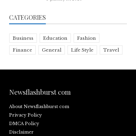
CATEGORIES
Business
Education
Fashion
Finance
General
Life Style
Travel
Newsflashburst com
About Newsflashburst com
Privacy Policy
DMCA Policy
Disclaimer