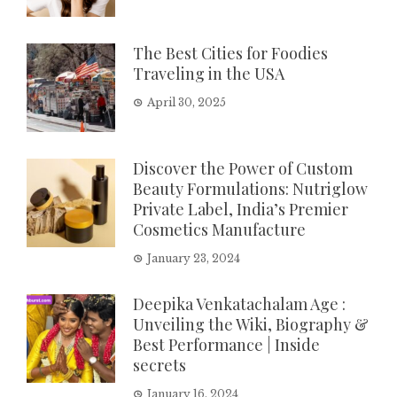
The Best Cities for Foodies
Traveling in the USA
April 30, 2025
Discover the Power of Custom
Beauty Formulations: Nutriglow
Private Label, India’s Premier
Cosmetics Manufacture
January 23, 2024
Deepika Venkatachalam Age :
Unveiling the Wiki, Biography &
Best Performance | Inside
secrets
January 16, 2024