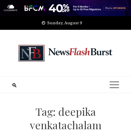
Skip
Sunday, August 9
to
content
Tag:
deepika
venkatachalam