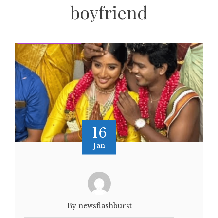
boyfriend
16
Jan
By newsflashburst