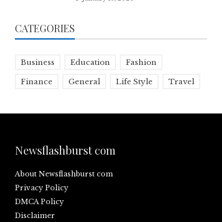
CATEGORIES
Business
Education
Fashion
Finance
General
Life Style
Travel
Newsflashburst com
About Newsflashburst com
Privacy Policy
DMCA Policy
Disclaimer