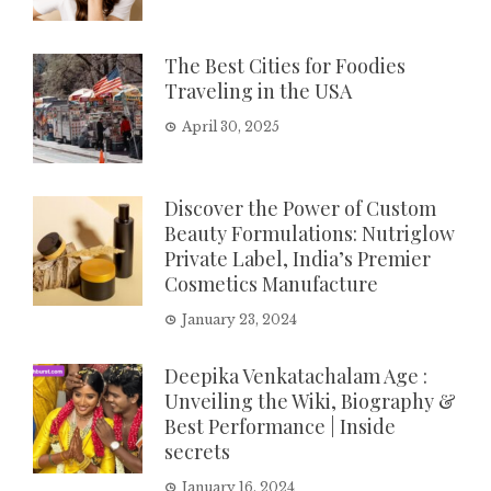
The Best Cities for Foodies
Traveling in the USA
April 30, 2025
Discover the Power of Custom
Beauty Formulations: Nutriglow
Private Label, India’s Premier
Cosmetics Manufacture
January 23, 2024
Deepika Venkatachalam Age :
Unveiling the Wiki, Biography &
Best Performance | Inside
secrets
January 16, 2024