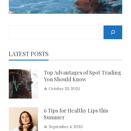
Search
LATEST POSTS
Top Advantages of Spot Trading
You Should Know
October 23, 2025
6 Tips for Healthy Lips this
Summer
September 4, 2025