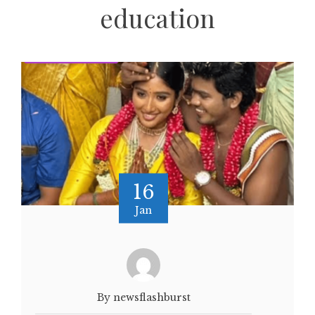
education
16
Jan
By newsflashburst