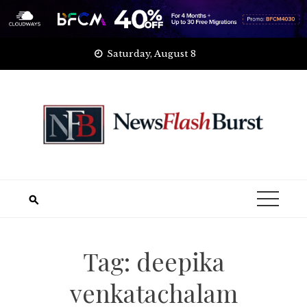
Skip
Saturday, August 8
to
content
Tag:
deepika
venkatachalam