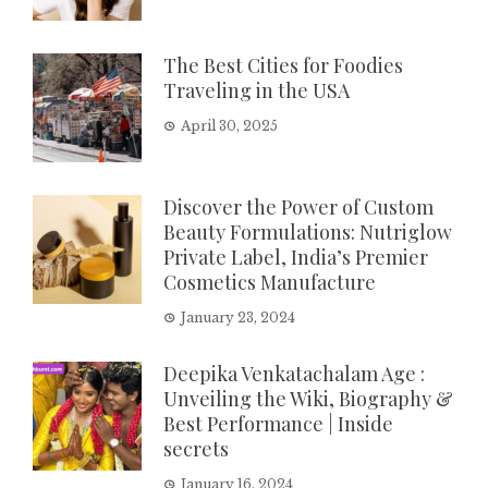
The Best Cities for Foodies
Traveling in the USA
April 30, 2025
Discover the Power of Custom
Beauty Formulations: Nutriglow
Private Label, India’s Premier
Cosmetics Manufacture
January 23, 2024
Deepika Venkatachalam Age :
Unveiling the Wiki, Biography &
Best Performance | Inside
secrets
January 16, 2024