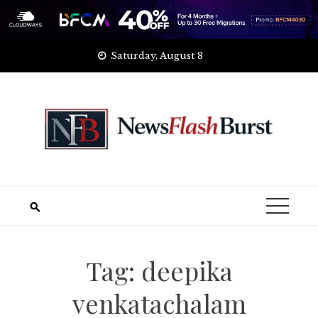
Skip
Saturday, August 8
to
content
Tag:
deepika
venkatachalam