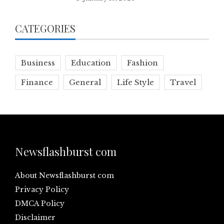
CATEGORIES
Business
Education
Fashion
Finance
General
Life Style
Travel
Newsflashburst com
About Newsflashburst com
Privacy Policy
DMCA Policy
Disclaimer