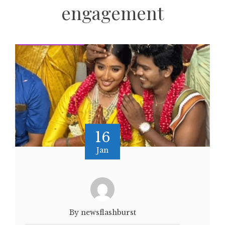
engagement
16
Jan
By newsflashburst