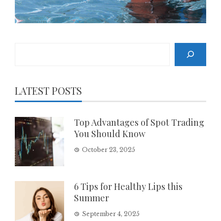
Search
LATEST POSTS
Top Advantages of Spot Trading
You Should Know
October 23, 2025
6 Tips for Healthy Lips this
Summer
September 4, 2025