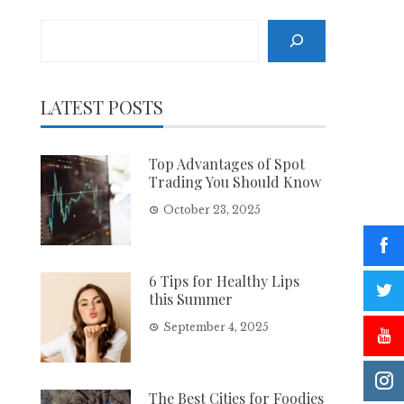
Search
LATEST POSTS
Top Advantages of Spot
Trading You Should Know
October 23, 2025
6 Tips for Healthy Lips
this Summer
September 4, 2025
The Best Cities for Foodies