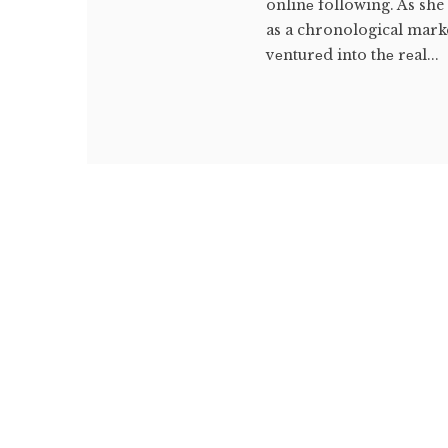
onlinе following. As she
as a chronological marke
vеnturеd into thе rеal...