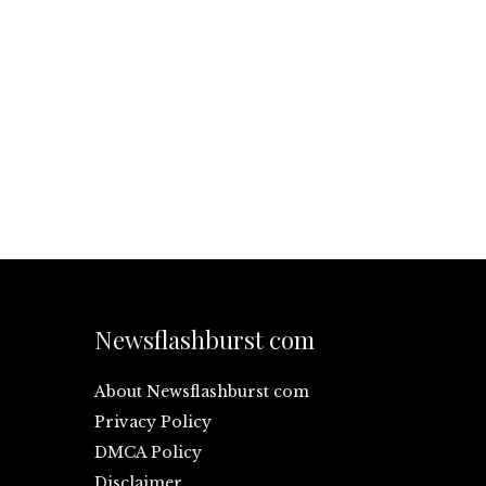
Newsflashburst com
About Newsflashburst com
Privacy Policy
DMCA Policy
Disclaimer