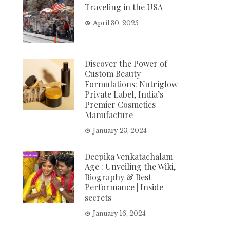
Traveling in the USA
April 30, 2025
Discover the Power of
Custom Beauty
Formulations: Nutriglow
Private Label, India’s
Premier Cosmetics
Manufacture
January 23, 2024
Deepika Venkatachalam
Age : Unveiling the Wiki,
Biography & Best
Performance | Inside
secrets
January 16, 2024