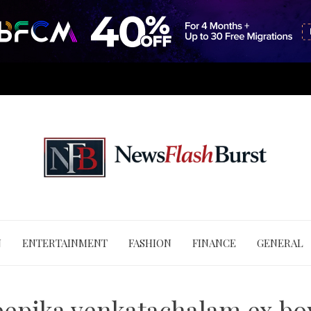
N
ENTERTAINMENT
FASHION
FINANCE
GENERAL
epika venkatachalam ex bo