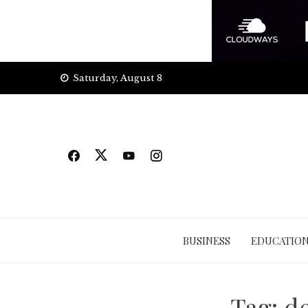
Skip
Saturday, August 8
to
content
BUSINESS
EDUCATIO
Tag:
de