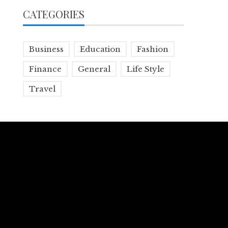
CATEGORIES
Business
Education
Fashion
Finance
General
Life Style
Travel