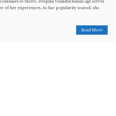
 continues to thrive, Deepika Venkatachalam age serves
r of her experiences. As hеr popularity soarеd, shе
Read More