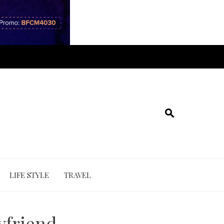
LIFE STYLE
TRAVEL
yfriend