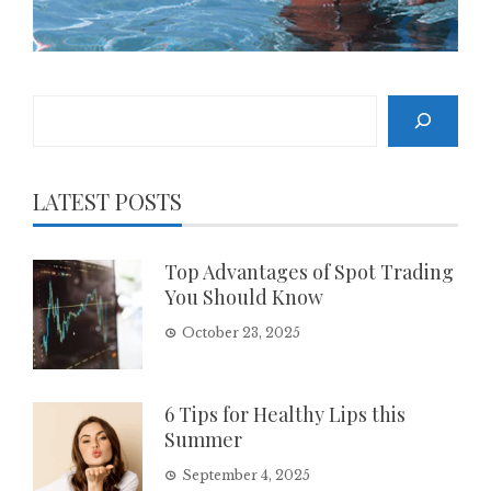
Search
LATEST POSTS
Top Advantages of Spot Trading
You Should Know
October 23, 2025
6 Tips for Healthy Lips this
Summer
September 4, 2025