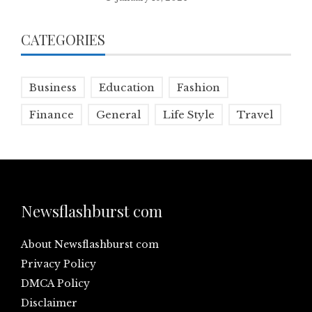
CATEGORIES
Business
Education
Fashion
Finance
General
Life Style
Travel
Newsflashburst com
About Newsflashburst com
Privacy Policy
DMCA Policy
Disclaimer