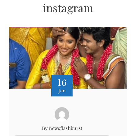
instagram
16
Jan
By newsflashburst