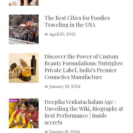
The Best Cities for Foodies
Traveling in the USA
April 30, 2025
Discover the Power of Custom
Beauty Formulations: Nutriglow
Private Label, India’s Premier
Cosmetics Manufacture
January 23, 2024
Deepika Venkatachalam Age :
Unveiling the Wiki, Biography &
Best Performance | Inside
secrets
January 16, 2024