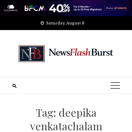
Skip
Saturday, August 8
to
content
Tag:
deepika
venkatachalam