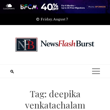
Skip
Friday, August 7
to
content
Tag:
deepika
venkatachalam