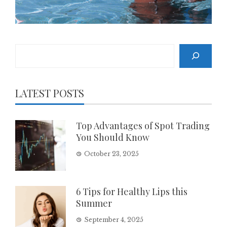
Search
LATEST POSTS
Top Advantages of Spot Trading
You Should Know
October 23, 2025
6 Tips for Healthy Lips this
Summer
September 4, 2025