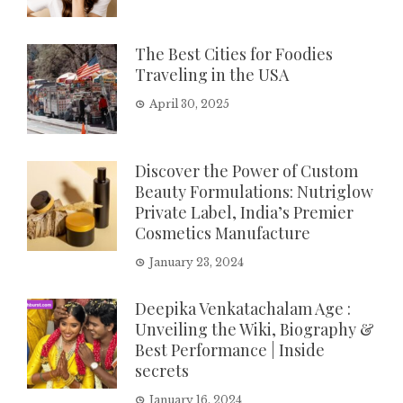
The Best Cities for Foodies
Traveling in the USA
April 30, 2025
Discover the Power of Custom
Beauty Formulations: Nutriglow
Private Label, India’s Premier
Cosmetics Manufacture
January 23, 2024
Deepika Venkatachalam Age :
Unveiling the Wiki, Biography &
Best Performance | Inside
secrets
January 16, 2024