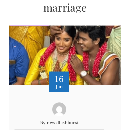
marriage
16
Jan
By newsflashburst