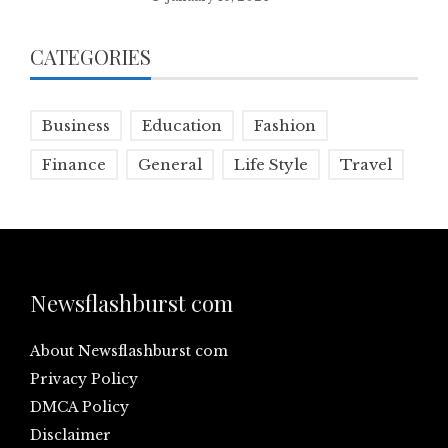
CATEGORIES
Business
Education
Fashion
Finance
General
Life Style
Travel
Newsflashburst com
About Newsflashburst com
Privacy Policy
DMCA Policy
Disclaimer