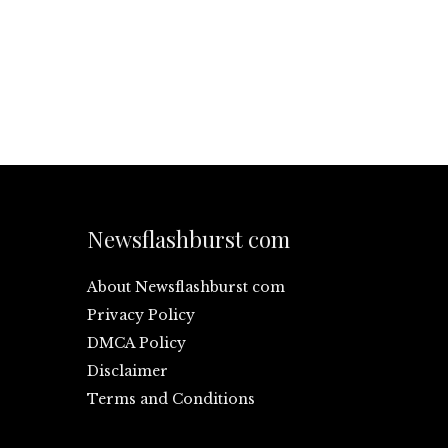
Newsflashburst com
About Newsflashburst com
Privacy Policy
DMCA Policy
Disclaimer
Terms and Conditions