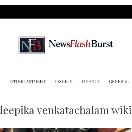
N
ENTERTAINMENT
FASHION
FINANCE
GENERAL
deepika venkatachalam wik