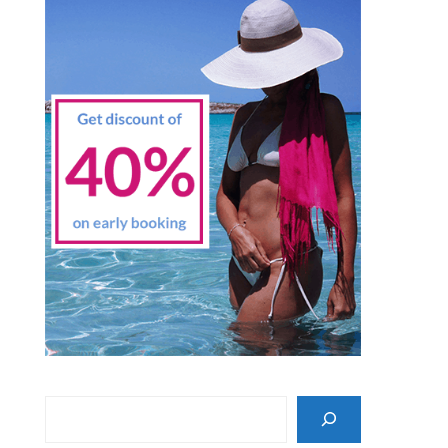
Search