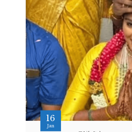
16
Jan