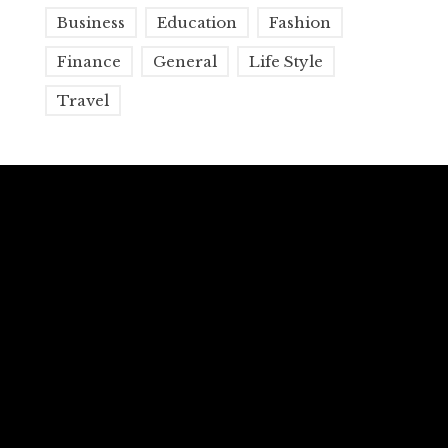
Business
Education
Fashion
Finance
General
Life Style
Travel