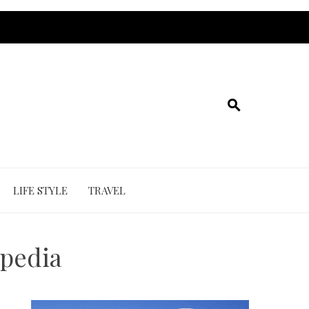
LIFE STYLE
TRAVEL
ipedia