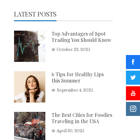
LATEST POSTS
Top Advantages of Spot
Trading You Should Know
October 23, 2025
6 Tips for Healthy Lips
this Summer
September 4, 2025
The Best Cities for Foodies
Traveling in the USA
April 30, 2025