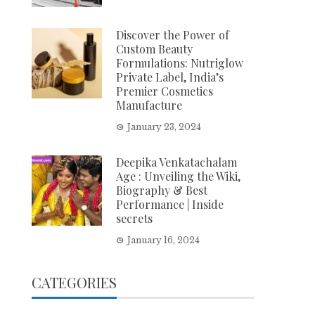
Discover the Power of
Custom Beauty
Formulations: Nutriglow
Private Label, India’s
Premier Cosmetics
Manufacture
January 23, 2024
Deepika Venkatachalam
Age : Unveiling the Wiki,
Biography & Best
Performance | Inside
secrets
January 16, 2024
CATEGORIES