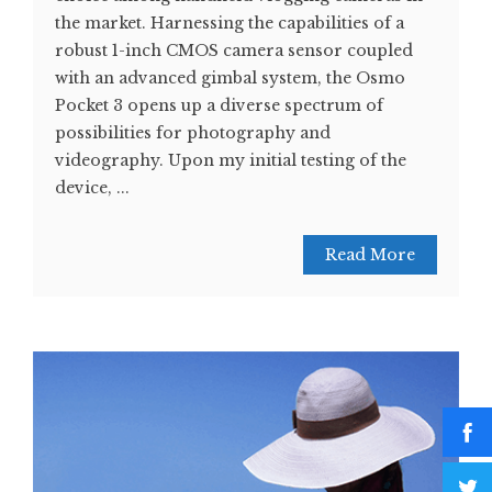
the market. Harnessing the capabilities of a
robust 1-inch CMOS camera sensor coupled
with an advanced gimbal system, the Osmo
Pocket 3 opens up a diverse spectrum of
possibilities for photography and
videography. Upon my initial testing of the
device, ...
Read More