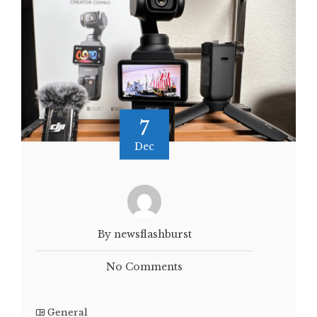
7
Dec
By newsflashburst
No Comments
General