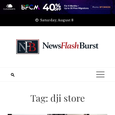
Skip
Saturday, August 8
to
content
Tag:
dji store