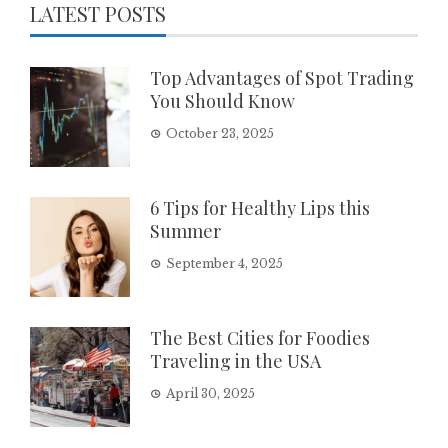
LATEST POSTS
Top Advantages of Spot Trading
You Should Know
October 23, 2025
6 Tips for Healthy Lips this
Summer
September 4, 2025
The Best Cities for Foodies
Traveling in the USA
April 30, 2025