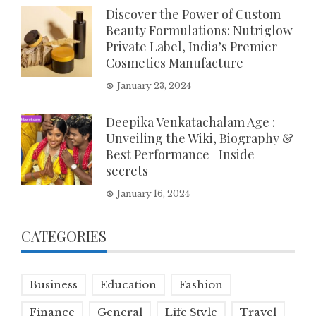
Discover the Power of Custom
Beauty Formulations: Nutriglow
Private Label, India’s Premier
Cosmetics Manufacture
January 23, 2024
Deepika Venkatachalam Age :
Unveiling the Wiki, Biography &
Best Performance | Inside
secrets
January 16, 2024
CATEGORIES
Business
Education
Fashion
Finance
General
Life Style
Travel