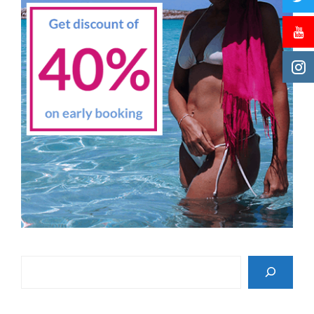
Search