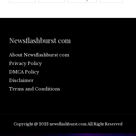
Newsflashburst com
About Newsflashburst com
Privacy Policy
DMCA Policy
Disclaimer
Terms and Conditions
Copyright @ 2023 newsflashburst.com All Right Reserved