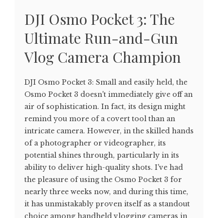
DJI Osmo Pocket 3: The
Ultimate Run-and-Gun
Vlog Camera Champion
DJI Osmo Pocket 3: Small and easily held, the
Osmo Pocket 3 doesn't immediately give off an
air of sophistication. In fact, its design might
remind you more of a covert tool than an
intricate camera. However, in the skilled hands
of a photographer or videographer, its
potential shines through, particularly in its
ability to deliver high-quality shots. I've had
the pleasure of using the Osmo Pocket 3 for
nearly three weeks now, and during this time,
it has unmistakably proven itself as a standout
choice among handheld vlogging cameras in