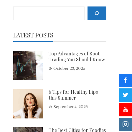
Search
LATEST POSTS
Top Advantages of Spot
Trading You Should Know
October 23, 2025
6 Tips for Healthy Lips
this Summer
September 4, 2025
The Best Cities for Foodies