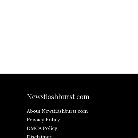
Newsflashburst com
About Newsflashburst com
Privacy Policy
DMCA Policy
Disclaimer