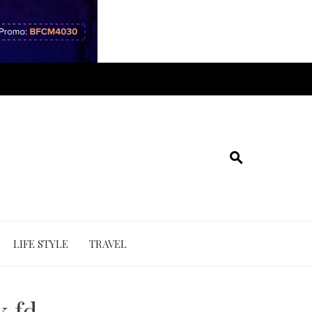
LIFE STYLE
TRAVEL
k fd