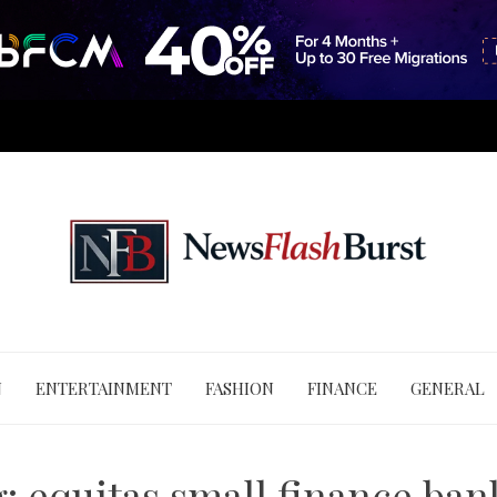
N
ENTERTAINMENT
FASHION
FINANCE
GENERAL
g:
equitas small finance ban