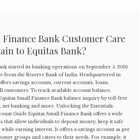
l Finance Bank Customer Care
ain to Equitas Bank?
ank started its banking operations on September 5, 2016
nse from the Reserve Bank of India. Headquartered in
offers savings accounts, current accounts, loans,
l customers. To track available account balance,
quitas Small Finance Bank balance inquiry by toll-free
 net banking and more. Unlocking the Essentials:
count Guide Equitas Small Finance Bank offers a wide
s that allow individuals to deposit money, keep it safe
while earning interest. It offers a savings account as per
stomer groups and caters to their needs. For example, it