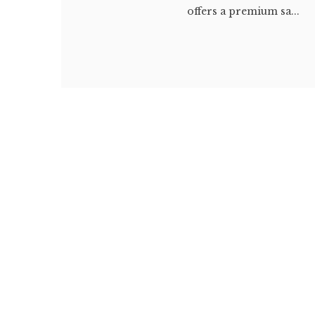
offers a premium sa...