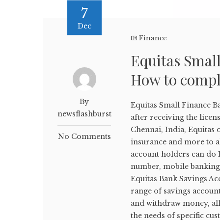
7
Dec
Finance
Equitas Smal
How to compl
By
Equitas Small Finance B
newsflashburst
after receiving the lice
Chennai, India, Equitas 
No Comments
insurance and more to al
account holders can do E
number, mobile banking,
Equitas Bank Savings Ac
range of savings account
and withdraw money, all 
the needs of specific cu