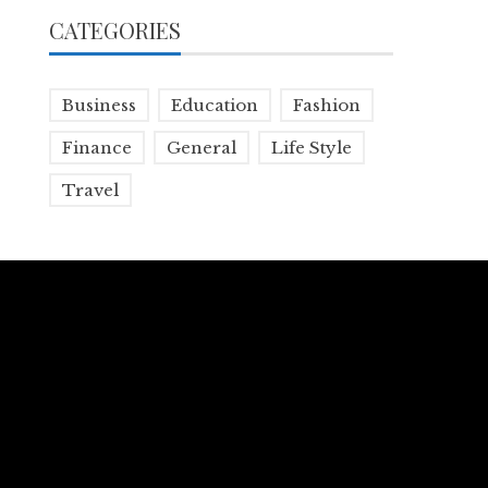
CATEGORIES
Business
Education
Fashion
Finance
General
Life Style
Travel