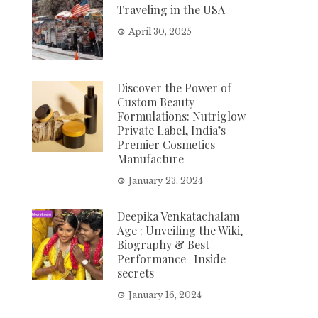
Traveling in the USA
April 30, 2025
Discover the Power of
Custom Beauty
Formulations: Nutriglow
Private Label, India’s
Premier Cosmetics
Manufacture
January 23, 2024
Deepika Venkatachalam
Age : Unveiling the Wiki,
Biography & Best
Performance | Inside
secrets
January 16, 2024