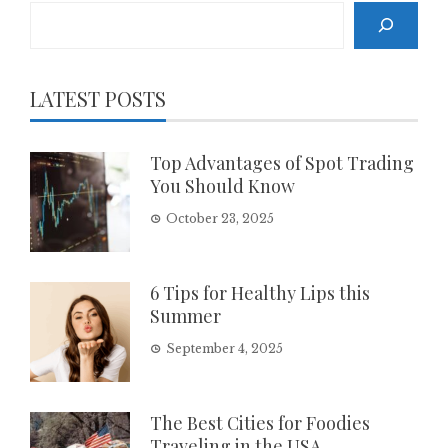
Search
LATEST POSTS
Top Advantages of Spot Trading
You Should Know
October 23, 2025
6 Tips for Healthy Lips this
Summer
September 4, 2025
The Best Cities for Foodies
Traveling in the USA