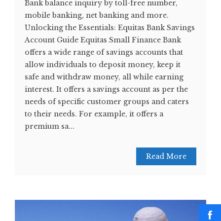
Bank balance inquiry by toll-free number,
mobile banking, net banking and more.
Unlocking the Essentials: Equitas Bank Savings
Account Guide Equitas Small Finance Bank
offers a wide range of savings accounts that
allow individuals to deposit money, keep it
safe and withdraw money, all while earning
interest. It offers a savings account as per the
needs of specific customer groups and caters
to their needs. For example, it offers a
premium sa...
Read More