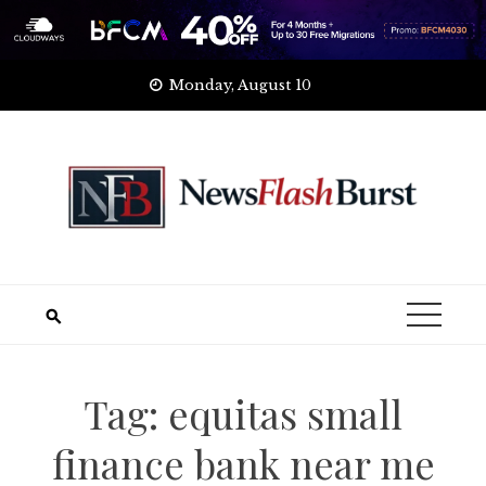
Skip
Monday, August 10
to
content
Tag:
equitas small
finance bank near me