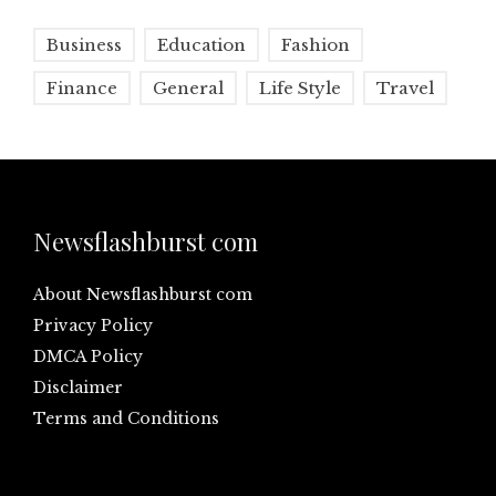
Business
Education
Fashion
Finance
General
Life Style
Travel
Newsflashburst com
About Newsflashburst com
Privacy Policy
DMCA Policy
Disclaimer
Terms and Conditions