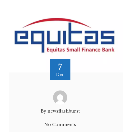
7
Dec
By newsflashburst
No Comments