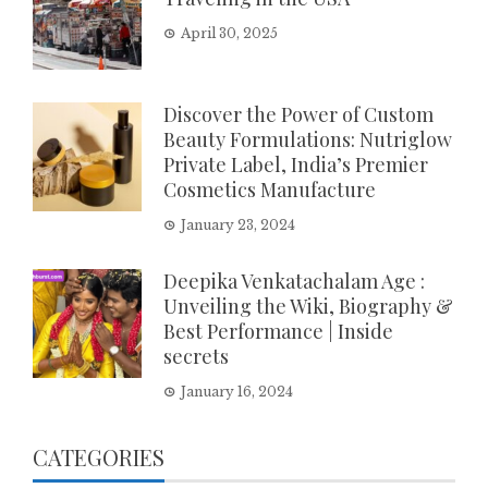
April 30, 2025
Discover the Power of Custom
Beauty Formulations: Nutriglow
Private Label, India’s Premier
Cosmetics Manufacture
January 23, 2024
Deepika Venkatachalam Age :
Unveiling the Wiki, Biography &
Best Performance | Inside
secrets
January 16, 2024
CATEGORIES