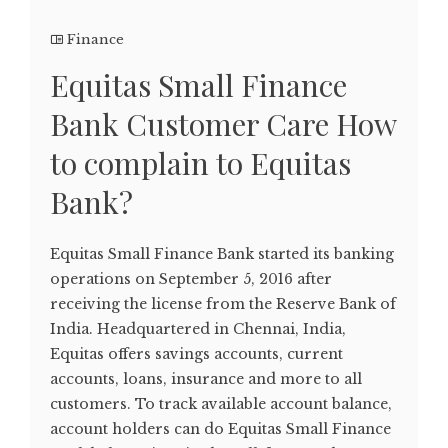
Finance
Equitas Small Finance
Bank Customer Care How
to complain to Equitas
Bank?
Equitas Small Finance Bank started its banking
operations on September 5, 2016 after
receiving the license from the Reserve Bank of
India. Headquartered in Chennai, India,
Equitas offers savings accounts, current
accounts, loans, insurance and more to all
customers. To track available account balance,
account holders can do Equitas Small Finance