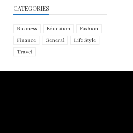
CATEGORIES
Business
Education
Fashion
Finance
General
Life Style
Travel