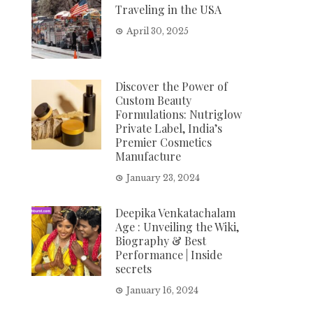
Traveling in the USA
April 30, 2025
Discover the Power of
Custom Beauty
Formulations: Nutriglow
Private Label, India’s
Premier Cosmetics
Manufacture
January 23, 2024
Deepika Venkatachalam
Age : Unveiling the Wiki,
Biography & Best
Performance | Inside
secrets
January 16, 2024