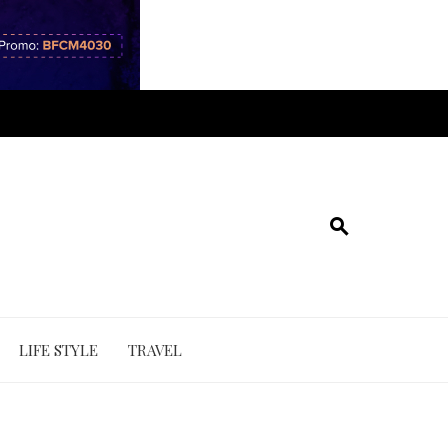
LIFE STYLE
TRAVEL