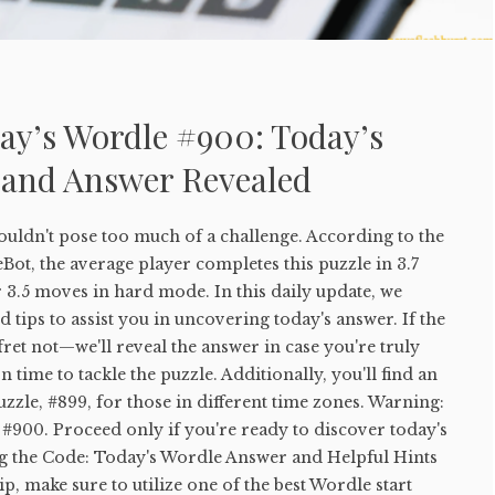
ay’s Wordle #900: Today’s
 and Answer Revealed
uldn't pose too much of a challenge. According to the
ot, the average player completes this puzzle in 3.7
 3.5 moves in hard mode. In this daily update, we
 tips to assist you in uncovering today's answer. If the
 fret not—we'll reveal the answer in case you're truly
 time to tackle the puzzle. Additionally, you'll find an
uzzle, #899, for those in different time zones. Warning:
#900. Proceed only if you're ready to discover today's
g the Code: Today's Wordle Answer and Helpful Hints
tip, make sure to utilize one of the best Wordle start