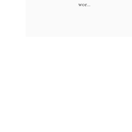
wor...