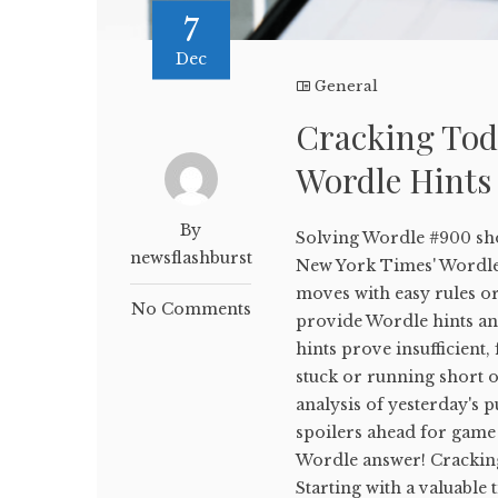
7
Dec
General
Cracking Tod
Wordle Hints
By
Solving Wordle #900 sho
newsflashburst
New York Times' WordleB
moves with easy rules or
No Comments
provide Wordle hints and
hints prove insufficient,
stuck or running short on
analysis of yesterday's p
spoilers ahead for game 
Wordle answer! Crackin
Starting with a valuable 