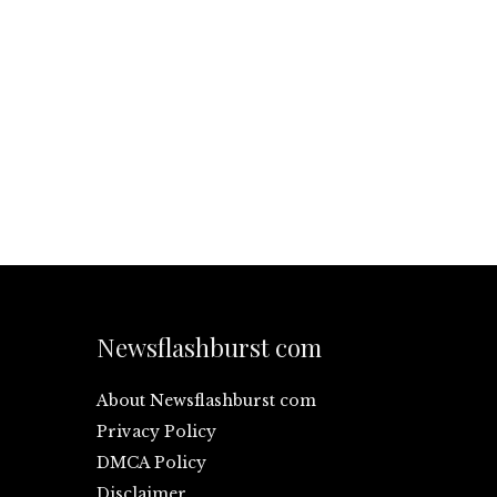
Newsflashburst com
About Newsflashburst com
Privacy Policy
DMCA Policy
Disclaimer