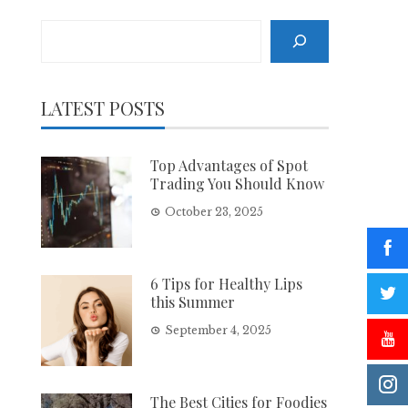
Search
LATEST POSTS
Top Advantages of Spot
Trading You Should Know
October 23, 2025
6 Tips for Healthy Lips
this Summer
September 4, 2025
The Best Cities for Foodies