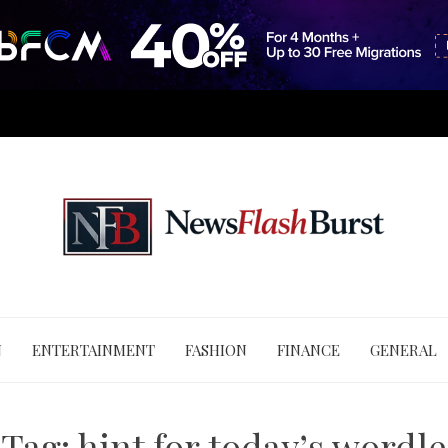
N
ENTERTAINMENT
FASHION
FINANCE
GENERAL
Tag:
hint for today’s wordle