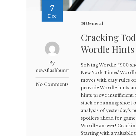
7
Dec
General
Cracking Tod
Wordle Hints
By
Solving Wordle #900 sho
newsflashburst
New York Times' WordleB
moves with easy rules or
No Comments
provide Wordle hints and
hints prove insufficient,
stuck or running short on
analysis of yesterday's p
spoilers ahead for game 
Wordle answer! Crackin
Starting with a valuable 