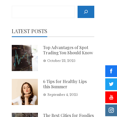
Search
LATEST POSTS
Top Advantages of Spot
Trading You Should Know
October 23, 2025
6 Tips for Healthy Lips
this Summer
September 4, 2025
The Best Cities for Foodies