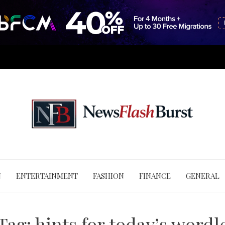
N
ENTERTAINMENT
FASHION
FINANCE
GENERAL
Tag:
hints for today’s wordl