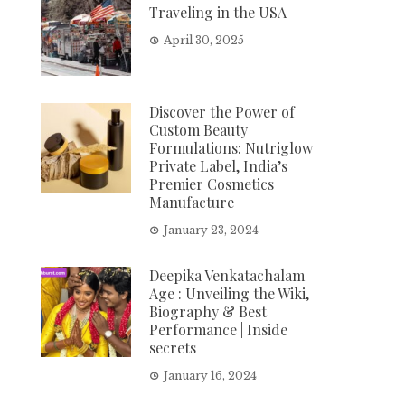
Traveling in the USA
April 30, 2025
Discover the Power of
Custom Beauty
Formulations: Nutriglow
Private Label, India’s
Premier Cosmetics
Manufacture
January 23, 2024
Deepika Venkatachalam
Age : Unveiling the Wiki,
Biography & Best
Performance | Inside
secrets
January 16, 2024