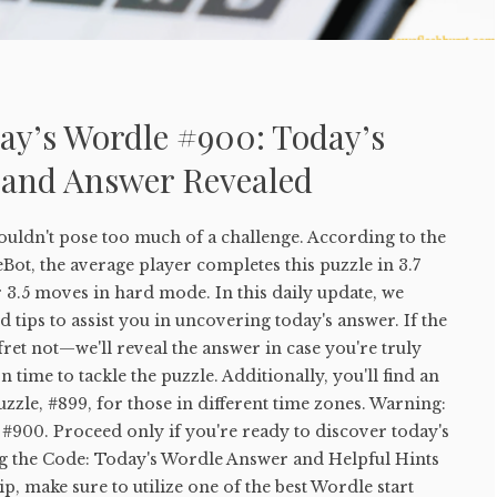
ay’s Wordle #900: Today’s
 and Answer Revealed
uldn't pose too much of a challenge. According to the
ot, the average player completes this puzzle in 3.7
 3.5 moves in hard mode. In this daily update, we
 tips to assist you in uncovering today's answer. If the
 fret not—we'll reveal the answer in case you're truly
 time to tackle the puzzle. Additionally, you'll find an
uzzle, #899, for those in different time zones. Warning:
#900. Proceed only if you're ready to discover today's
g the Code: Today's Wordle Answer and Helpful Hints
tip, make sure to utilize one of the best Wordle start