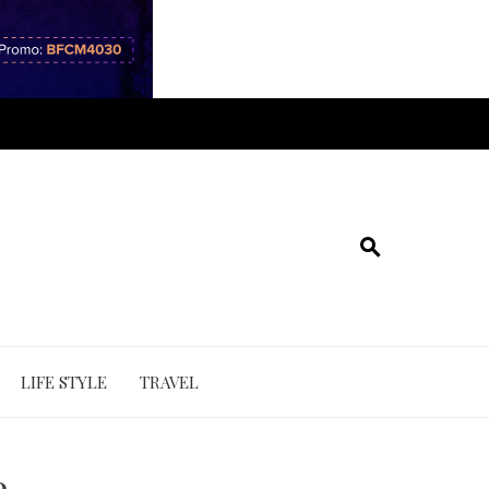
LIFE STYLE
TRAVEL
e