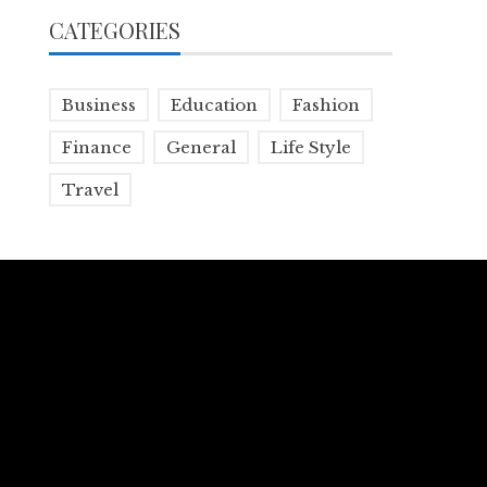
CATEGORIES
Business
Education
Fashion
Finance
General
Life Style
Travel