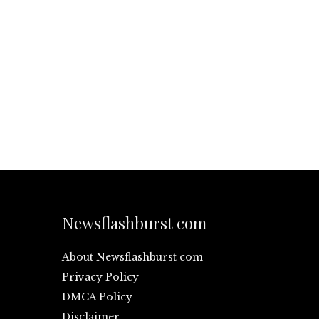
Newsflashburst com
About Newsflashburst com
Privacy Policy
DMCA Policy
Disclaimer