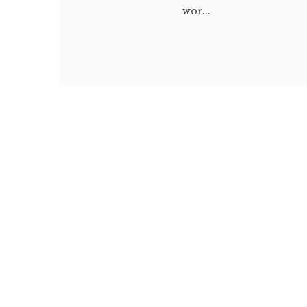
wor...