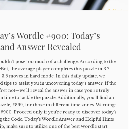
ay’s Wordle #900: Today’s
 and Answer Revealed
uldn't pose too much of a challenge. According to the
ot, the average player completes this puzzle in 3.7
 3.5 moves in hard mode. In this daily update, we
 tips to assist you in uncovering today's answer. If the
 fret not—we'll reveal the answer in case you're truly
 time to tackle the puzzle. Additionally, you'll find an
uzzle, #899, for those in different time zones. Warning:
#900. Proceed only if you're ready to discover today's
g the Code: Today's Wordle Answer and Helpful Hints
tip, make sure to utilize one of the best Wordle start