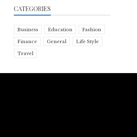
CATEGORIES
Business
Education
Fashion
Finance
General
Life Style
Travel