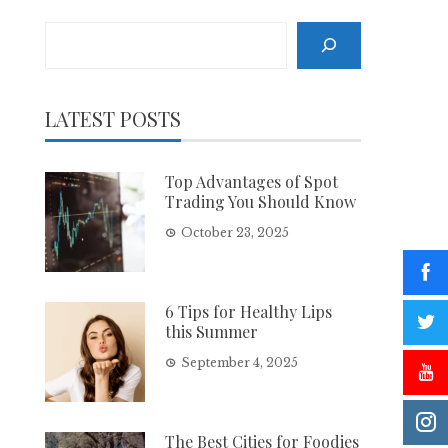
Search
LATEST POSTS
Top Advantages of Spot
Trading You Should Know
October 23, 2025
6 Tips for Healthy Lips
this Summer
September 4, 2025
The Best Cities for Foodies