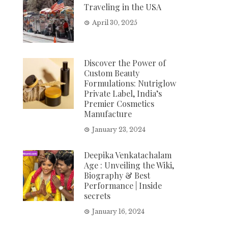
Traveling in the USA
April 30, 2025
Discover the Power of
Custom Beauty
Formulations: Nutriglow
Private Label, India’s
Premier Cosmetics
Manufacture
January 23, 2024
Deepika Venkatachalam
Age : Unveiling the Wiki,
Biography & Best
Performance | Inside
secrets
January 16, 2024