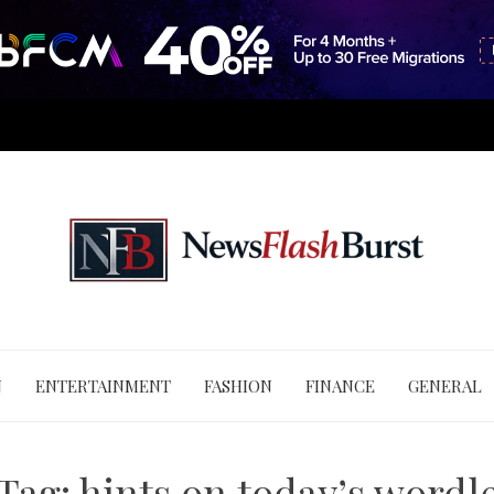
N
ENTERTAINMENT
FASHION
FINANCE
GENERAL
Tag:
hints on today’s wordl