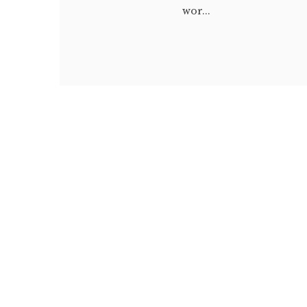
wor...