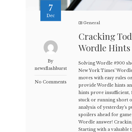
7
Dec
General
Cracking Tod
Wordle Hints
By
Solving Wordle #900 sho
newsflashburst
New York Times' WordleB
moves with easy rules or
No Comments
provide Wordle hints and
hints prove insufficient,
stuck or running short on
analysis of yesterday's p
spoilers ahead for game 
Wordle answer! Crackin
Starting with a valuable 