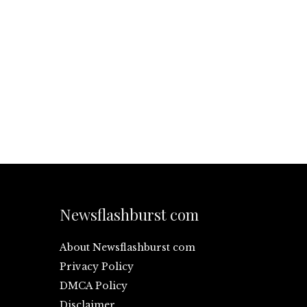
Newsflashburst com
About Newsflashburst com
Privacy Policy
DMCA Policy
Disclaimer