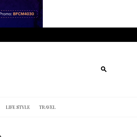
LIFE STYLE
TRAVEL
e