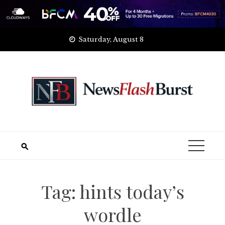
Skip
Saturday, August 8
to
content
Tag:
hints today’s
wordle