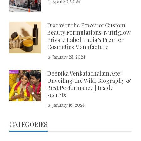
April 30, 2025
Discover the Power of Custom
Beauty Formulations: Nutriglow
Private Label, India’s Premier
Cosmetics Manufacture
January 23, 2024
Deepika Venkatachalam Age :
Unveiling the Wiki, Biography &
Best Performance | Inside
secrets
January 16, 2024
CATEGORIES