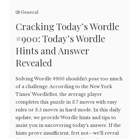
General
Cracking Today’s Wordle
#900: Today’s Wordle
Hints and Answer
Revealed
Solving Wordle #900 shouldn't pose too much
of a challenge. According to the New York
Times' WordleBot, the average player
completes this puzzle in 3.7 moves with easy
rules or 3.5 moves in hard mode. In this daily
update, we provide Wordle hints and tips to
assist you in uncovering today's answer. If the
hints prove insufficient, fret not—we'll reveal