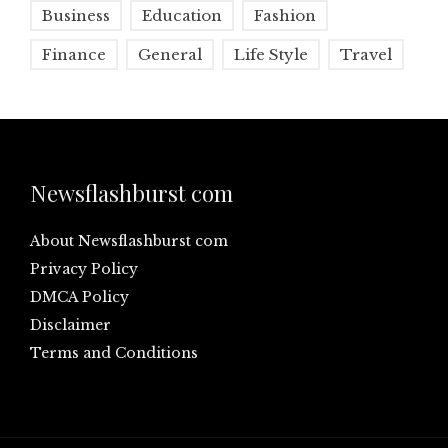
Business
Education
Fashion
Finance
General
Life Style
Travel
Newsflashburst com
About Newsflashburst com
Privacy Policy
DMCA Policy
Disclaimer
Terms and Conditions