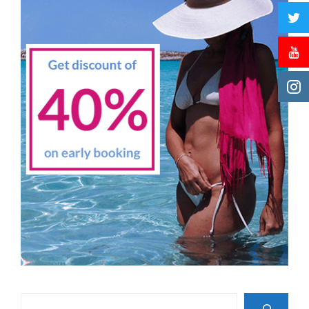
Search