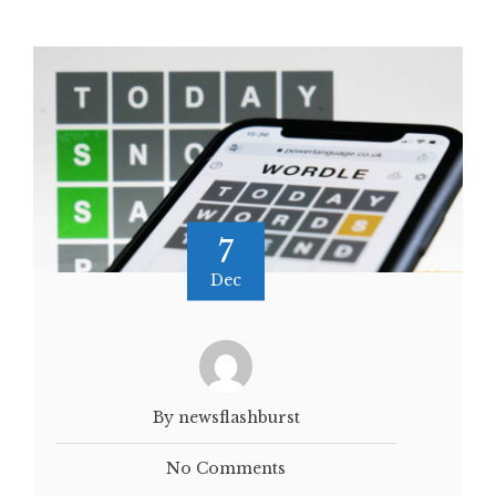
7
Dec
By newsflashburst
No Comments