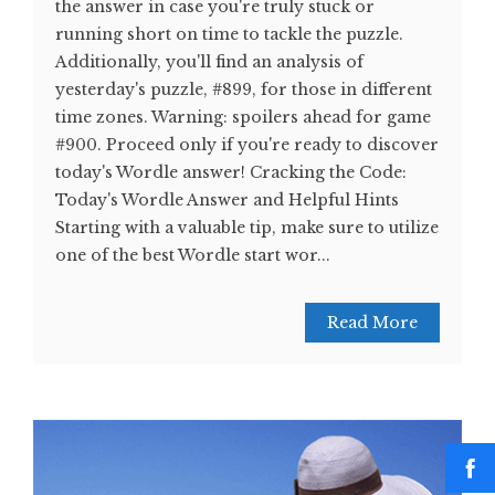
the answer in case you're truly stuck or
running short on time to tackle the puzzle.
Additionally, you'll find an analysis of
yesterday's puzzle, #899, for those in different
time zones. Warning: spoilers ahead for game
#900. Proceed only if you're ready to discover
today's Wordle answer! Cracking the Code:
Today's Wordle Answer and Helpful Hints
Starting with a valuable tip, make sure to utilize
one of the best Wordle start wor...
Read More