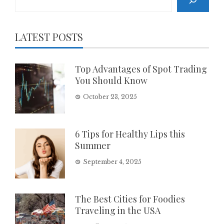
LATEST POSTS
Top Advantages of Spot Trading
You Should Know
October 23, 2025
6 Tips for Healthy Lips this
Summer
September 4, 2025
The Best Cities for Foodies
Traveling in the USA