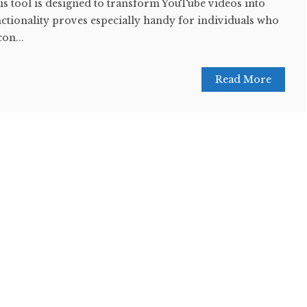
this tool is designed to transform YouTube videos into
nctionality proves especially handy for individuals who
con...
Read More