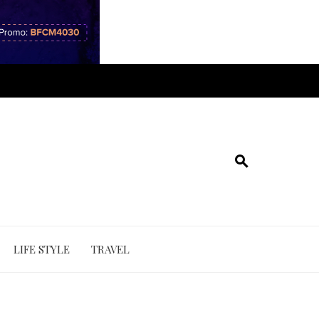
LIFE STYLE
TRAVEL