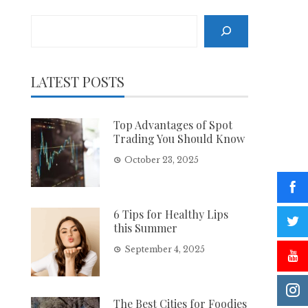
Search
LATEST POSTS
Top Advantages of Spot
Trading You Should Know
October 23, 2025
6 Tips for Healthy Lips
this Summer
September 4, 2025
The Best Cities for Foodies