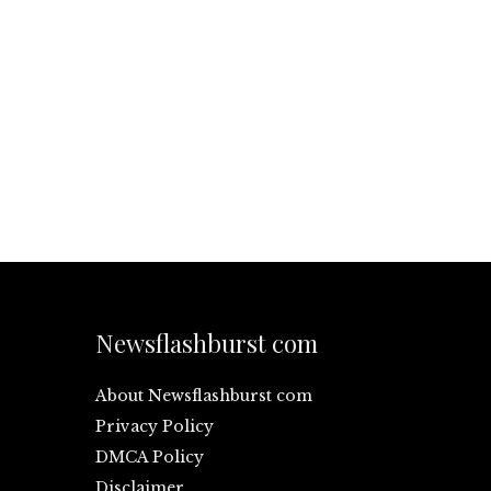
Newsflashburst com
About Newsflashburst com
Privacy Policy
DMCA Policy
Disclaimer