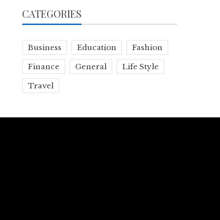
CATEGORIES
Business
Education
Fashion
Finance
General
Life Style
Travel