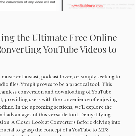
ing the Ultimate Free Online
Converting YouTube Videos to
music enthusiast, podcast lover, or simply seeking to
io files, Ytmp3 proves to be a practical tool. This
e seamless conversion and downloading of YouTube
t, providing users with the convenience of enjoying
ffline. In the upcoming sections, we'll explore the
and advantages of this versatile tool. Demystifying
on: A Closer Look at Converters Before delving into
s crucial to grasp the concept of a YouTube to MP3