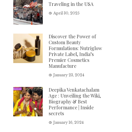
Traveling in the USA
April 30, 2025
Discover the Power of
Custom Beauty
Formulations: Nutriglow
Private Label, India’s
Premier Cosmetics
Manufacture
January 23, 2024
Deepika Venkatachalam
Age : Unveiling the Wiki,
Biography & Best
Performance | Inside
secrets
January 16, 2024