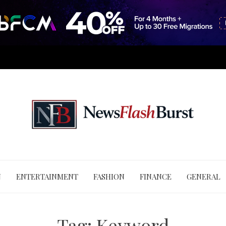
N
ENTERTAINMENT
FASHION
FINANCE
GENERAL
Tag:
Keyword