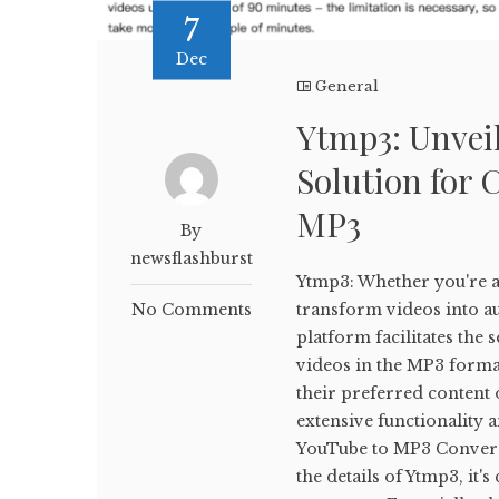
7
Dec
General
Ytmp3: Unveil
Solution for 
MP3
By
newsflashburst
Ytmp3: Whether you're a 
No Comments
transform videos into aud
platform facilitates th
videos in the MP3 forma
their preferred content o
extensive functionality 
YouTube to MP3 Conversi
the details of Ytmp3, it'