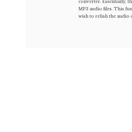
converter. Essentially, 
MP3 audio files. This fu
wish to relish the audio 