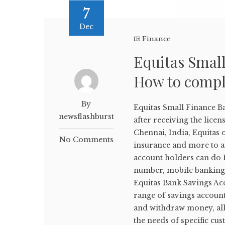
7
Dec
Finance
Equitas Smal
How to compl
By
Equitas Small Finance B
newsflashburst
after receiving the lice
Chennai, India, Equitas 
No Comments
insurance and more to al
account holders can do E
number, mobile banking,
Equitas Bank Savings Ac
range of savings account
and withdraw money, all 
the needs of specific cu