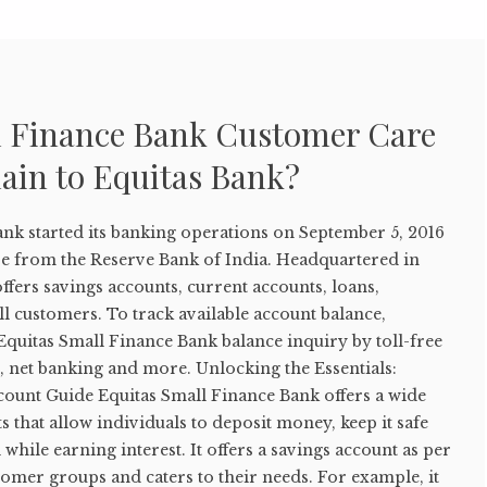
l Finance Bank Customer Care
ain to Equitas Bank?
ank started its banking operations on September 5, 2016
nse from the Reserve Bank of India. Headquartered in
offers savings accounts, current accounts, loans,
l customers. To track available account balance,
quitas Small Finance Bank balance inquiry by toll-free
 net banking and more. Unlocking the Essentials:
count Guide Equitas Small Finance Bank offers a wide
s that allow individuals to deposit money, keep it safe
while earning interest. It offers a savings account as per
stomer groups and caters to their needs. For example, it