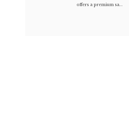
offers a premium sa...