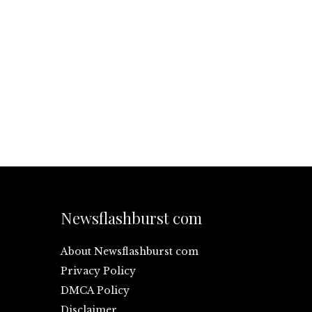
Newsflashburst com
About Newsflashburst com
Privacy Policy
DMCA Policy
Disclaimer