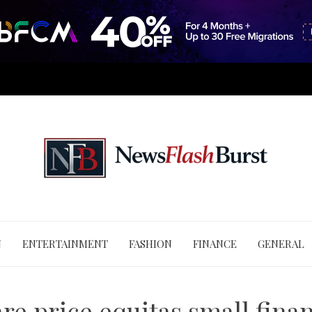
N
ENTERTAINMENT
FASHION
FINANCE
GENERAL
re price equitas small fina