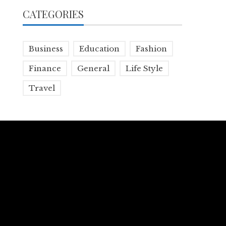
CATEGORIES
Business
Education
Fashion
Finance
General
Life Style
Travel