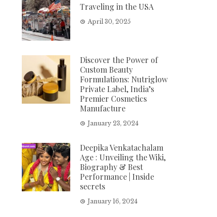
Traveling in the USA
April 30, 2025
Discover the Power of
Custom Beauty
Formulations: Nutriglow
Private Label, India’s
Premier Cosmetics
Manufacture
January 23, 2024
Deepika Venkatachalam
Age : Unveiling the Wiki,
Biography & Best
Performance | Inside
secrets
January 16, 2024