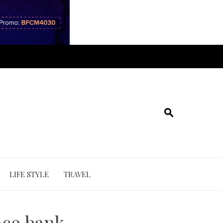
LIFE STYLE
TRAVEL
nce bank