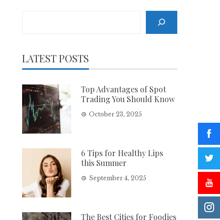
Search
LATEST POSTS
Top Advantages of Spot
Trading You Should Know
October 23, 2025
6 Tips for Healthy Lips
this Summer
September 4, 2025
The Best Cities for Foodies