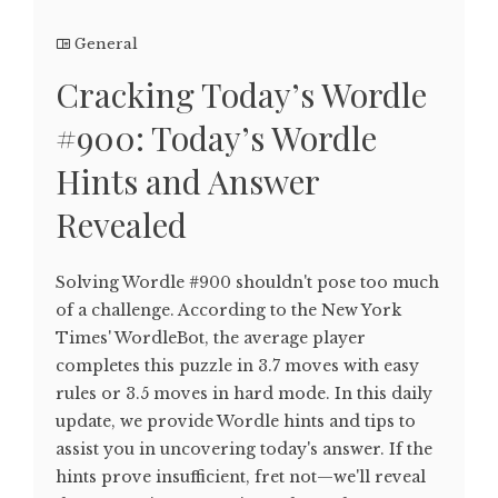
General
Cracking Today’s Wordle
#900: Today’s Wordle
Hints and Answer
Revealed
Solving Wordle #900 shouldn't pose too much
of a challenge. According to the New York
Times' WordleBot, the average player
completes this puzzle in 3.7 moves with easy
rules or 3.5 moves in hard mode. In this daily
update, we provide Wordle hints and tips to
assist you in uncovering today's answer. If the
hints prove insufficient, fret not—we'll reveal