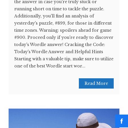
the answer in case you're truly stuck or
running short on time to tackle the puzzle.
Additionally, you'll find an analysis of
yesterday's puzzle, #899, for those in different
time zones. Warning: spoilers ahead for game
#900. Proceed only if you're ready to discover
today's Wordle answer! Cracking the Code:
Today's Wordle Answer and Helpful Hints
Starting with a valuable tip, make sure to utilize
one of the best Wordle start wor...
Read More