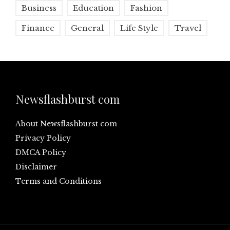
Business
Education
Fashion
Finance
General
Life Style
Travel
Newsflashburst com
About Newsflashburst com
Privacy Policy
DMCA Policy
Disclaimer
Terms and Conditions