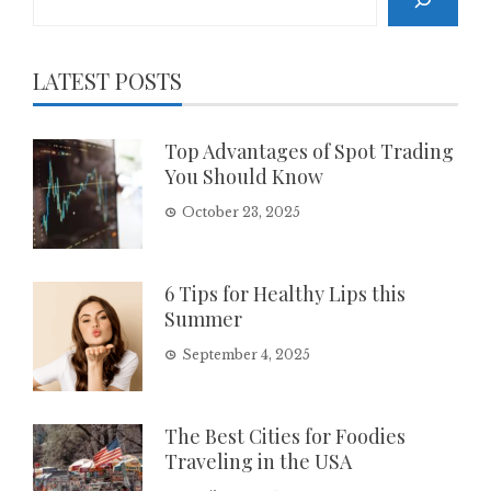
LATEST POSTS
Top Advantages of Spot Trading
You Should Know
October 23, 2025
6 Tips for Healthy Lips this
Summer
September 4, 2025
The Best Cities for Foodies
Traveling in the USA