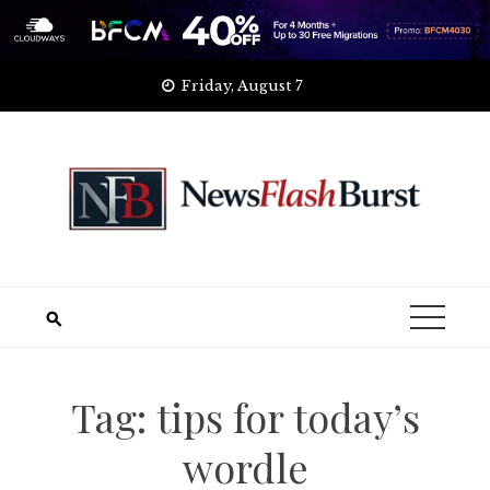
Skip
Friday, August 7
to
content
Tag:
tips for today’s
wordle