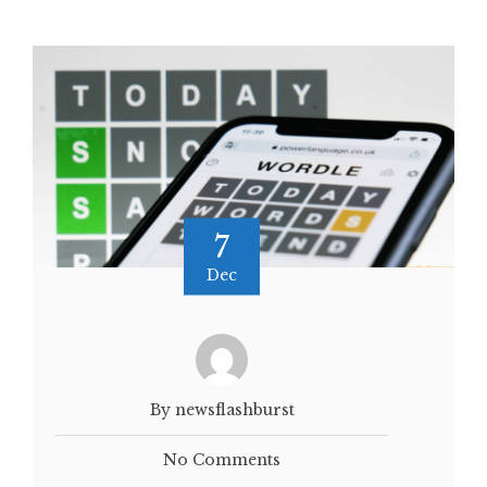
7
Dec
By newsflashburst
No Comments