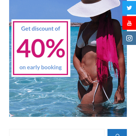
Search