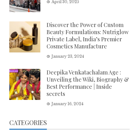
April 30, 2025
Discover the Power of Custom
Beauty Formulations: Nutriglow
Private Label, India’s Premier
Cosmetics Manufacture
January 23, 2024
Deepika Venkatachalam Age :
Unveiling the Wiki, Biography &
Best Performance | Inside
secrets
January 16, 2024
CATEGORIES