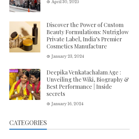
April 30, 2025
Discover the Power of Custom
Beauty Formulations: Nutriglow
Private Label, India’s Premier
Cosmetics Manufacture
January 23, 2024
Deepika Venkatachalam Age :
Unveiling the Wiki, Biography &
Best Performance | Inside
secrets
January 16, 2024
CATEGORIES