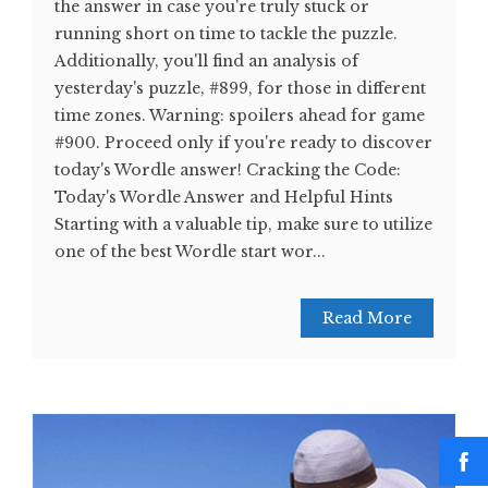
the answer in case you're truly stuck or
running short on time to tackle the puzzle.
Additionally, you'll find an analysis of
yesterday's puzzle, #899, for those in different
time zones. Warning: spoilers ahead for game
#900. Proceed only if you're ready to discover
today's Wordle answer! Cracking the Code:
Today's Wordle Answer and Helpful Hints
Starting with a valuable tip, make sure to utilize
one of the best Wordle start wor...
Read More