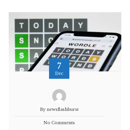
7
Dec
By newsflashburst
No Comments