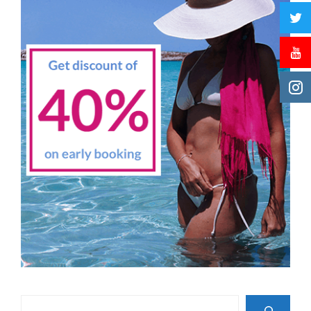
Search