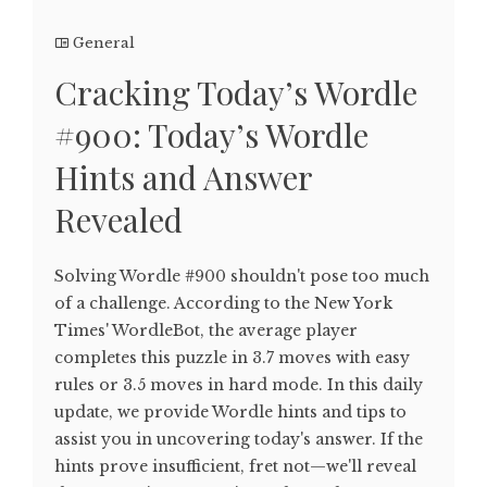
General
Cracking Today’s Wordle
#900: Today’s Wordle
Hints and Answer
Revealed
Solving Wordle #900 shouldn't pose too much
of a challenge. According to the New York
Times' WordleBot, the average player
completes this puzzle in 3.7 moves with easy
rules or 3.5 moves in hard mode. In this daily
update, we provide Wordle hints and tips to
assist you in uncovering today's answer. If the
hints prove insufficient, fret not—we'll reveal