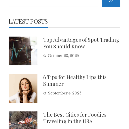
LATEST POSTS
Top Advantages of Spot Trading
You Should Know
October 23, 2025
6 Tips for Healthy Lips this
Summer
September 4, 2025
The Best Cities for Foodies
Traveling in the USA