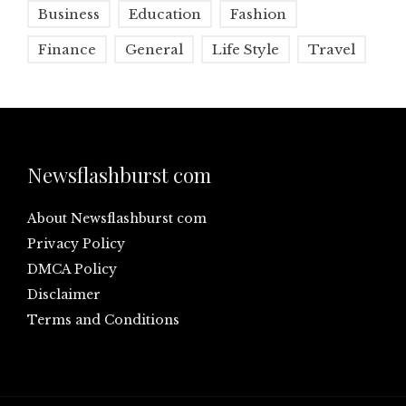
Business
Education
Fashion
Finance
General
Life Style
Travel
Newsflashburst com
About Newsflashburst com
Privacy Policy
DMCA Policy
Disclaimer
Terms and Conditions