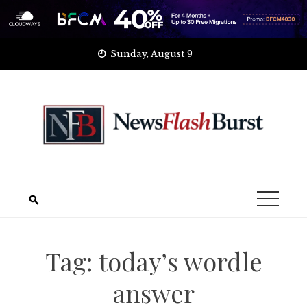
Skip
Sunday, August 9
to
content
Tag:
today’s wordle
answer