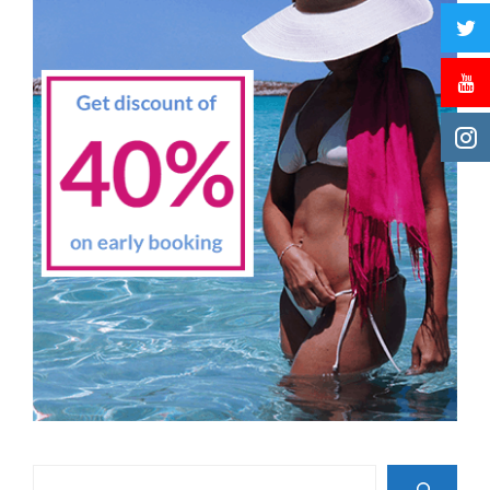
Search