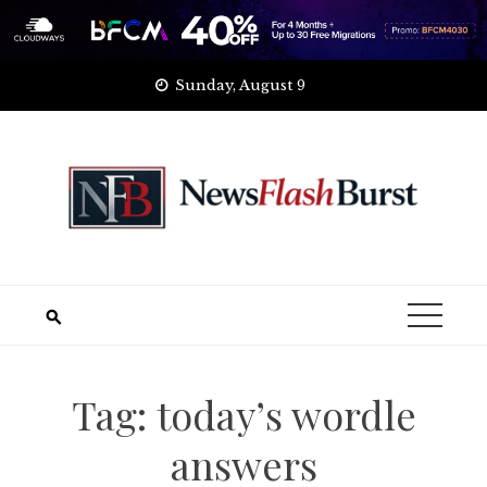
Skip
Sunday, August 9
to
content
Tag:
today’s wordle
answers