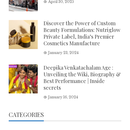
April 30, 2025
Discover the Power of Custom
Beauty Formulations: Nutriglow
Private Label, India’s Premier
Cosmetics Manufacture
January 23, 2024
Deepika Venkatachalam Age :
Unveiling the Wiki, Biography &
Best Performance | Inside
secrets
January 16, 2024
CATEGORIES