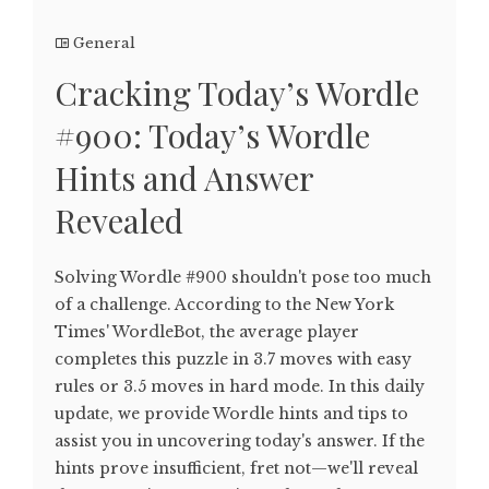
General
Cracking Today’s Wordle
#900: Today’s Wordle
Hints and Answer
Revealed
Solving Wordle #900 shouldn't pose too much
of a challenge. According to the New York
Times' WordleBot, the average player
completes this puzzle in 3.7 moves with easy
rules or 3.5 moves in hard mode. In this daily
update, we provide Wordle hints and tips to
assist you in uncovering today's answer. If the
hints prove insufficient, fret not—we'll reveal