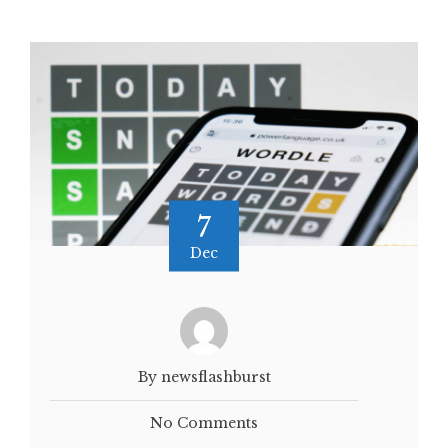
7
Dec
By newsflashburst
No Comments