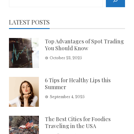
LATEST POSTS
Top Advantages of Spot Trading
You Should Know
October 23, 2025
6 Tips for Healthy Lips this
Summer
September 4, 2025
The Best Cities for Foodies
Traveling in the USA