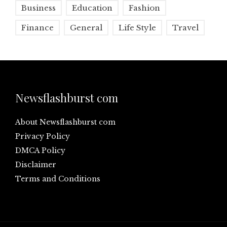
Business
Education
Fashion
Finance
General
Life Style
Travel
Newsflashburst com
About Newsflashburst com
Privacy Policy
DMCA Policy
Disclaimer
Terms and Conditions