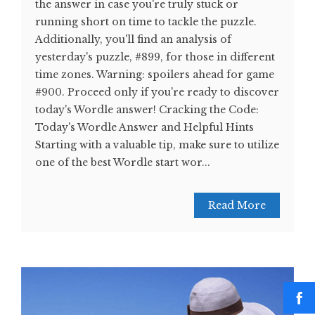
the answer in case you're truly stuck or
running short on time to tackle the puzzle.
Additionally, you'll find an analysis of
yesterday's puzzle, #899, for those in different
time zones. Warning: spoilers ahead for game
#900. Proceed only if you're ready to discover
today's Wordle answer! Cracking the Code:
Today's Wordle Answer and Helpful Hints
Starting with a valuable tip, make sure to utilize
one of the best Wordle start wor...
Read More