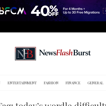
N
ENTERTAINMENT
FASHION
FINANCE
GENERAL
Tag:
today’s wordle difficult