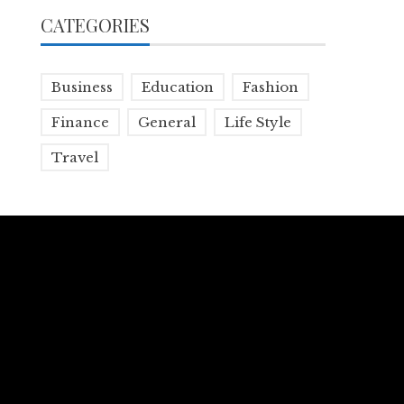
CATEGORIES
Business
Education
Fashion
Finance
General
Life Style
Travel