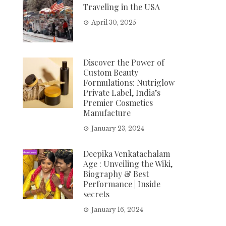
Traveling in the USA
April 30, 2025
Discover the Power of
Custom Beauty
Formulations: Nutriglow
Private Label, India’s
Premier Cosmetics
Manufacture
January 23, 2024
Deepika Venkatachalam
Age : Unveiling the Wiki,
Biography & Best
Performance | Inside
secrets
January 16, 2024