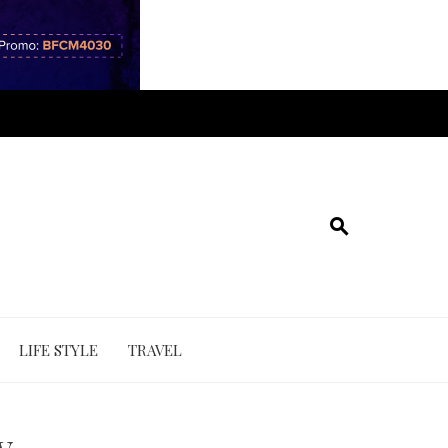
LIFE STYLE
TRAVEL
y