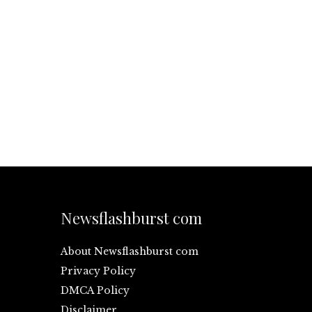
Newsflashburst com
About Newsflashburst com
Privacy Policy
DMCA Policy
Disclaimer