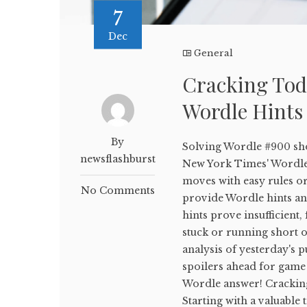
7
Dec
General
Cracking Tod
Wordle Hints
By
Solving Wordle #900 sho
newsflashburst
New York Times' WordleB
moves with easy rules or
No Comments
provide Wordle hints and
hints prove insufficient,
stuck or running short on
analysis of yesterday's p
spoilers ahead for game 
Wordle answer! Crackin
Starting with a valuable 