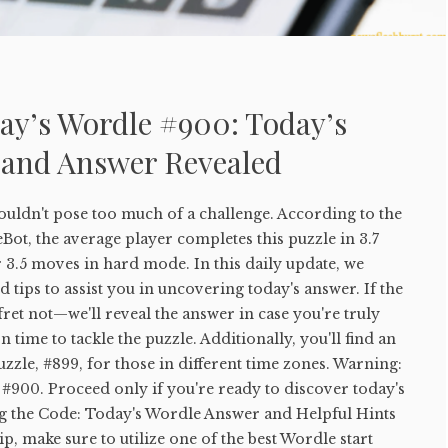
ay’s Wordle #900: Today’s
 and Answer Revealed
uldn't pose too much of a challenge. According to the
ot, the average player completes this puzzle in 3.7
 3.5 moves in hard mode. In this daily update, we
 tips to assist you in uncovering today's answer. If the
 fret not—we'll reveal the answer in case you're truly
 time to tackle the puzzle. Additionally, you'll find an
uzzle, #899, for those in different time zones. Warning:
#900. Proceed only if you're ready to discover today's
g the Code: Today's Wordle Answer and Helpful Hints
tip, make sure to utilize one of the best Wordle start