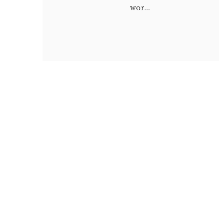
wor...