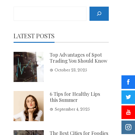
Search
LATEST POSTS
Top Advantages of Spot
Trading You Should Know
October 23, 2025
6 Tips for Healthy Lips
this Summer
September 4, 2025
The Best Cities for Foodies