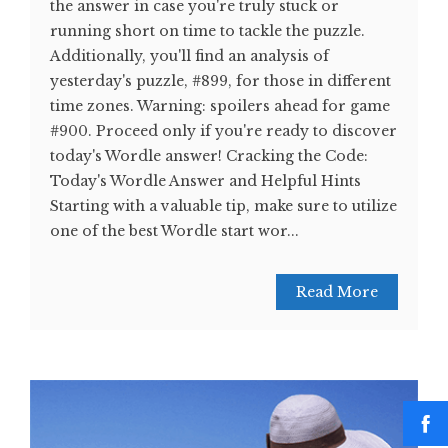
the answer in case you're truly stuck or
running short on time to tackle the puzzle.
Additionally, you'll find an analysis of
yesterday's puzzle, #899, for those in different
time zones. Warning: spoilers ahead for game
#900. Proceed only if you're ready to discover
today's Wordle answer! Cracking the Code:
Today's Wordle Answer and Helpful Hints
Starting with a valuable tip, make sure to utilize
one of the best Wordle start wor...
Read More