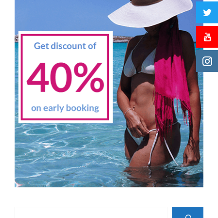
Search