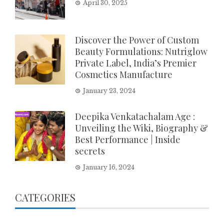
April 30, 2025
Discover the Power of Custom
Beauty Formulations: Nutriglow
Private Label, India’s Premier
Cosmetics Manufacture
January 23, 2024
Deepika Venkatachalam Age :
Unveiling the Wiki, Biography &
Best Performance | Inside
secrets
January 16, 2024
CATEGORIES