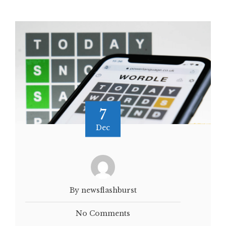
7
Dec
By newsflashburst
No Comments