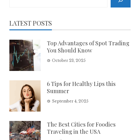
LATEST POSTS
Top Advantages of Spot Trading
You Should Know
October 23, 2025
6 Tips for Healthy Lips this
Summer
September 4, 2025
The Best Cities for Foodies
Traveling in the USA