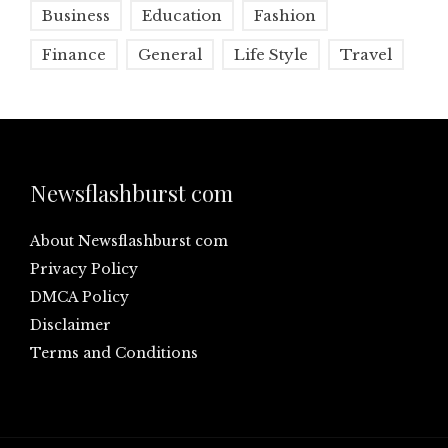
Business
Education
Fashion
Finance
General
Life Style
Travel
Newsflashburst com
About Newsflashburst com
Privacy Policy
DMCA Policy
Disclaimer
Terms and Conditions