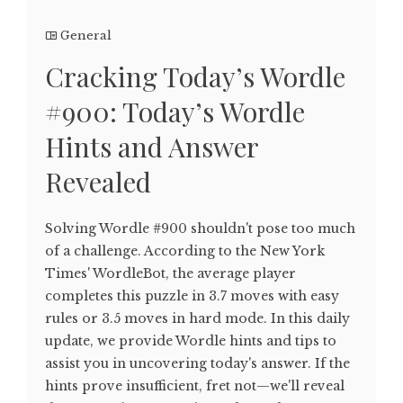
General
Cracking Today’s Wordle
#900: Today’s Wordle
Hints and Answer
Revealed
Solving Wordle #900 shouldn't pose too much
of a challenge. According to the New York
Times' WordleBot, the average player
completes this puzzle in 3.7 moves with easy
rules or 3.5 moves in hard mode. In this daily
update, we provide Wordle hints and tips to
assist you in uncovering today's answer. If the
hints prove insufficient, fret not—we'll reveal