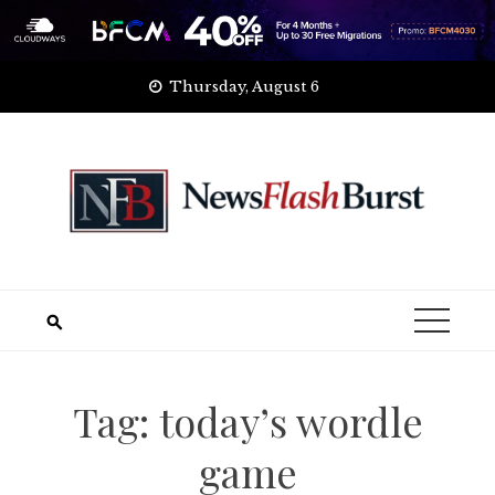
Skip
Thursday, August 6
to
content
Tag:
today’s wordle
game