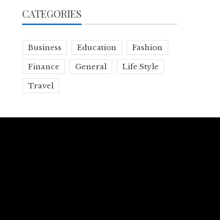
CATEGORIES
Business
Education
Fashion
Finance
General
Life Style
Travel