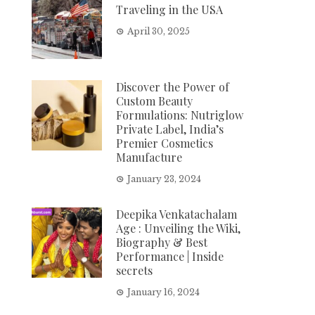
Traveling in the USA
April 30, 2025
Discover the Power of
Custom Beauty
Formulations: Nutriglow
Private Label, India’s
Premier Cosmetics
Manufacture
January 23, 2024
Deepika Venkatachalam
Age : Unveiling the Wiki,
Biography & Best
Performance | Inside
secrets
January 16, 2024