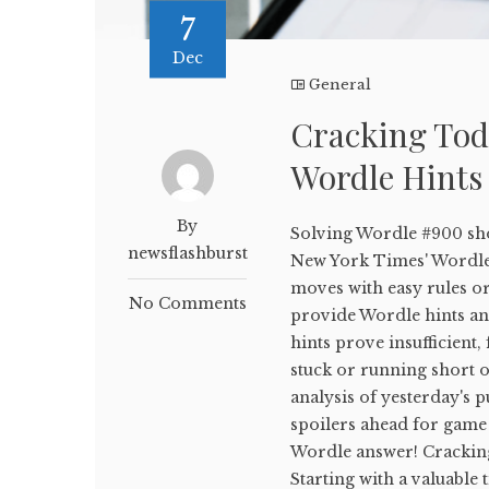
7
Dec
General
Cracking Tod
Wordle Hints
By
Solving Wordle #900 sho
newsflashburst
New York Times' WordleB
moves with easy rules or
No Comments
provide Wordle hints and
hints prove insufficient,
stuck or running short on
analysis of yesterday's p
spoilers ahead for game 
Wordle answer! Crackin
Starting with a valuable 