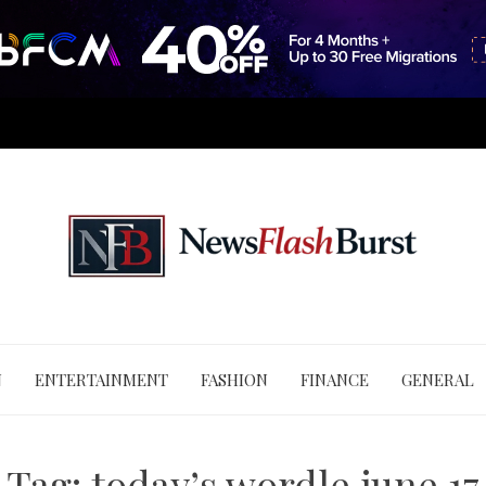
N
ENTERTAINMENT
FASHION
FINANCE
GENERAL
Tag:
today’s wordle june 17