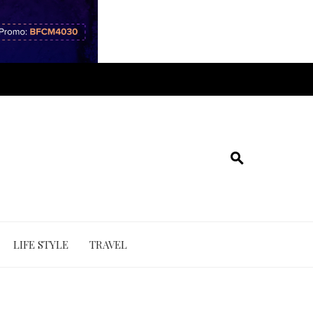
LIFE STYLE
TRAVEL