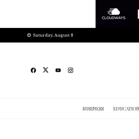
Skip
Saturday, August 8
to
content
BUSINESS
EDUCATIO