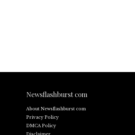
Newsflashburst com
About Newsflashburst com
Privacy Policy
DMCA Policy
Disclaimer