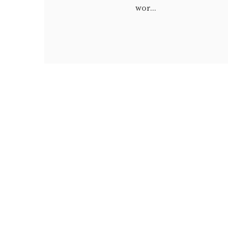
wor...