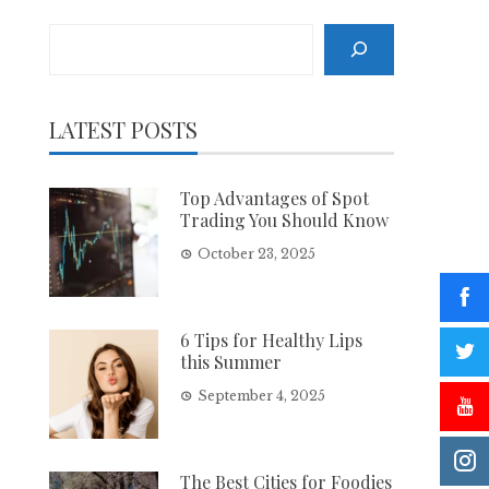
Search
LATEST POSTS
Top Advantages of Spot
Trading You Should Know
October 23, 2025
6 Tips for Healthy Lips
this Summer
September 4, 2025
The Best Cities for Foodies