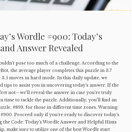
ay’s Wordle #900: Today’s
 and Answer Revealed
uldn't pose too much of a challenge. According to the
ot, the average player completes this puzzle in 3.7
 3.5 moves in hard mode. In this daily update, we
 tips to assist you in uncovering today's answer. If the
 fret not—we'll reveal the answer in case you're truly
 time to tackle the puzzle. Additionally, you'll find an
uzzle, #899, for those in different time zones. Warning:
#900. Proceed only if you're ready to discover today's
g the Code: Today's Wordle Answer and Helpful Hints
tip, make sure to utilize one of the best Wordle start