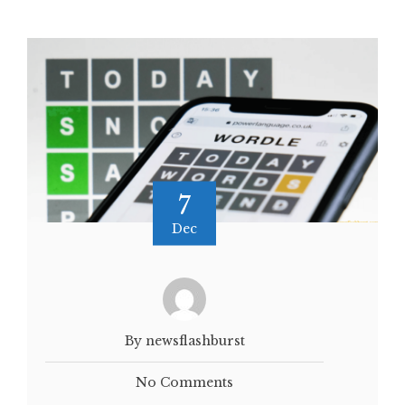
7
Dec
By newsflashburst
No Comments