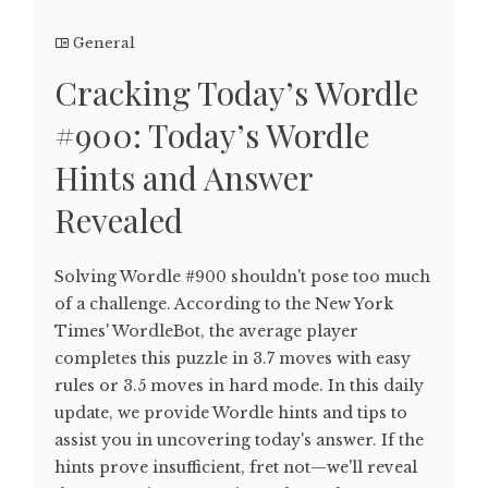
General
Cracking Today’s Wordle
#900: Today’s Wordle
Hints and Answer
Revealed
Solving Wordle #900 shouldn't pose too much
of a challenge. According to the New York
Times' WordleBot, the average player
completes this puzzle in 3.7 moves with easy
rules or 3.5 moves in hard mode. In this daily
update, we provide Wordle hints and tips to
assist you in uncovering today's answer. If the
hints prove insufficient, fret not—we'll reveal