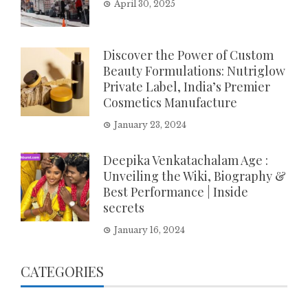
April 30, 2025
Discover the Power of Custom
Beauty Formulations: Nutriglow
Private Label, India’s Premier
Cosmetics Manufacture
January 23, 2024
Deepika Venkatachalam Age :
Unveiling the Wiki, Biography &
Best Performance | Inside
secrets
January 16, 2024
CATEGORIES