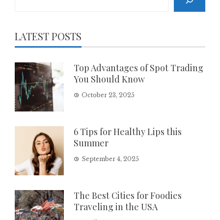
LATEST POSTS
Top Advantages of Spot Trading
You Should Know
October 23, 2025
6 Tips for Healthy Lips this
Summer
September 4, 2025
The Best Cities for Foodies
Traveling in the USA