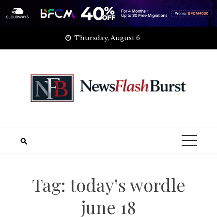
Skip
Thursday, August 6
to
content
Tag:
today’s wordle
june 18