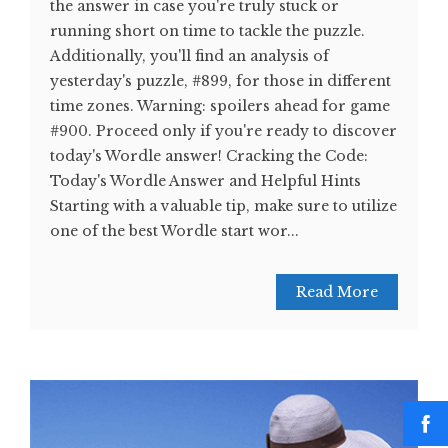
the answer in case you're truly stuck or
running short on time to tackle the puzzle.
Additionally, you'll find an analysis of
yesterday's puzzle, #899, for those in different
time zones. Warning: spoilers ahead for game
#900. Proceed only if you're ready to discover
today's Wordle answer! Cracking the Code:
Today's Wordle Answer and Helpful Hints
Starting with a valuable tip, make sure to utilize
one of the best Wordle start wor...
Read More