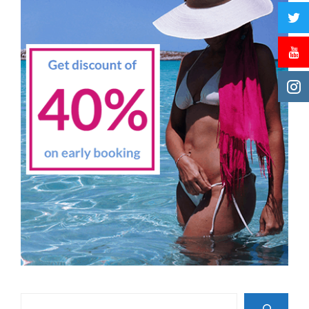
Search