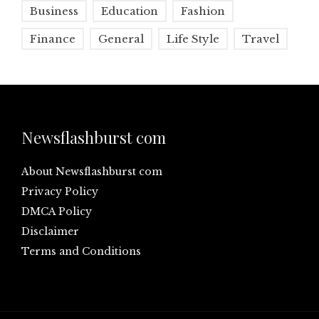
Business
Education
Fashion
Finance
General
Life Style
Travel
Newsflashburst com
About Newsflashburst com
Privacy Policy
DMCA Policy
Disclaimer
Terms and Conditions