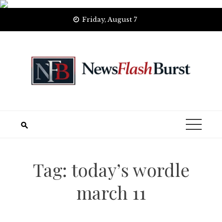
Skip
Friday, August 7
to
content
Tag:
today’s wordle
march 11