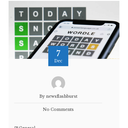
7
Dec
By newsflashburst
No Comments
General