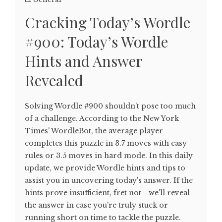
Cracking Today’s Wordle
#900: Today’s Wordle
Hints and Answer
Revealed
Solving Wordle #900 shouldn't pose too much
of a challenge. According to the New York
Times' WordleBot, the average player
completes this puzzle in 3.7 moves with easy
rules or 3.5 moves in hard mode. In this daily
update, we provide Wordle hints and tips to
assist you in uncovering today's answer. If the
hints prove insufficient, fret not—we'll reveal
the answer in case you're truly stuck or
running short on time to tackle the puzzle.