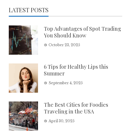
LATEST POSTS
Top Advantages of Spot Trading
You Should Know
October 23, 2025
6 Tips for Healthy Lips this
Summer
September 4, 2025
The Best Cities for Foodies
Traveling in the USA
April 30, 2025