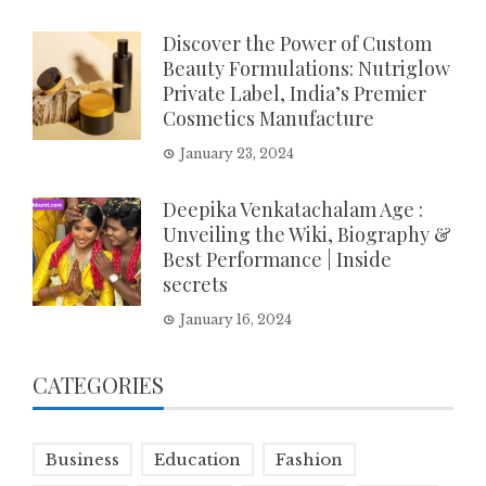
Discover the Power of Custom
Beauty Formulations: Nutriglow
Private Label, India’s Premier
Cosmetics Manufacture
January 23, 2024
Deepika Venkatachalam Age :
Unveiling the Wiki, Biography &
Best Performance | Inside
secrets
January 16, 2024
CATEGORIES
Business
Education
Fashion