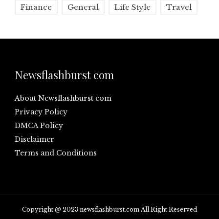
Finance
General
Life Style
Travel
Newsflashburst com
About Newsflashburst com
Privacy Policy
DMCA Policy
Disclaimer
Terms and Conditions
Copyright @ 2023 newsflashburst.com All Right Reserved