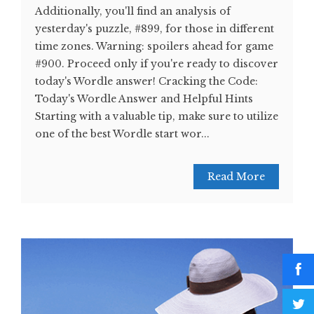
Additionally, you'll find an analysis of
yesterday's puzzle, #899, for those in different
time zones. Warning: spoilers ahead for game
#900. Proceed only if you're ready to discover
today's Wordle answer! Cracking the Code:
Today's Wordle Answer and Helpful Hints
Starting with a valuable tip, make sure to utilize
one of the best Wordle start wor...
Read More