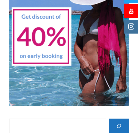
Search