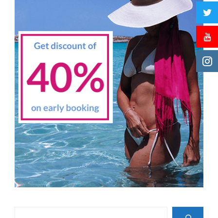
Search