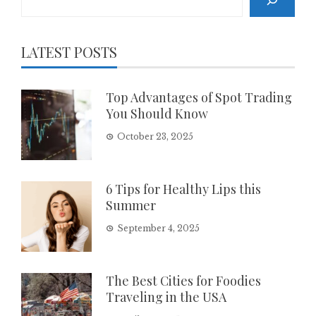
LATEST POSTS
Top Advantages of Spot Trading
You Should Know
October 23, 2025
6 Tips for Healthy Lips this
Summer
September 4, 2025
The Best Cities for Foodies
Traveling in the USA