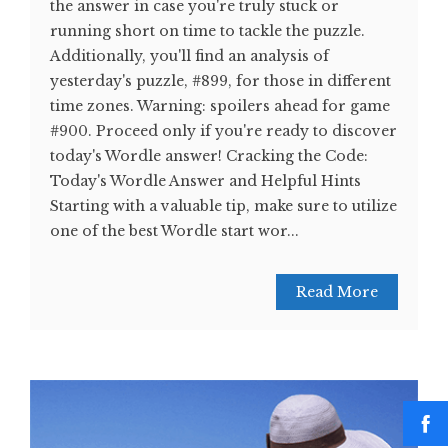
the answer in case you're truly stuck or
running short on time to tackle the puzzle.
Additionally, you'll find an analysis of
yesterday's puzzle, #899, for those in different
time zones. Warning: spoilers ahead for game
#900. Proceed only if you're ready to discover
today's Wordle answer! Cracking the Code:
Today's Wordle Answer and Helpful Hints
Starting with a valuable tip, make sure to utilize
one of the best Wordle start wor...
Read More