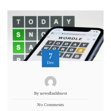
7
Dec
By newsflashburst
No Comments