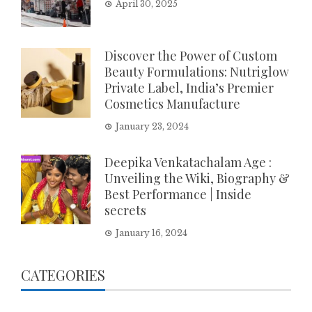
April 30, 2025
Discover the Power of Custom
Beauty Formulations: Nutriglow
Private Label, India’s Premier
Cosmetics Manufacture
January 23, 2024
Deepika Venkatachalam Age :
Unveiling the Wiki, Biography &
Best Performance | Inside
secrets
January 16, 2024
CATEGORIES