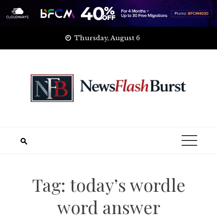
Skip
Thursday, August 6
to
content
Tag:
today’s wordle
word answer