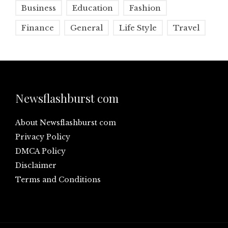
Business
Education
Fashion
Finance
General
Life Style
Travel
Newsflashburst com
About Newsflashburst com
Privacy Policy
DMCA Policy
Disclaimer
Terms and Conditions