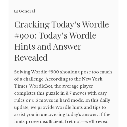
General
Cracking Today’s Wordle
#900: Today’s Wordle
Hints and Answer
Revealed
Solving Wordle #900 shouldn't pose too much
of a challenge. According to the New York
Times' WordleBot, the average player
completes this puzzle in 3.7 moves with easy
rules or 3.5 moves in hard mode. In this daily
update, we provide Wordle hints and tips to
assist you in uncovering today's answer. If the
hints prove insufficient, fret not—we'll reveal