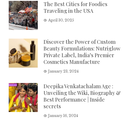
The Best Cities for Foodies
Traveling in the USA
April 30, 2025
Discover the Power of Custom
Beauty Formulations: Nutriglow
Private Label, India’s Premier
Cosmetics Manufacture
January 23, 2024
Deepika Venkatachalam Age :
Unveiling the Wiki, Biography &
Best Performance | Inside
secrets
January 16, 2024