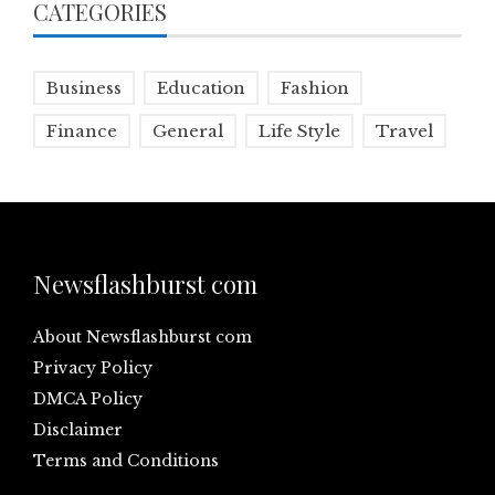
CATEGORIES
Business
Education
Fashion
Finance
General
Life Style
Travel
Newsflashburst com
About Newsflashburst com
Privacy Policy
DMCA Policy
Disclaimer
Terms and Conditions