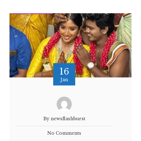
16
Jan
By newsflashburst
No Comments