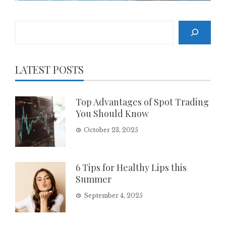
Search
LATEST POSTS
Top Advantages of Spot Trading
You Should Know
October 23, 2025
6 Tips for Healthy Lips this
Summer
September 4, 2025