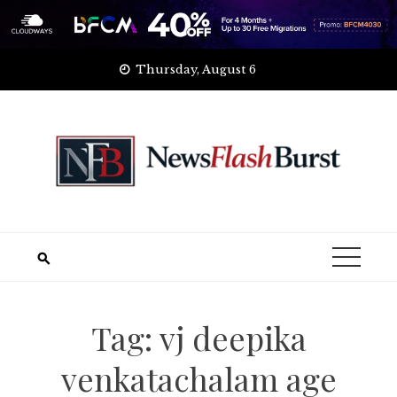
Skip
Thursday, August 6
to
content
Tag:
vj deepika
venkatachalam age