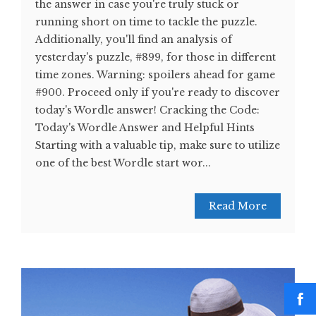
the answer in case you're truly stuck or
running short on time to tackle the puzzle.
Additionally, you'll find an analysis of
yesterday's puzzle, #899, for those in different
time zones. Warning: spoilers ahead for game
#900. Proceed only if you're ready to discover
today's Wordle answer! Cracking the Code:
Today's Wordle Answer and Helpful Hints
Starting with a valuable tip, make sure to utilize
one of the best Wordle start wor...
Read More