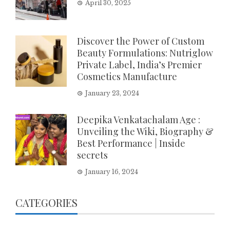
April 30, 2025
Discover the Power of Custom
Beauty Formulations: Nutriglow
Private Label, India’s Premier
Cosmetics Manufacture
January 23, 2024
Deepika Venkatachalam Age :
Unveiling the Wiki, Biography &
Best Performance | Inside
secrets
January 16, 2024
CATEGORIES