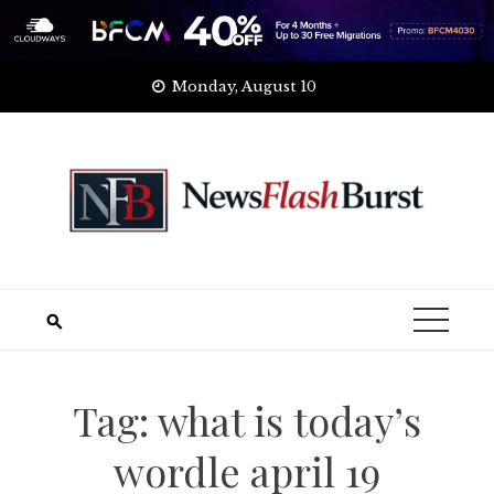
Skip
Monday, August 10
to
content
Tag:
what is today’s
wordle april 19