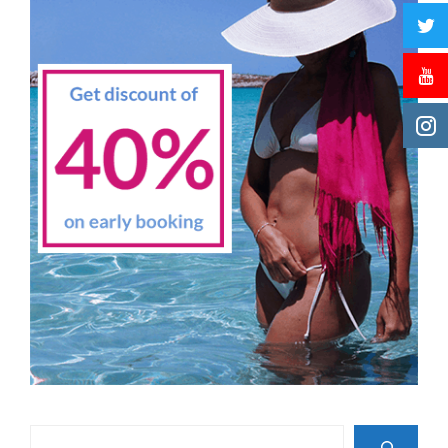
Search