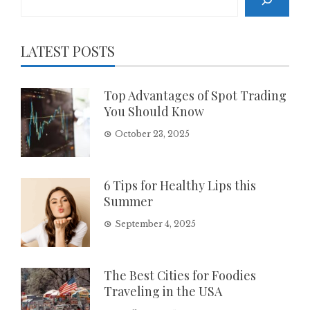
LATEST POSTS
Top Advantages of Spot Trading
You Should Know
October 23, 2025
6 Tips for Healthy Lips this
Summer
September 4, 2025
The Best Cities for Foodies
Traveling in the USA