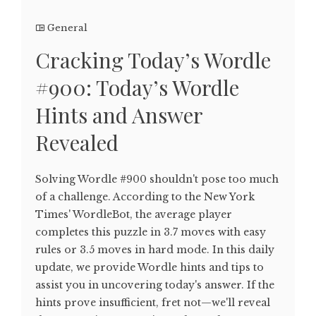
General
Cracking Today’s Wordle
#900: Today’s Wordle
Hints and Answer
Revealed
Solving Wordle #900 shouldn't pose too much
of a challenge. According to the New York
Times' WordleBot, the average player
completes this puzzle in 3.7 moves with easy
rules or 3.5 moves in hard mode. In this daily
update, we provide Wordle hints and tips to
assist you in uncovering today's answer. If the
hints prove insufficient, fret not—we'll reveal