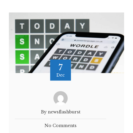
7
Dec
By newsflashburst
No Comments