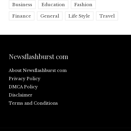
Business
Education
Fashion
Finance
General
Life Style
Travel
Newsflashburst com
About Newsflashburst com
Privacy Policy
DMCA Policy
Disclaimer
Terms and Conditions