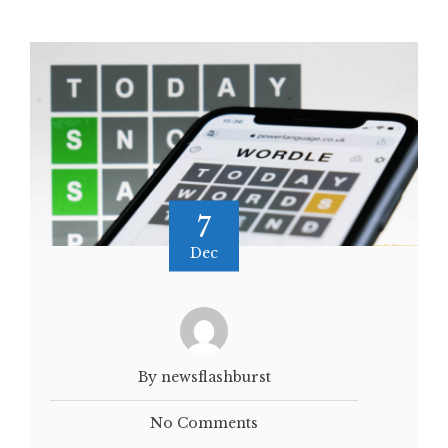
7
Dec
By newsflashburst
No Comments