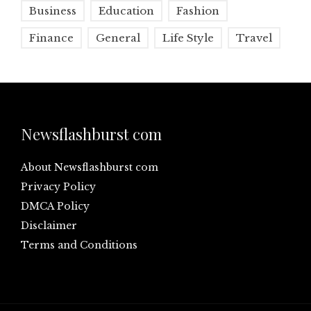
Business
Education
Fashion
Finance
General
Life Style
Travel
Newsflashburst com
About Newsflashburst com
Privacy Policy
DMCA Policy
Disclaimer
Terms and Conditions