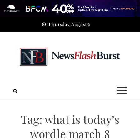
Skip
Thursday, August 6
to
content
Tag:
what is today’s
wordle march 8