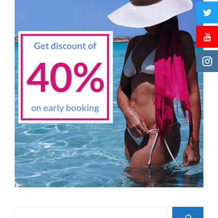
Search