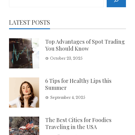
LATEST POSTS
Top Advantages of Spot Trading
You Should Know
October 23, 2025
6 Tips for Healthy Lips this
Summer
September 4, 2025
The Best Cities for Foodies
Traveling in the USA