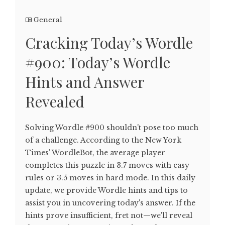
General
Cracking Today’s Wordle
#900: Today’s Wordle
Hints and Answer
Revealed
Solving Wordle #900 shouldn't pose too much
of a challenge. According to the New York
Times' WordleBot, the average player
completes this puzzle in 3.7 moves with easy
rules or 3.5 moves in hard mode. In this daily
update, we provide Wordle hints and tips to
assist you in uncovering today's answer. If the
hints prove insufficient, fret not—we'll reveal