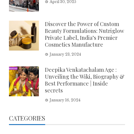
April 30, 2025
Discover the Power of Custom
Beauty Formulations: Nutriglow
Private Label, India’s Premier
Cosmetics Manufacture
January 23, 2024
Deepika Venkatachalam Age :
Unveiling the Wiki, Biography &
Best Performance | Inside
secrets
January 16, 2024
CATEGORIES