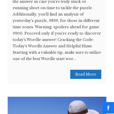
the answer in case you're truly stuck or
running short on time to tackle the puzzle.
Additionally, you'll find an analysis of
yesterday's puzzle, #899, for those in different
time zones. Warning: spoilers ahead for game
#900. Proceed only if you're ready to discover
today's Wordle answer! Cracking the Code:
Today's Wordle Answer and Helpful Hints
Starting with a valuable tip, make sure to utilize
one of the best Wordle start wor...
Read More