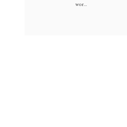
wor...