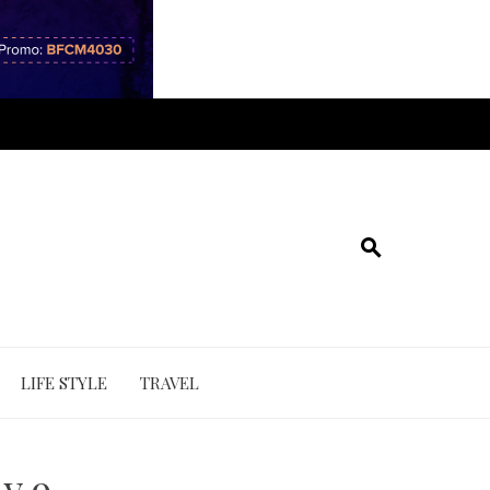
LIFE STYLE
TRAVEL
y 9