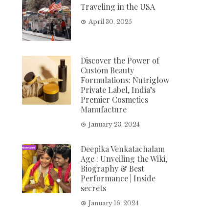
Traveling in the USA
April 30, 2025
Discover the Power of
Custom Beauty
Formulations: Nutriglow
Private Label, India’s
Premier Cosmetics
Manufacture
January 23, 2024
Deepika Venkatachalam
Age : Unveiling the Wiki,
Biography & Best
Performance | Inside
secrets
January 16, 2024