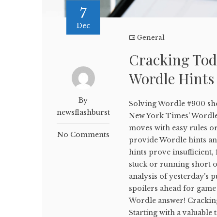
7
Dec
General
Cracking Tod
Wordle Hints
By
Solving Wordle #900 sho
newsflashburst
New York Times' WordleB
moves with easy rules or
No Comments
provide Wordle hints and
hints prove insufficient,
stuck or running short on
analysis of yesterday's p
spoilers ahead for game 
Wordle answer! Crackin
Starting with a valuable 