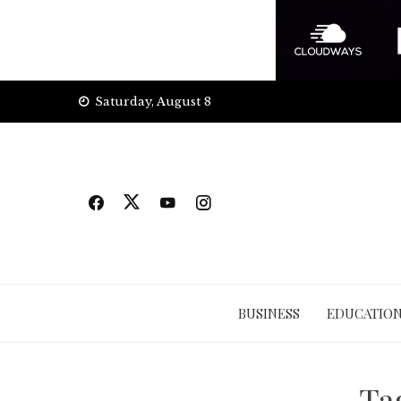
Skip
Saturday, August 8
to
content
BUSINESS
EDUCATIO
Ta