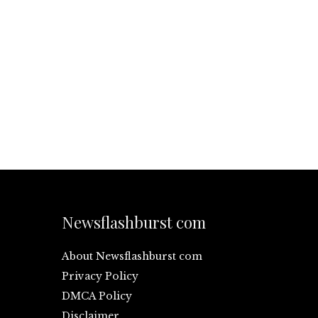
Newsflashburst com
About Newsflashburst com
Privacy Policy
DMCA Policy
Disclaimer