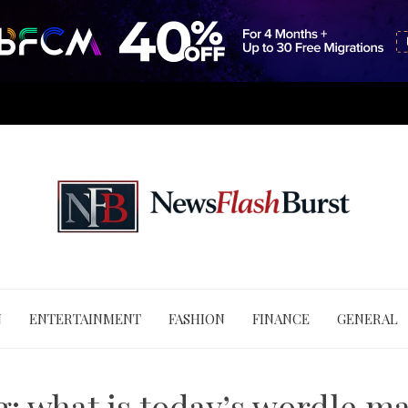
N
ENTERTAINMENT
FASHION
FINANCE
GENERAL
g:
what is today’s wordle ma