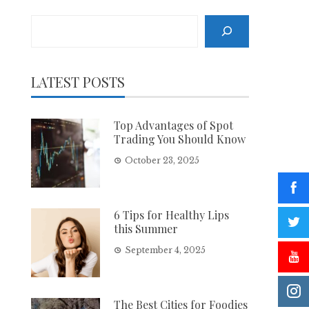
Search
LATEST POSTS
Top Advantages of Spot
Trading You Should Know
October 23, 2025
6 Tips for Healthy Lips
this Summer
September 4, 2025
The Best Cities for Foodies