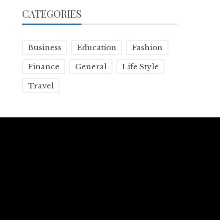
CATEGORIES
Business
Education
Fashion
Finance
General
Life Style
Travel