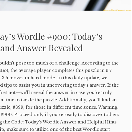
ay’s Wordle #900: Today’s
 and Answer Revealed
uldn't pose too much of a challenge. According to the
ot, the average player completes this puzzle in 3.7
 3.5 moves in hard mode. In this daily update, we
 tips to assist you in uncovering today's answer. If the
 fret not—we'll reveal the answer in case you're truly
 time to tackle the puzzle. Additionally, you'll find an
uzzle, #899, for those in different time zones. Warning:
#900. Proceed only if you're ready to discover today's
g the Code: Today's Wordle Answer and Helpful Hints
tip, make sure to utilize one of the best Wordle start