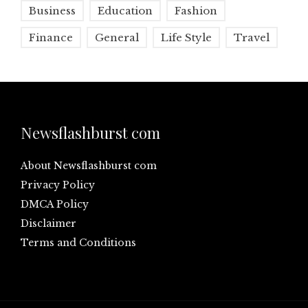
Business
Education
Fashion
Finance
General
Life Style
Travel
Newsflashburst com
About Newsflashburst com
Privacy Policy
DMCA Policy
Disclaimer
Terms and Conditions