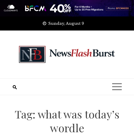
Skip
Sunday, August 9
to
content
Tag:
what was today’s
wordle