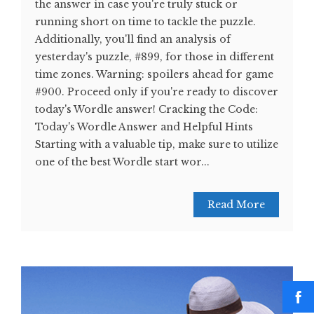
the answer in case you're truly stuck or
running short on time to tackle the puzzle.
Additionally, you'll find an analysis of
yesterday's puzzle, #899, for those in different
time zones. Warning: spoilers ahead for game
#900. Proceed only if you're ready to discover
today's Wordle answer! Cracking the Code:
Today's Wordle Answer and Helpful Hints
Starting with a valuable tip, make sure to utilize
one of the best Wordle start wor...
Read More