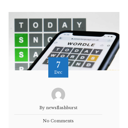
7
Dec
By newsflashburst
No Comments