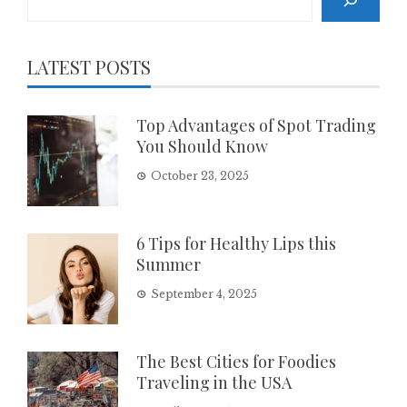
LATEST POSTS
Top Advantages of Spot Trading
You Should Know
October 23, 2025
6 Tips for Healthy Lips this
Summer
September 4, 2025
The Best Cities for Foodies
Traveling in the USA