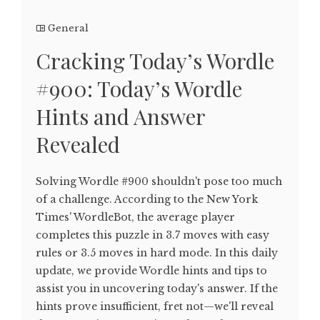
General
Cracking Today’s Wordle
#900: Today’s Wordle
Hints and Answer
Revealed
Solving Wordle #900 shouldn't pose too much
of a challenge. According to the New York
Times' WordleBot, the average player
completes this puzzle in 3.7 moves with easy
rules or 3.5 moves in hard mode. In this daily
update, we provide Wordle hints and tips to
assist you in uncovering today's answer. If the
hints prove insufficient, fret not—we'll reveal