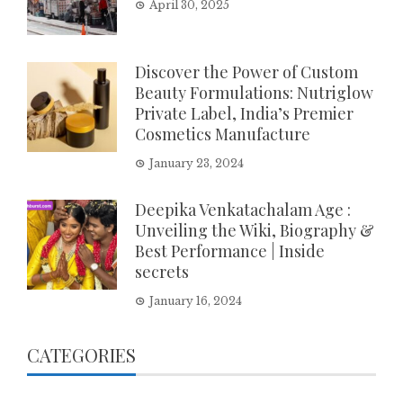
April 30, 2025
Discover the Power of Custom
Beauty Formulations: Nutriglow
Private Label, India’s Premier
Cosmetics Manufacture
January 23, 2024
Deepika Venkatachalam Age :
Unveiling the Wiki, Biography &
Best Performance | Inside
secrets
January 16, 2024
CATEGORIES