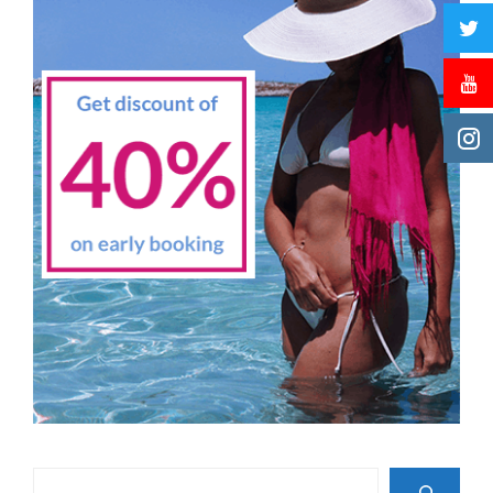
Search