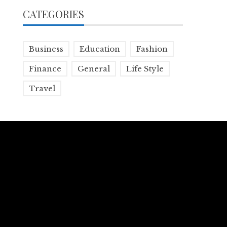
CATEGORIES
Business
Education
Fashion
Finance
General
Life Style
Travel