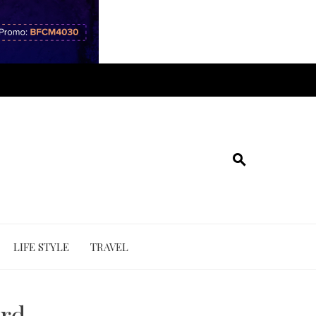
LIFE STYLE
TRAVEL
ord