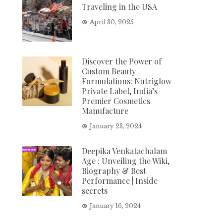
Traveling in the USA
April 30, 2025
Discover the Power of
Custom Beauty
Formulations: Nutriglow
Private Label, India’s
Premier Cosmetics
Manufacture
January 23, 2024
Deepika Venkatachalam
Age : Unveiling the Wiki,
Biography & Best
Performance | Inside
secrets
January 16, 2024