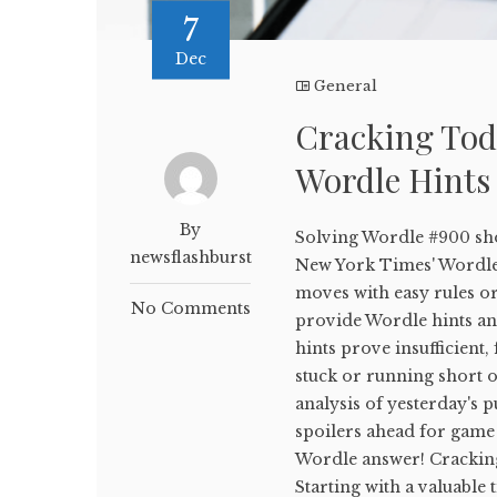
7
Dec
General
Cracking Tod
Wordle Hints
By
Solving Wordle #900 sho
newsflashburst
New York Times' WordleB
moves with easy rules or
No Comments
provide Wordle hints and
hints prove insufficient,
stuck or running short on
analysis of yesterday's p
spoilers ahead for game 
Wordle answer! Crackin
Starting with a valuable 