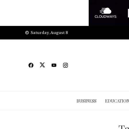
Skip
Saturday, August 8
to
content
BUSINESS
EDUCATIO
T