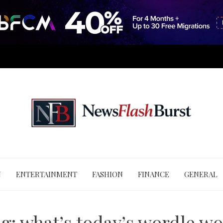
N
ENTERTAINMENT
FASHION
FINANCE
GENERAL
ag:
what’s today’s wordle w