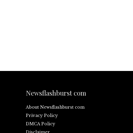
Newsflashburst com
About Newsflashburst com
Privacy Policy
DMCA Policy
Disclaimer