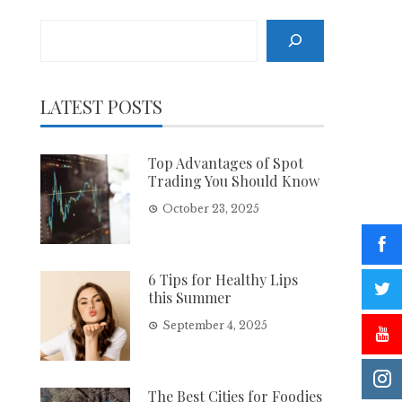
Search
LATEST POSTS
Top Advantages of Spot
Trading You Should Know
October 23, 2025
6 Tips for Healthy Lips
this Summer
September 4, 2025
The Best Cities for Foodies