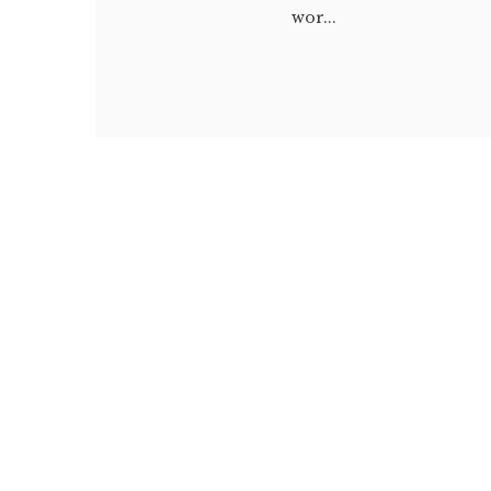
wor...