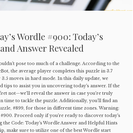
ay’s Wordle #900: Today’s
 and Answer Revealed
uldn't pose too much of a challenge. According to the
ot, the average player completes this puzzle in 3.7
 3.5 moves in hard mode. In this daily update, we
 tips to assist you in uncovering today's answer. If the
 fret not—we'll reveal the answer in case you're truly
 time to tackle the puzzle. Additionally, you'll find an
uzzle, #899, for those in different time zones. Warning:
#900. Proceed only if you're ready to discover today's
g the Code: Today's Wordle Answer and Helpful Hints
tip, make sure to utilize one of the best Wordle start