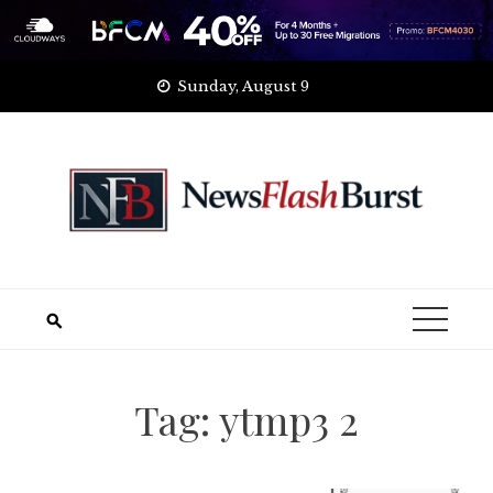
Skip
Sunday, August 9
to
content
Tag:
ytmp3 2