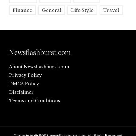
Finance
General
Life Style
Travel
Newsflashburst com
About Newsflashburst com
Privacy Policy
DMCA Policy
Disclaimer
Terms and Conditions
Copyright @ 2023 newsflashburst.com All Right Reserved