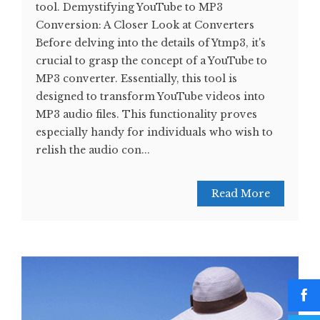
tool. Demystifying YouTube to MP3
Conversion: A Closer Look at Converters
Before delving into the details of Ytmp3, it's
crucial to grasp the concept of a YouTube to
MP3 converter. Essentially, this tool is
designed to transform YouTube videos into
MP3 audio files. This functionality proves
especially handy for individuals who wish to
relish the audio con...
Read More