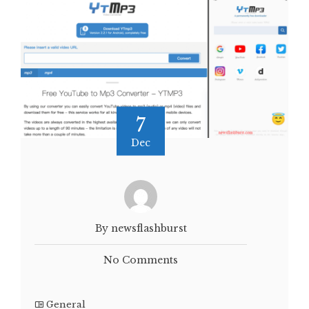
7
Dec
By newsflashburst
No Comments
General