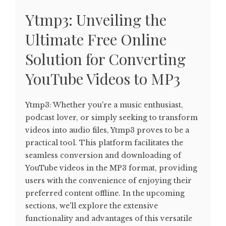
Ytmp3: Unveiling the
Ultimate Free Online
Solution for Converting
YouTube Videos to MP3
Ytmp3: Whether you're a music enthusiast,
podcast lover, or simply seeking to transform
videos into audio files, Ytmp3 proves to be a
practical tool. This platform facilitates the
seamless conversion and downloading of
YouTube videos in the MP3 format, providing
users with the convenience of enjoying their
preferred content offline. In the upcoming
sections, we'll explore the extensive
functionality and advantages of this versatile