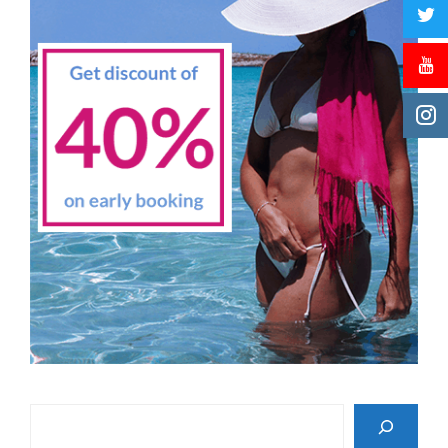
Search