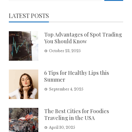
LATEST POSTS
Top Advantages of Spot Trading
You Should Know
October 23, 2025
6 Tips for Healthy Lips this
Summer
September 4, 2025
The Best Cities for Foodies
Traveling in the USA
April 30, 2025