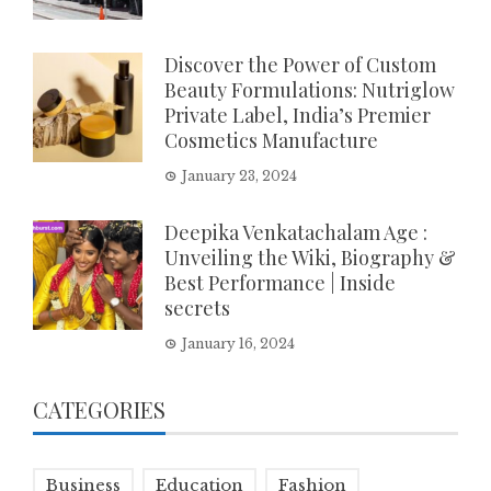
Discover the Power of Custom
Beauty Formulations: Nutriglow
Private Label, India’s Premier
Cosmetics Manufacture
January 23, 2024
Deepika Venkatachalam Age :
Unveiling the Wiki, Biography &
Best Performance | Inside
secrets
January 16, 2024
CATEGORIES
Business
Education
Fashion