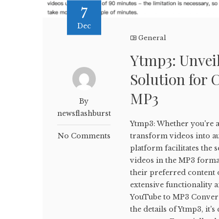
7
Dec
General
Ytmp3: Unveil
Solution for 
MP3
By
newsflashburst
Ytmp3: Whether you're a 
No Comments
transform videos into aud
platform facilitates th
videos in the MP3 forma
their preferred content o
extensive functionality 
YouTube to MP3 Conversi
the details of Ytmp3, it'