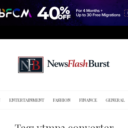
N
ENTERTAINMENT
FASHION
FINANCE
GENERAL
Tag:
ytmp3 converter