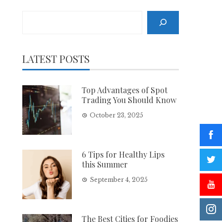
Search
LATEST POSTS
Top Advantages of Spot
Trading You Should Know
October 23, 2025
6 Tips for Healthy Lips
this Summer
September 4, 2025
The Best Cities for Foodies