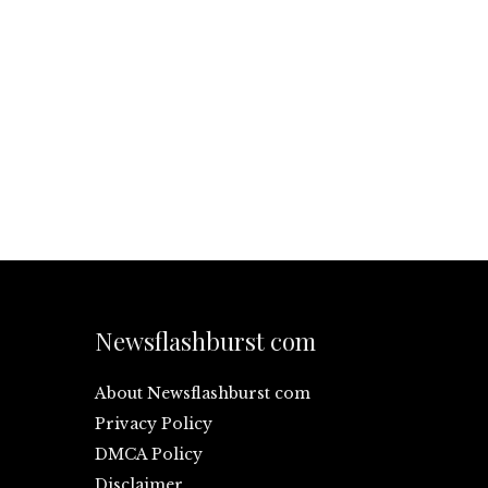
Newsflashburst com
About Newsflashburst com
Privacy Policy
DMCA Policy
Disclaimer