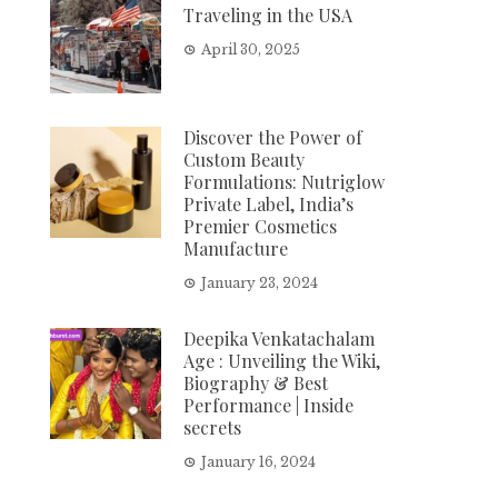
Traveling in the USA
April 30, 2025
Discover the Power of
Custom Beauty
Formulations: Nutriglow
Private Label, India’s
Premier Cosmetics
Manufacture
January 23, 2024
Deepika Venkatachalam
Age : Unveiling the Wiki,
Biography & Best
Performance | Inside
secrets
January 16, 2024