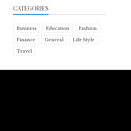
CATEGORIES
Business
Education
Fashion
Finance
General
Life Style
Travel