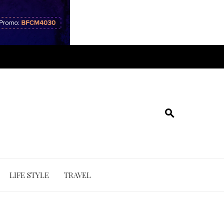
LIFE STYLE
TRAVEL