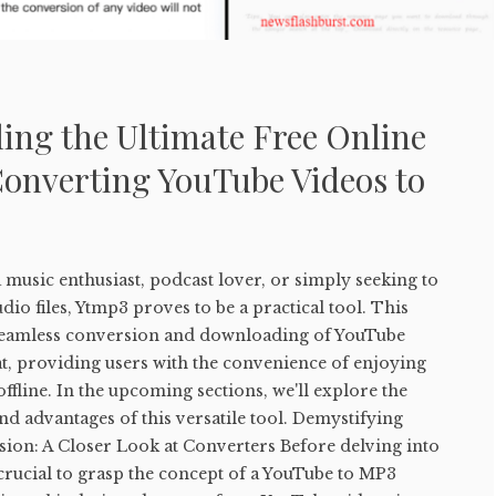
ing the Ultimate Free Online
Converting YouTube Videos to
music enthusiast, podcast lover, or simply seeking to
io files, Ytmp3 proves to be a practical tool. This
e seamless conversion and downloading of YouTube
t, providing users with the convenience of enjoying
ffline. In the upcoming sections, we'll explore the
and advantages of this versatile tool. Demystifying
on: A Closer Look at Converters Before delving into
s crucial to grasp the concept of a YouTube to MP3