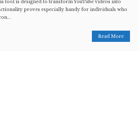
this tool is designed to transform YouTube videos into
nctionality proves especially handy for individuals who
con...
Read More