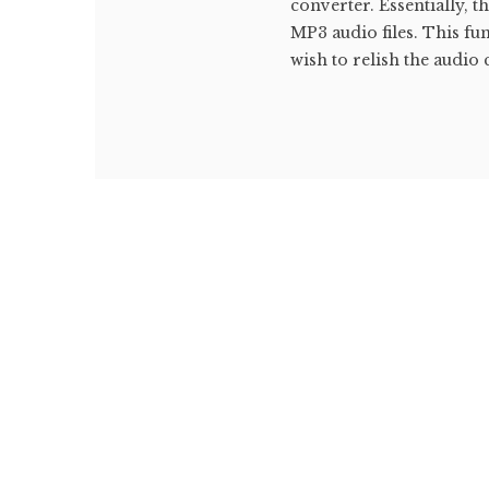
converter. Essentially, 
MP3 audio files. This fu
wish to relish the audio 