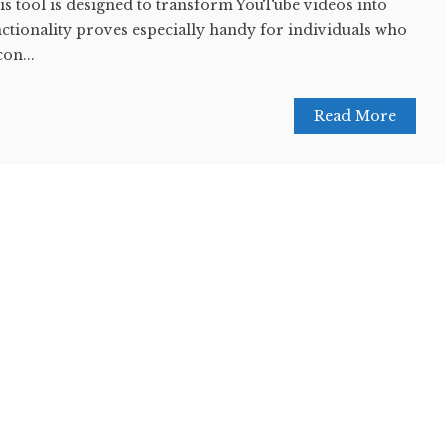
this tool is designed to transform YouTube videos into
nctionality proves especially handy for individuals who
con...
Read More