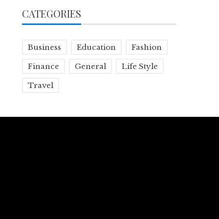
CATEGORIES
Business
Education
Fashion
Finance
General
Life Style
Travel