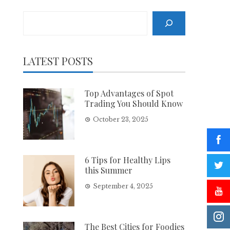
Search
LATEST POSTS
Top Advantages of Spot
Trading You Should Know
October 23, 2025
6 Tips for Healthy Lips
this Summer
September 4, 2025
The Best Cities for Foodies