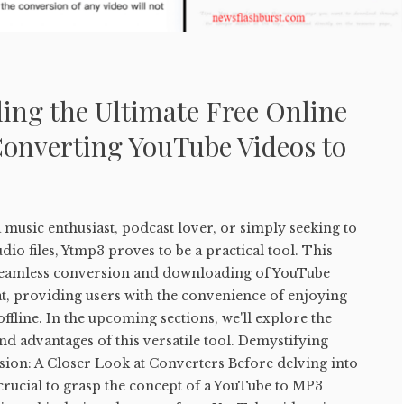
ing the Ultimate Free Online
Converting YouTube Videos to
music enthusiast, podcast lover, or simply seeking to
io files, Ytmp3 proves to be a practical tool. This
e seamless conversion and downloading of YouTube
t, providing users with the convenience of enjoying
ffline. In the upcoming sections, we'll explore the
and advantages of this versatile tool. Demystifying
on: A Closer Look at Converters Before delving into
s crucial to grasp the concept of a YouTube to MP3