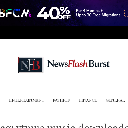
N
ENTERTAINMENT
FASHION
FINANCE
GENERAL
ag:
ytmp3 music download