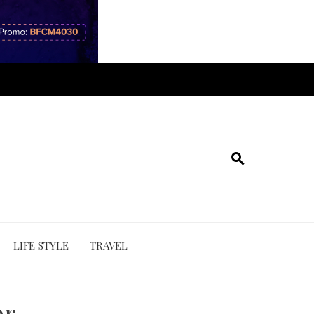
LIFE STYLE
TRAVEL
er