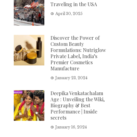
Traveling in the USA
April 30, 2025
Discover the Power of
Custom Beauty
Formulations: Nutriglow
Private Label, India’s
Premier Cosmetics
Manufacture
January 23, 2024
Deepika Venkatachalam
Age : Unveiling the Wiki,
Biography & Best
Performance | Inside
secrets
January 16, 2024