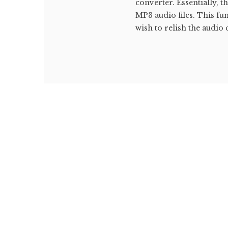
converter. Essentially, 
MP3 audio files. This fu
wish to relish the audio 