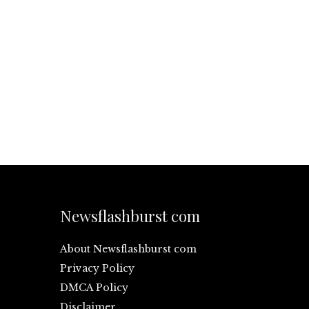
Newsflashburst com
About Newsflashburst com
Privacy Policy
DMCA Policy
Disclaimer