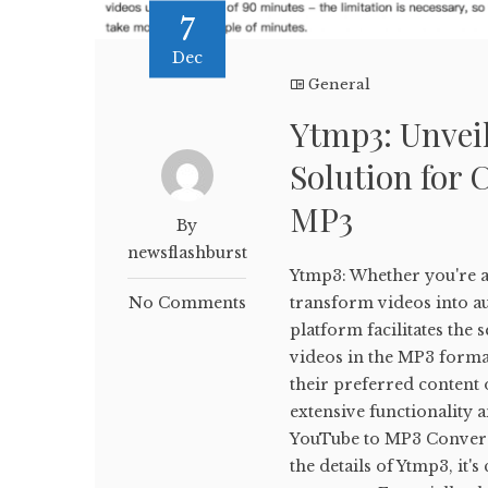
7
Dec
General
Ytmp3: Unveil
Solution for 
MP3
By
newsflashburst
Ytmp3: Whether you're a 
No Comments
transform videos into aud
platform facilitates th
videos in the MP3 forma
their preferred content o
extensive functionality 
YouTube to MP3 Conversi
the details of Ytmp3, it'