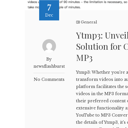
7
Dec
General
Ytmp3: Unveil
Solution for 
MP3
By
newsflashburst
Ytmp3: Whether you're a 
No Comments
transform videos into aud
platform facilitates th
videos in the MP3 forma
their preferred content o
extensive functionality 
YouTube to MP3 Conversi
the details of Ytmp3, it'