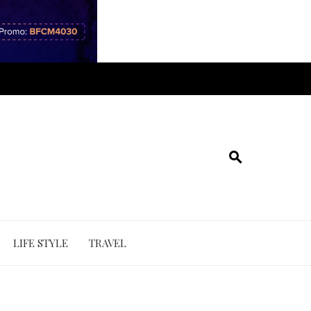
LIFE STYLE
TRAVEL