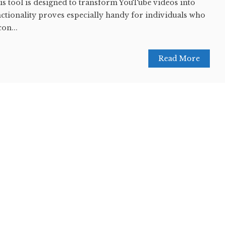
this tool is designed to transform YouTube videos into
nctionality proves especially handy for individuals who
con...
Read More