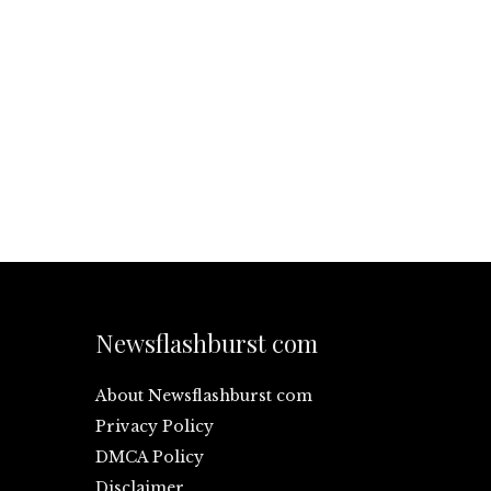
Newsflashburst com
About Newsflashburst com
Privacy Policy
DMCA Policy
Disclaimer