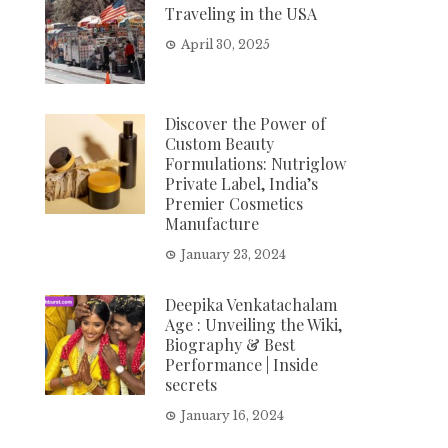
Traveling in the USA
April 30, 2025
Discover the Power of
Custom Beauty
Formulations: Nutriglow
Private Label, India’s
Premier Cosmetics
Manufacture
January 23, 2024
Deepika Venkatachalam
Age : Unveiling the Wiki,
Biography & Best
Performance | Inside
secrets
January 16, 2024