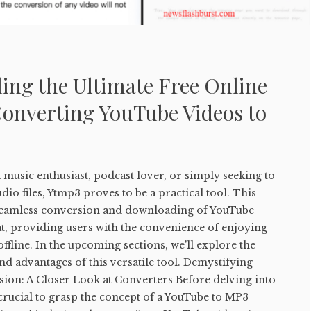
ing the Ultimate Free Online
Converting YouTube Videos to
music enthusiast, podcast lover, or simply seeking to
io files, Ytmp3 proves to be a practical tool. This
e seamless conversion and downloading of YouTube
t, providing users with the convenience of enjoying
ffline. In the upcoming sections, we'll explore the
and advantages of this versatile tool. Demystifying
on: A Closer Look at Converters Before delving into
s crucial to grasp the concept of a YouTube to MP3