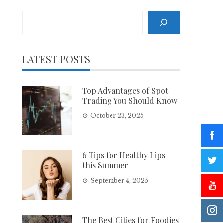
Search
LATEST POSTS
Top Advantages of Spot
Trading You Should Know
October 23, 2025
6 Tips for Healthy Lips
this Summer
September 4, 2025
The Best Cities for Foodies