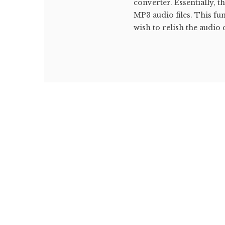
converter. Essentially, 
MP3 audio files. This fu
wish to relish the audio 