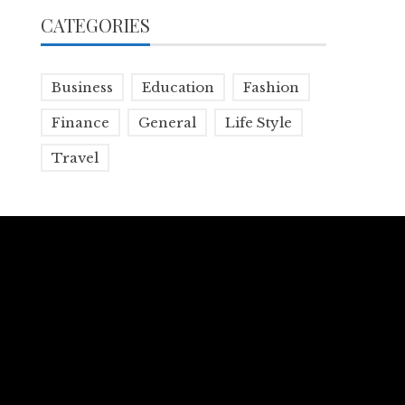
CATEGORIES
Business
Education
Fashion
Finance
General
Life Style
Travel