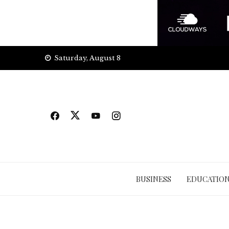
Skip
Saturday, August 8
to
content
BUSINESS
EDUCATIO