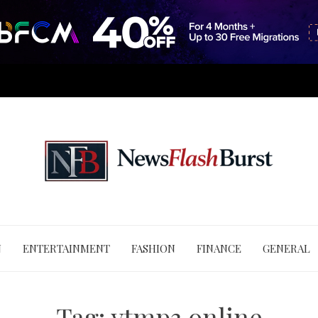
N
ENTERTAINMENT
FASHION
FINANCE
GENERAL
Tag:
ytmp3 online