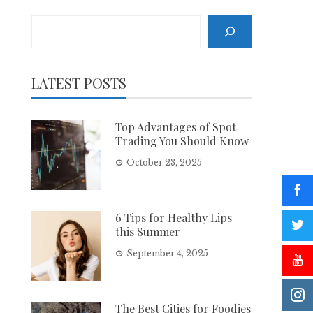
Search
LATEST POSTS
Top Advantages of Spot
Trading You Should Know
October 23, 2025
6 Tips for Healthy Lips
this Summer
September 4, 2025
The Best Cities for Foodies