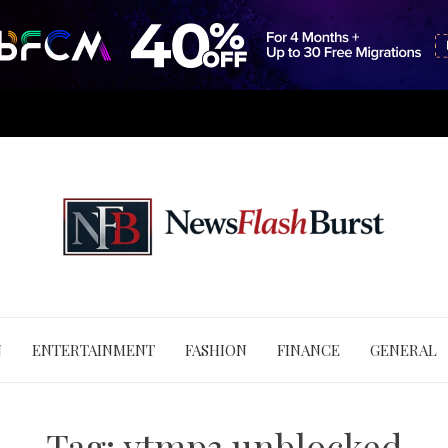
N
ENTERTAINMENT
FASHION
FINANCE
GENERAL
Tag:
ytmp3 unblocked