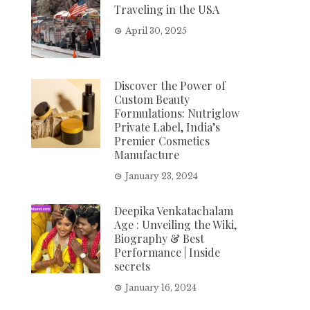
Traveling in the USA
April 30, 2025
Discover the Power of
Custom Beauty
Formulations: Nutriglow
Private Label, India’s
Premier Cosmetics
Manufacture
January 23, 2024
Deepika Venkatachalam
Age : Unveiling the Wiki,
Biography & Best
Performance | Inside
secrets
January 16, 2024