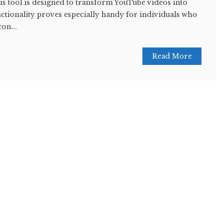
this tool is designed to transform YouTube videos into
nctionality proves especially handy for individuals who
con...
Read More