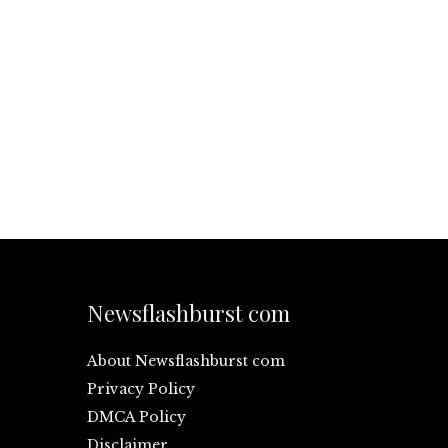
Newsflashburst com
About Newsflashburst com
Privacy Policy
DMCA Policy
Disclaimer