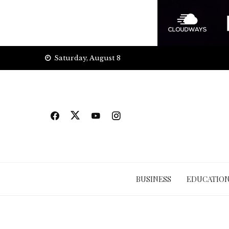
Skip
Saturday, August 8
to
content
BUSINESS
EDUCATIO