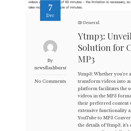
7
Dec
General
Ytmp3: Unveil
Solution for 
MP3
By
newsflashburst
Ytmp3: Whether you're a 
No Comments
transform videos into aud
platform facilitates th
videos in the MP3 forma
their preferred content o
extensive functionality 
YouTube to MP3 Conversi
the details of Ytmp3, it'