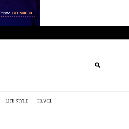
LIFE STYLE
TRAVEL