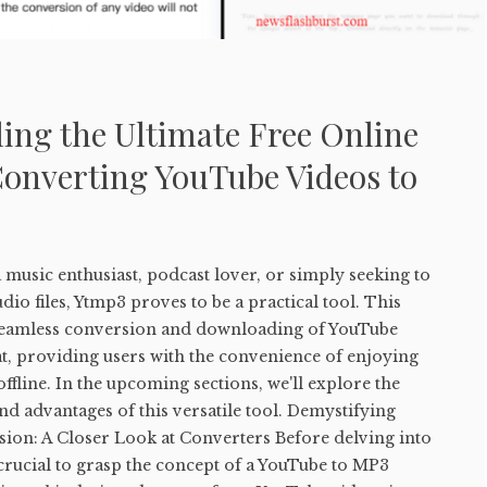
ing the Ultimate Free Online
Converting YouTube Videos to
music enthusiast, podcast lover, or simply seeking to
io files, Ytmp3 proves to be a practical tool. This
e seamless conversion and downloading of YouTube
t, providing users with the convenience of enjoying
ffline. In the upcoming sections, we'll explore the
and advantages of this versatile tool. Demystifying
on: A Closer Look at Converters Before delving into
s crucial to grasp the concept of a YouTube to MP3