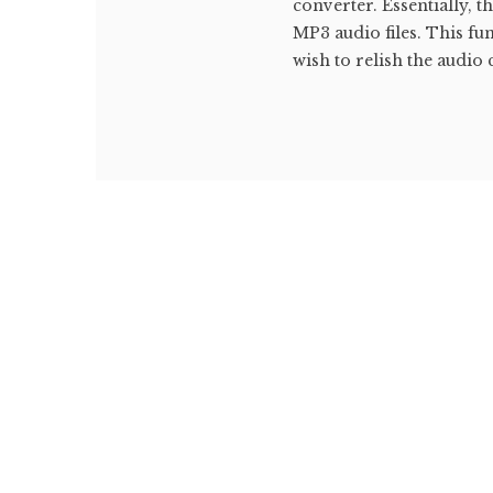
converter. Essentially, 
MP3 audio files. This fu
wish to relish the audio 