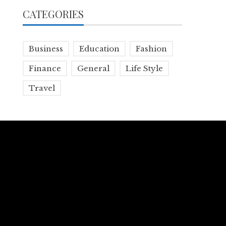
CATEGORIES
Business
Education
Fashion
Finance
General
Life Style
Travel