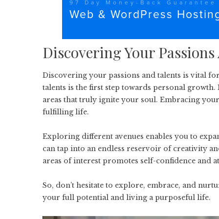
Discovering Your Passions
Discovering your passions and talents is vital f
talents is the first step towards personal growth
areas that truly ignite your soul. Embracing your 
fulfilling life.
Exploring different avenues enables you to expa
can tap into an endless reservoir of creativity 
areas of interest promotes self-confidence and at
So, don’t hesitate to explore, embrace, and nurtu
your full potential and living a purposeful life.