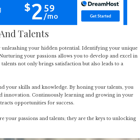
 And Talents
or unleashing your hidden potential. Identifying your unique
. Nurturing your passions allows you to develop and excel in
talents not only brings satisfaction but also leads to a
nd your skills and knowledge. By honing your talents, you
and innovation. Continuously learning and growing in your
tracts opportunities for success.
re your passions and talents; they are the keys to unlocking