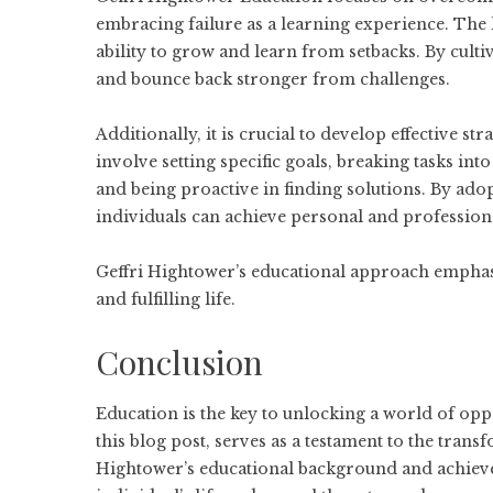
embracing failure as a learning experience. The k
ability to grow and learn from setbacks. By culti
and bounce back stronger from challenges.
Additionally, it is crucial to develop effective s
involve setting specific goals, breaking tasks i
and being proactive in finding solutions. By adop
individuals can achieve personal and profession
Geffri Hightower’s educational approach emphasiz
and fulfilling life.
Conclusion
Education is the key to unlocking a world of opp
this blog post, serves as a testament to the tran
Hightower’s educational background and achiev