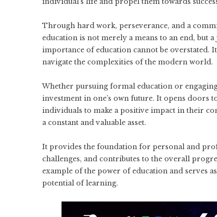
individual’s life and propel them towards succes
Through hard work, perseverance, and a commitm
education is not merely a means to an end, but 
importance of education cannot be overstated. It
navigate the complexities of the modern world.
Whether pursuing formal education or engaging in
investment in one’s own future. It opens doors 
individuals to make a positive impact in their 
a constant and valuable asset.
It provides the foundation for personal and pro
challenges, and contributes to the overall progre
example of the power of education and serves as 
potential of learning.