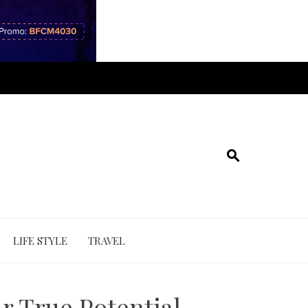
LIFE STYLE
TRAVEL
r True Potential