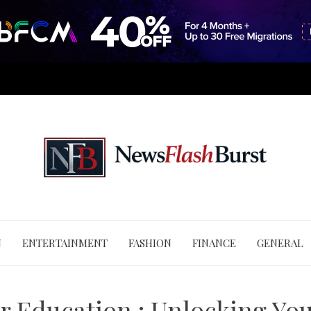
N
ENTERTAINMENT
FASHION
FINANCE
GENERAL
r Education : Unlocking You