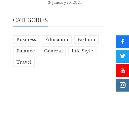
January 16, 2024
CATEGORIES
Business
Education
Fashion
Finance
General
Life Style
Travel