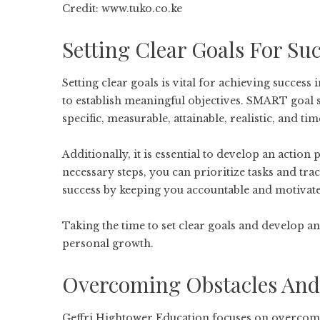
Credit: www.tuko.co.ke
Setting Clear Goals For Su
Setting clear goals is vital for achieving success
to establish meaningful objectives. SMART goal
specific, measurable, attainable, realistic, and 
Additionally, it is essential to develop an action
necessary steps, you can prioritize tasks and tr
success by keeping you accountable and motivat
Taking the time to set clear goals and develop an
personal growth.
Overcoming Obstacles And 
Geffri Hightower Education focuses on overcomin