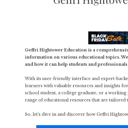
Geffri Hightower Education is a comprehensiv
information on various educational topics. We 
and how it can help students and professionals
With its user-friendly interface and expert-bac
learners with valuable resources and insights f
school student, a college graduate, or a working
range of educational resources that are tailored 
So, let’s dive in and discover how Geffri Hight