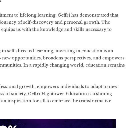
s.
ent to lifelong learning, Geffri has demonstrated that
a journey of self-discovery and personal growth. The
 equips us with the knowledge and skills necessary to
 self-directed learning, investing in education is an
to new opportunities, broadens perspectives, and empowers
communities. In a rapidly changing world, education remains
fessional growth, empowers individuals to adapt to new
ss of society. Geffri Hightower Education is a shining
an inspiration for all to embrace the transformative