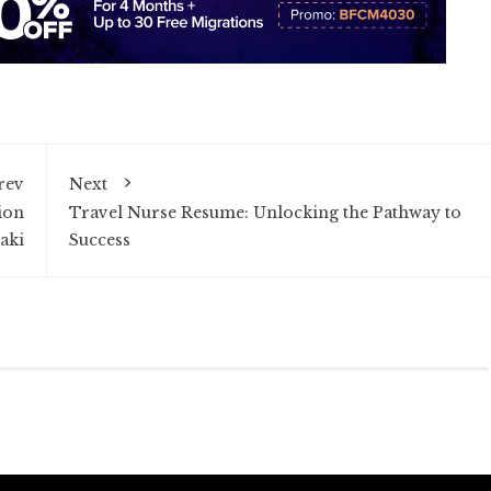
rev
Next
ion
Travel Nurse Resume: Unlocking the Pathway to
aki
Success