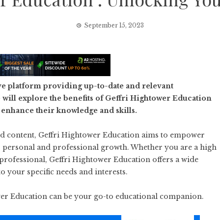
September 15, 2023
e platform providing up-to-date and relevant
will explore the benefits of Geffri Hightower Education
 enhance their knowledge and skills.
ked content, Geffri Hightower Education aims to empower
or personal and professional growth. Whether you are a high
 professional, Geffri Hightower Education offers a wide
to your specific needs and interests.
ower Education can be your go-to educational companion.