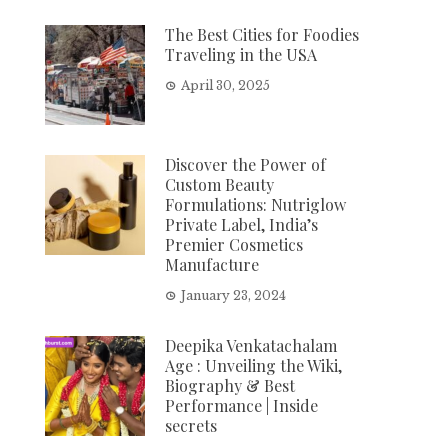
The Best Cities for Foodies
Traveling in the USA
April 30, 2025
Discover the Power of
Custom Beauty
Formulations: Nutriglow
Private Label, India’s
Premier Cosmetics
Manufacture
January 23, 2024
Deepika Venkatachalam
Age : Unveiling the Wiki,
Biography & Best
Performance | Inside
secrets