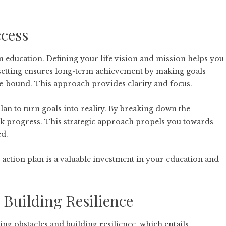
ccess
 in education. Defining your life vision and mission helps you
 setting ensures long-term achievement by making goals
time-bound. This approach provides clarity and focus.
 plan to turn goals into reality. By breaking down the
ack progress. This strategic approach propels you towards
ed.
 action plan is a valuable investment in your education and
Building Resilience
g obstacles and building resilience, which entails