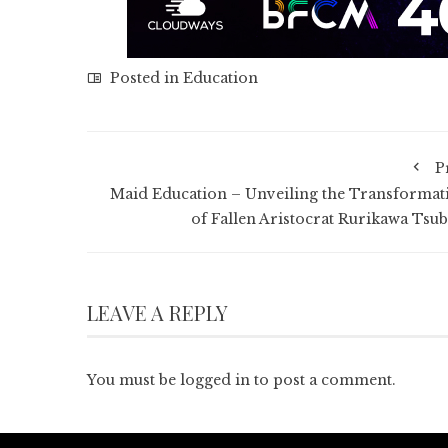
Posted in
Education
P
Maid Education – Unveiling the Transformat
of Fallen Aristocrat Rurikawa Tsub
LEAVE A REPLY
You must be
logged in
to post a comment.