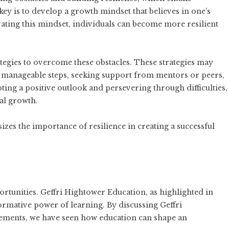
ey is to develop a growth mindset that believes in one’s
vating this mindset, individuals can become more resilient
trategies to overcome these obstacles. These strategies may
nto manageable steps, seeking support from mentors or peers,
ting a positive outlook and persevering through difficulties,
al growth.
es the importance of resilience in creating a successful
ortunities. Geffri Hightower Education, as highlighted in
sformative power of learning. By discussing Geffri
ements, we have seen how education can shape an