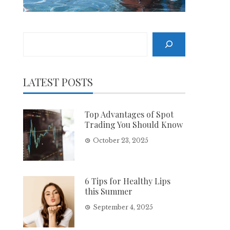
Search
LATEST POSTS
Top Advantages of Spot
Trading You Should Know
October 23, 2025
6 Tips for Healthy Lips
this Summer
September 4, 2025